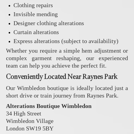
Clothing repairs
Invisible mending
Designer clothing alterations
Curtain alterations
Express alterations (subject to availability)
Whether you require a simple hem adjustment or
complex garment reshaping, our experienced
team can help you achieve the perfect fit.
Conveniently Located Near Raynes Park
Our Wimbledon boutique is ideally located just a
short drive or train journey from Raynes Park.
Alterations Boutique Wimbledon
34 High Street
Wimbledon Village
London SW19 5BY