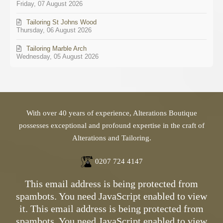
Friday, 07 August 2026
Tailoring St Johns Wood
Thursday, 06 August 2026
Tailoring Marble Arch
Wednesday, 05 August 2026
With over 40 years of experience, Alterations Boutique
possesses exceptional and profound expertise in the craft of
Alterations and Tailoring.
0207 724 4147
This email address is being protected from
spambots. You need JavaScript enabled to view
it.
This email address is being protected from
spambots. You need JavaScript enabled to view