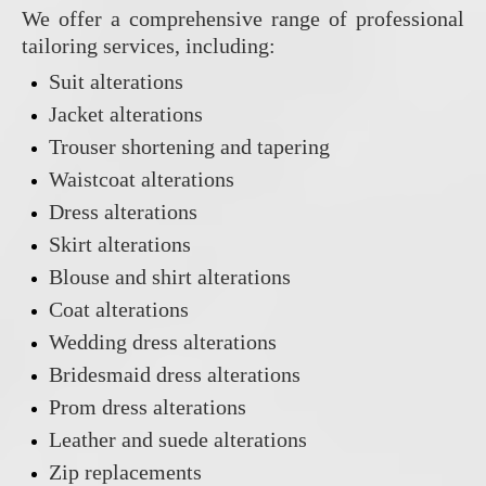
We offer a comprehensive range of professional
tailoring services, including:
Suit alterations
Jacket alterations
Trouser shortening and tapering
Waistcoat alterations
Dress alterations
Skirt alterations
Blouse and shirt alterations
Coat alterations
Wedding dress alterations
Bridesmaid dress alterations
Prom dress alterations
Leather and suede alterations
Zip replacements