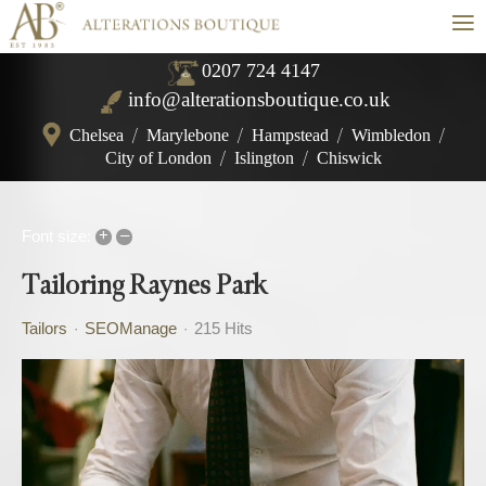
≡
0207 724 4147
info@alterationsboutique.co.uk
Chelsea
/
Marylebone
/
Hampstead
/
Wimbledon
/
City of London
/
Islington
/
Chiswick
+
–
Font size:
Tailoring Raynes Park
Tailors
SEOManage
215 Hits