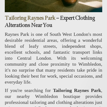
Tailoring Raynes Park
– Expert Clothing
Alterations Near You
Raynes Park is one of South West London's most
desirable residential areas, offering a wonderful
blend of leafy streets, independent shops,
excellent schools, and fantastic transport links
into Central London. With its welcoming
community and close proximity to Wimbledon,
it's no surprise that many residents take pride in
looking their best for work, special occasions, and
everyday life.
If you're searching for
Tailoring Raynes Park
,
our nearby Wimbledon boutique provides
professional tailoring and clothing alterations just