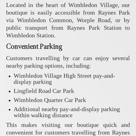
Located in the heart of Wimbledon Village, our
boutique is easily accessible from Raynes Park
via Wimbledon Common, Worple Road, or by
public transport from Raynes Park Station to
Wimbledon Station.
Convenient Parking
Customers travelling by car can enjoy several
nearby parking options, including:
Wimbledon Village High Street pay-and-
display parking
Lingfield Road Car Park
Wimbledon Quarter Car Park
Additional nearby pay-and-display parking
within walking distance
This makes visiting our boutique quick and
convenient for customers travelling from Raynes