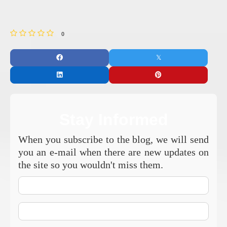
0
Stay Informed
When you subscribe to the blog, we will send
you an e-mail when there are new updates on
the site so you wouldn't miss them.
Your
Name
E-
mail
Address