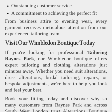
Outstanding customer service
A commitment to achieving the perfect fit
From business attire to evening wear, every
garment receives meticulous attention from our
experienced tailoring team.
Visit Our Wimbledon Boutique Today
If you're looking for professional
Tailoring
Raynes Park
, our Wimbledon boutique offers
expert tailoring and clothing alterations just
minutes away. Whether you need suit alterations,
dress alterations, bridal tailoring, repairs, or
bespoke adjustments, we're here to help you look
and feel your best.
Book your fitting today and discover why so
many customers from Raynes Park and across
South West London trust Alterations Boutique