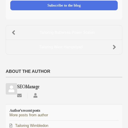
Subscribe to the blog
Tailoring Battersea Power Station
Tailoring West Hampstead
ABOUT THE AUTHOR
SEOManage
Subscribe
SEOManage
to
updates
Author's recent posts
from
More posts from author
author
Tailoring Wimbledon