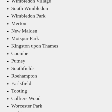
Wimbledon Village
South Wimbledon
Wimbledon Park
Merton
New Malden
Motspur Park
Kingston upon Thames
Coombe
Putney
Southfields
Roehampton
Earlsfield
Tooting
Colliers Wood
Worcester Park