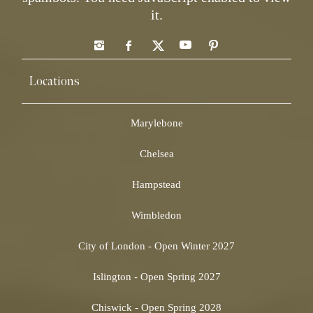
it.
Locations
Marylebone
Chelsea
Hampstead
Wimbledon
City of London - Open Winter 2027
Islington - Open Spring 2027
Chiswick - Open Spring 2028