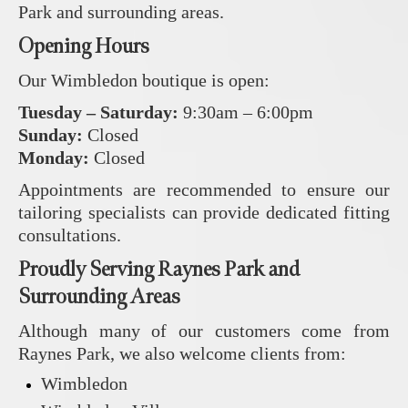
Park and surrounding areas.
Opening Hours
Our Wimbledon boutique is open:
Tuesday – Saturday:
9:30am – 6:00pm
Sunday:
Closed
Monday:
Closed
Appointments are recommended to ensure our
tailoring specialists can provide dedicated fitting
consultations.
Proudly Serving Raynes Park and
Surrounding Areas
Although many of our customers come from
Raynes Park, we also welcome clients from:
Wimbledon