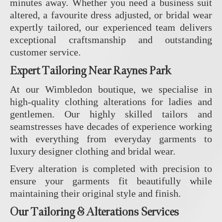
minutes away. Whether you need a business suit
altered, a favourite dress adjusted, or bridal wear
expertly tailored, our experienced team delivers
exceptional craftsmanship and outstanding
customer service.
Expert Tailoring Near Raynes Park
At our Wimbledon boutique, we specialise in
high-quality clothing alterations for ladies and
gentlemen. Our highly skilled tailors and
seamstresses have decades of experience working
with everything from everyday garments to
luxury designer clothing and bridal wear.
Every alteration is completed with precision to
ensure your garments fit beautifully while
maintaining their original style and finish.
Our Tailoring & Alterations Services