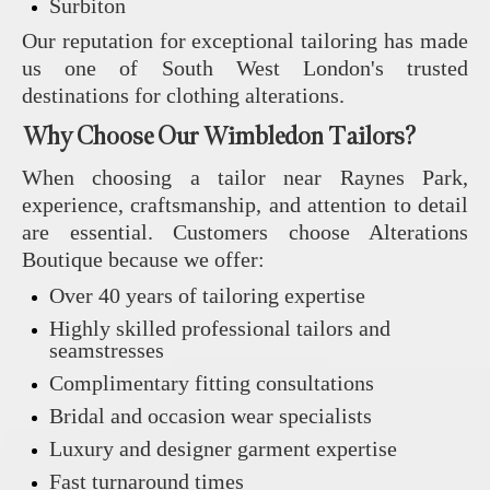
Surbiton
Our reputation for exceptional tailoring has made
us one of South West London's trusted
destinations for clothing alterations.
Why Choose Our Wimbledon Tailors?
When choosing a tailor near Raynes Park,
experience, craftsmanship, and attention to detail
are essential. Customers choose Alterations
Boutique because we offer:
Over 40 years of tailoring expertise
Highly skilled professional tailors and
seamstresses
Complimentary fitting consultations
Bridal and occasion wear specialists
Luxury and designer garment expertise
Fast turnaround times