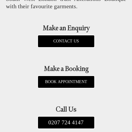
with their favourite garments.
Make an Enquiry
CONTACT US
Make a Booking
BOOK APPOINTMENT
Call Us
0207 724 4147