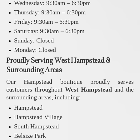
Wednesday: 9:30am – 6:30pm
Thursday: 9:30am – 6:30pm
Friday: 9:30am – 6:30pm
Saturday: 9:30am – 6:30pm
Sunday: Closed
Monday: Closed
Proudly Serving West Hampstead &
Surrounding Areas
Our Hampstead boutique proudly serves
customers throughout
West Hampstead
and the
surrounding areas, including:
Hampstead
Hampstead Village
South Hampstead
Belsize Park