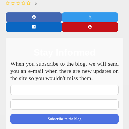
0
Stay Informed
When you subscribe to the blog, we will send
you an e-mail when there are new updates on
the site so you wouldn't miss them.
Your
Name
E-
mail
Address
Subscribe to the blog