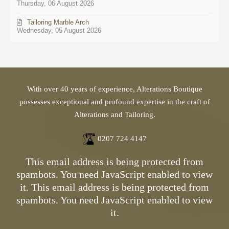
Thursday, 06 August 2026
Tailoring Marble Arch
Wednesday, 05 August 2026
With over 40 years of experience, Alterations Boutique
possesses exceptional and profound expertise in the craft of
Alterations and Tailoring.
0207 724 4147
This email address is being protected from
spambots. You need JavaScript enabled to view
it.
This email address is being protected from
spambots. You need JavaScript enabled to view
it.