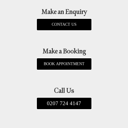
Make an Enquiry
CONTACT US
Make a Booking
BOOK APPOINTMENT
Call Us
0207 724 4147