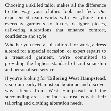
Choosing a skilled tailor makes all the difference
to the way your clothes look and feel. Our
experienced team works with everything from
everyday garments to luxury designer pieces,
delivering alterations that enhance comfort,
confidence and style.
Whether you need a suit tailored for work, a dress
altered for a special occasion, or expert repairs to
a treasured garment, we're committed to
providing the highest standard of craftsmanship
and personalised service.
If you're looking for
Tailoring West Hampstead
,
visit our nearby Hampstead boutique and discover
why clients from West Hampstead and the
surrounding areas continue to trust us with their
tailoring and clothing alteration needs.