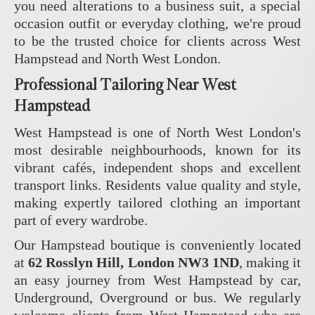
you need alterations to a business suit, a special
occasion outfit or everyday clothing, we're proud
to be the trusted choice for clients across West
Hampstead and North West London.
Professional Tailoring Near West
Hampstead
West Hampstead is one of North West London's
most desirable neighbourhoods, known for its
vibrant cafés, independent shops and excellent
transport links. Residents value quality and style,
making expertly tailored clothing an important
part of every wardrobe.
Our Hampstead boutique is conveniently located
at
62 Rosslyn Hill, London NW3 1ND
, making it
an easy journey from West Hampstead by car,
Underground, Overground or bus. We regularly