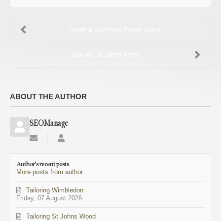
Tailoring Battersea Power Station
Tailoring St Johns Wood
ABOUT THE AUTHOR
SEOManage
Subscribe
SEOManage
to
updates
Author's recent posts
from
More posts from author
author
Tailoring Wimbledon
Friday, 07 August 2026
Tailoring St Johns Wood