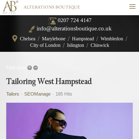
≡
0207 724 4147
info@alterationsboutique.co.uk
Chelsea
/
Marylebone
/
Hampstead
/
Wimbledon
/
City of London
/
Islington
/
Chiswick
+
–
Font size:
Tailoring West Hampstead
Tailors
SEOManage
185 Hits