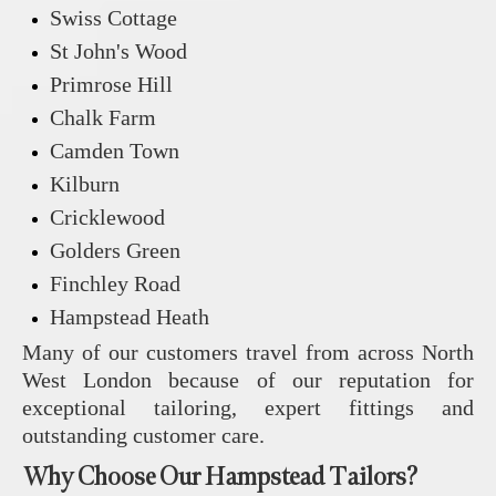
Swiss Cottage
St John's Wood
Primrose Hill
Chalk Farm
Camden Town
Kilburn
Cricklewood
Golders Green
Finchley Road
Hampstead Heath
Many of our customers travel from across North
West London because of our reputation for
exceptional tailoring, expert fittings and
outstanding customer care.
Why Choose Our Hampstead Tailors?