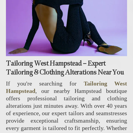
Tailoring West Hampstead – Expert
Tailoring & Clothing Alterations Near You
If you're searching for
Tailoring West
Hampstead
, our nearby Hampstead boutique
offers professional tailoring and clothing
alterations just minutes away. With over 40 years
of experience, our expert tailors and seamstresses
provide exceptional craftsmanship, ensuring
every garment is tailored to fit perfectly. Whether