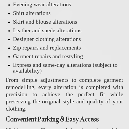
Evening wear alterations
Shirt alterations
Skirt and blouse alterations
Leather and suede alterations
Designer clothing alterations
Zip repairs and replacements
Garment repairs and restyling
Express and same-day alterations (subject to
availability)
From simple adjustments to complete garment
remodelling, every alteration is completed with
precision to achieve the perfect fit while
preserving the original style and quality of your
clothing.
Convenient Parking & Easy Access