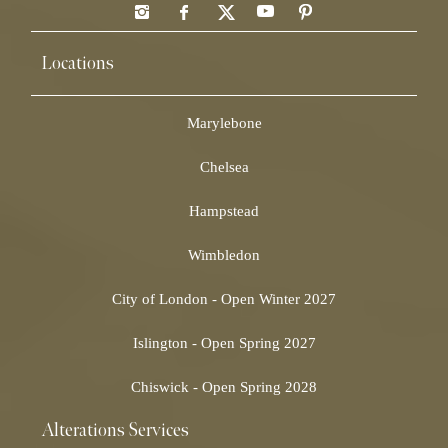
Locations
Marylebone
Chelsea
Hampstead
Wimbledon
City of London - Open Winter 2027
Islington - Open Spring 2027
Chiswick - Open Spring 2028
Alterations Services