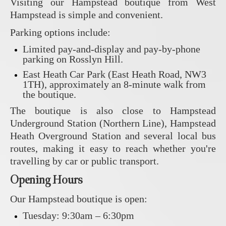
Visiting our Hampstead boutique from West
Hampstead is simple and convenient.
Parking options include:
Limited pay-and-display and pay-by-phone
parking on Rosslyn Hill.
East Heath Car Park (East Heath Road, NW3
1TH), approximately an 8-minute walk from
the boutique.
The boutique is also close to Hampstead
Underground Station (Northern Line), Hampstead
Heath Overground Station and several local bus
routes, making it easy to reach whether you're
travelling by car or public transport.
Opening Hours
Our Hampstead boutique is open:
Tuesday: 9:30am – 6:30pm