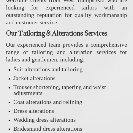
welcome clients from West Hampstead who are
looking for experienced tailors with an
outstanding reputation for quality workmanship
and customer service.
Our Tailoring & Alterations Services
Our experienced team provides a comprehensive
range of tailoring and alteration services for
ladies and gentlemen, including:
Suit alterations and tailoring
Jacket alterations
Trouser shortening, tapering and waist
adjustments
Coat alterations and relining
Dress alterations
Wedding dress alterations
Bridesmaid dress alterations