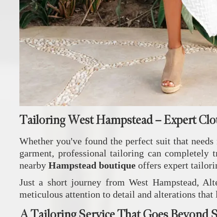
Tailoring West Hampstead – Expert Clo
Whether you've found the perfect suit that needs r
garment, professional tailoring can completely 
nearby
Hampstead boutique
offers expert tailori
Just a short journey from West Hampstead, Alte
meticulous attention to detail and alterations that
A Tailoring Service That Goes Beyond S