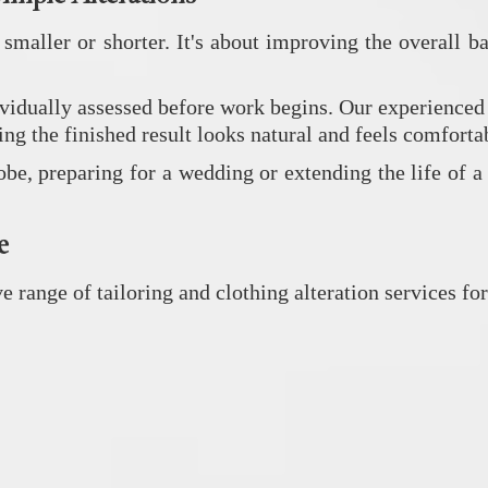
 smaller or shorter. It's about improving the overall
dually assessed before work begins. Our experienced ta
ng the finished result looks natural and feels comforta
, preparing for a wedding or extending the life of a fa
e
ange of tailoring and clothing alteration services for