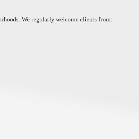
rhoods. We regularly welcome clients from: