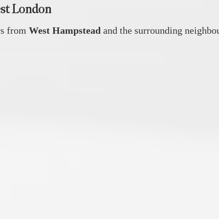
est London
rs from
West Hampstead
and the surrounding neighbou