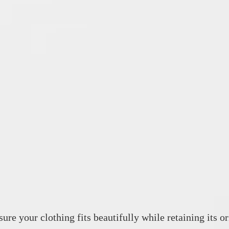
ure your clothing fits beautifully while retaining its or