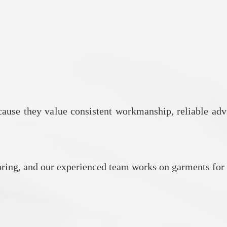
ause they value consistent workmanship, reliable adv
iloring, and our experienced team works on garments for 