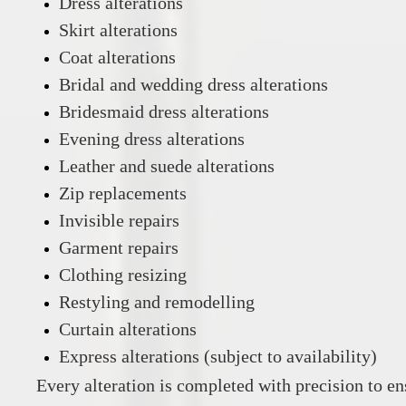
Dress alterations
Skirt alterations
Coat alterations
Bridal and wedding dress alterations
Bridesmaid dress alterations
Evening dress alterations
Leather and suede alterations
Zip replacements
Invisible repairs
Garment repairs
Clothing resizing
Restyling and remodelling
Curtain alterations
Express alterations (subject to availability)
Every alteration is completed with precision to ens