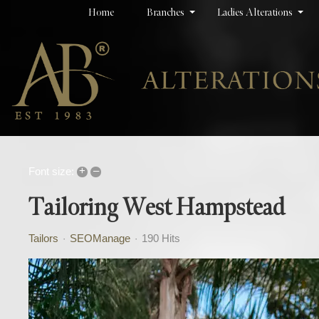
Home
Branches
Ladies Alterations
+
–
Font size:
Tailoring West Hampstead
Tailors
SEOManage
190 Hits