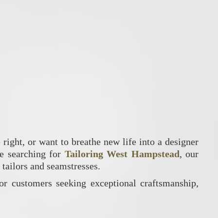
 right, or want to breathe new life into a designer
re searching for
Tailoring West Hampstead
, our
d tailors and seamstresses.
or customers seeking exceptional craftsmanship,