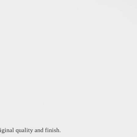
iginal quality and finish.