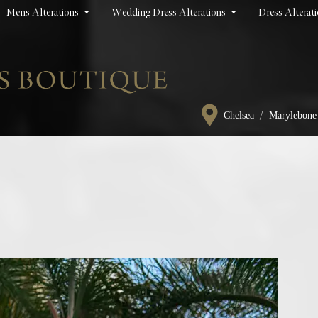
Mens Alterations
Wedding Dress Alterations
Dress Alterat
/
Chelsea
Marylebone