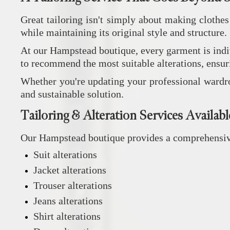
Great tailoring isn't simply about making clothes
while maintaining its original style and structure.
At our Hampstead boutique, every garment is indivi
to recommend the most suitable alterations, ensuri
Whether you're updating your professional wardrobe
and sustainable solution.
Tailoring & Alteration Services Availabl
Our Hampstead boutique provides a comprehensive r
Suit alterations
Jacket alterations
Trouser alterations
Jeans alterations
Shirt alterations