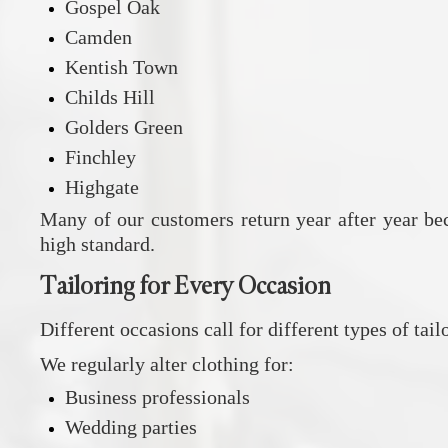
Gospel Oak
Camden
Kentish Town
Childs Hill
Golders Green
Finchley
Highgate
Many of our customers return year after year bec
high standard.
Tailoring for Every Occasion
Different occasions call for different types of ta
We regularly alter clothing for:
Business professionals
Wedding parties