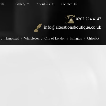
ions
Gallery
About Us
Contact Us
0207 724 4147
info@alterationsboutique.co.uk
/
/
/
/
/
Hampstead
Wimbledon
City of London
Islington
Chiswick