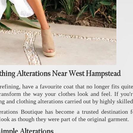
thing Alterations Near West Hampstead
efining, have a favourite coat that no longer fits quite
transform the way your clothes look and feel. If you'
ng and clothing alterations carried out by highly skille
rations Boutique has become a trusted destination f
 look as though they were part of the original garment.
imple Alterations