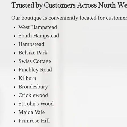
Trusted by Customers Across North W
Our boutique is conveniently located for custome
West Hampstead
South Hampstead
Hampstead
Belsize Park
Swiss Cottage
Finchley Road
Kilburn
Brondesbury
Cricklewood
St John's Wood
Maida Vale
Primrose Hill