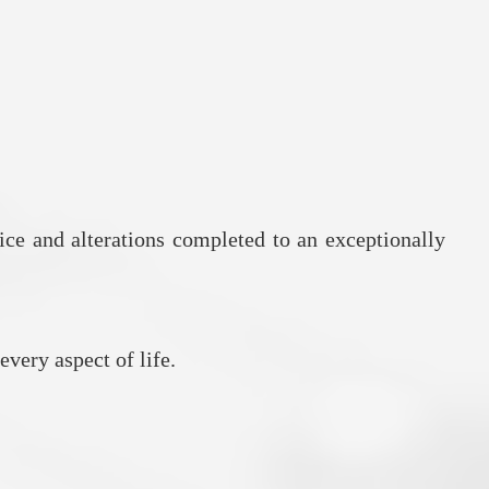
ice and alterations completed to an exceptionally
every aspect of life.