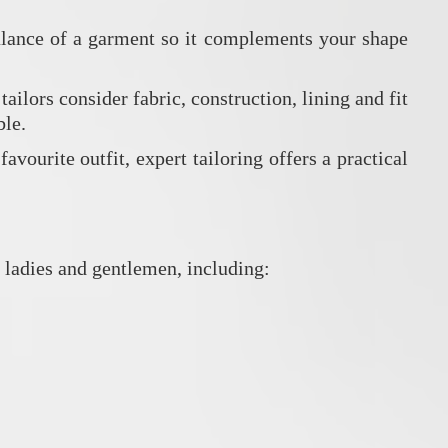
 balance of a garment so it complements your shape
ilors consider fabric, construction, lining and fit
ble.
vourite outfit, expert tailoring offers a practical
 ladies and gentlemen, including: