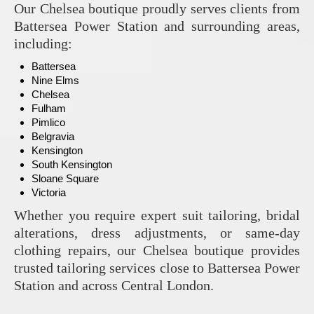
Our Chelsea boutique proudly serves clients from
Battersea Power Station and surrounding areas,
including:
Battersea
Nine Elms
Chelsea
Fulham
Pimlico
Belgravia
Kensington
South Kensington
Sloane Square
Victoria
Whether you require expert suit tailoring, bridal
alterations, dress adjustments, or same-day
clothing repairs, our Chelsea boutique provides
trusted tailoring services close to Battersea Power
Station and across Central London.