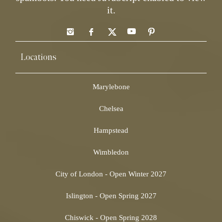
it.
Locations
Marylebone
Chelsea
Hampstead
Wimbledon
City of London - Open Winter 2027
Islington - Open Spring 2027
Chiswick - Open Spring 2028