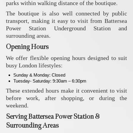
parks within walking distance of the boutique.
The boutique is also well connected by public
transport, making it easy to visit from Battersea
Power Station Underground Station and
surrounding areas.
Opening Hours
We offer flexible opening hours designed to suit
busy London lifestyles:
Sunday & Monday: Closed
Tuesday- Saturday: 9:30am – 6:30pm
These extended hours make it convenient to visit
before work, after shopping, or during the
weekend.
Serving Battersea Power Station &
Surrounding Areas