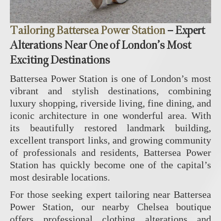
Tailoring Battersea Power Station
– Expert
Alterations Near One of London’s Most
Exciting Destinations
Battersea Power Station is one of London’s most
vibrant and stylish destinations, combining
luxury shopping, riverside living, fine dining, and
iconic architecture in one wonderful area. With
its beautifully restored landmark building,
excellent transport links, and growing community
of professionals and residents, Battersea Power
Station has quickly become one of the capital’s
most desirable locations.
For those seeking expert tailoring near Battersea
Power Station, our nearby Chelsea boutique
offers professional clothing alterations and