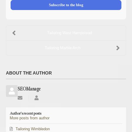
Subscribe to the blog
Tailoring West Hampstead
Tailoring Marble Arch
ABOUT THE AUTHOR
SEOManage
Subscribe
SEOManage
to
updates
Author's recent posts
from
More posts from author
author
Tailoring Wimbledon