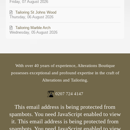
Friday, 07 August 2026
Tailoring St Johns Wood
Thursday, 06 August 2026
Tailoring Marble Arch
Wednesday, 05 August 2026
With over 40 years of experience, Alterations Boutique
possesses exceptional and profound expertise in the craft of
Alterations and Tailoring.
0207 724 4147
This email address is being protected from
spambots. You need JavaScript enabled to view
it.
This email address is being protected from
spambots. You need JavaScript enabled to view