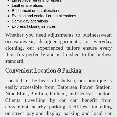
Zip replacements and repairs
Leather alterations
Bridesmaid dress alterations
Evening and cocktail dress alterations
Same-day alterations
Express tailoring services
Whether you need adjustments to businesswear,
occasionwear, designer garments, or everyday
clothing, our experienced tailors ensure every
item fits perfectly and is finished to the highest
standard.
Convenient Location & Parking
Located in the heart of Chelsea, our boutique is
easily accessible from Battersea Power Station,
Nine Elms, Pimlico, Fulham, and Central London.
Clients travelling by car can benefit from
convenient nearby parking facilities, including
on-street pay-and-display parking and local car