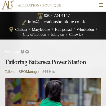
≡
0207 724 4147
info@alterationsboutique.co.uk
Chelsea
/
Marylebone
/
Hampstead
/
Wimbledon
/
City of London
/
Islington
/
Chiswick
+
–
Font size:
Tailoring Battersea Power Station
Tailors
SEOManage
344 Hits