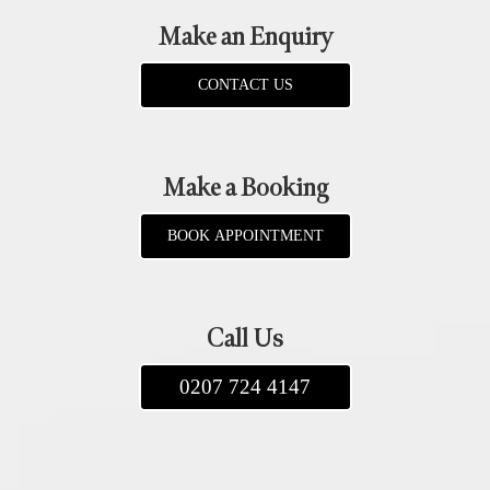
Make an Enquiry
CONTACT US
Make a Booking
BOOK APPOINTMENT
Call Us
0207 724 4147