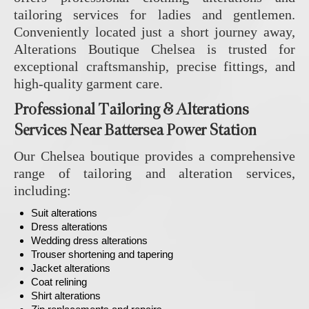
tailoring services for ladies and gentlemen.
Conveniently located just a short journey away,
Alterations Boutique Chelsea is trusted for
exceptional craftsmanship, precise fittings, and
high-quality garment care.
Professional Tailoring & Alterations
Services Near Battersea Power Station
Our Chelsea boutique provides a comprehensive
range of tailoring and alteration services,
including:
Suit alterations
Dress alterations
Wedding dress alterations
Trouser shortening and tapering
Jacket alterations
Coat relining
Shirt alterations