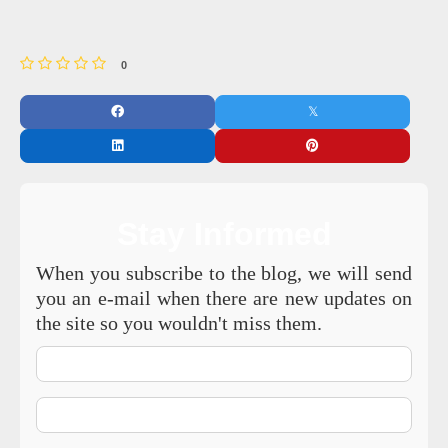
0
Stay Informed
When you subscribe to the blog, we will send
you an e-mail when there are new updates on
the site so you wouldn't miss them.
Your
Name
E-
mail
Address