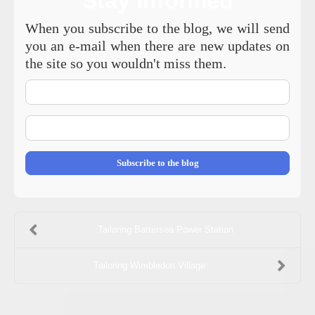
Stay Informed
When you subscribe to the blog, we will send
you an e-mail when there are new updates on
the site so you wouldn't miss them.
Your
Name
E-
mail
Address
Subscribe to the blog
Tailoring Battersea Power Station
Tailoring Wimbledon Village