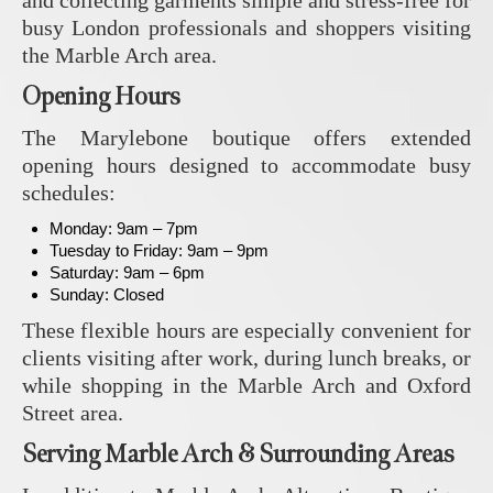
and collecting garments simple and stress-free for
busy London professionals and shoppers visiting
the Marble Arch area.
Opening Hours
The Marylebone boutique offers extended
opening hours designed to accommodate busy
schedules:
Monday: 9am – 7pm
Tuesday to Friday: 9am – 9pm
Saturday: 9am – 6pm
Sunday: Closed
These flexible hours are especially convenient for
clients visiting after work, during lunch breaks, or
while shopping in the Marble Arch and Oxford
Street area.
Serving Marble Arch & Surrounding Areas