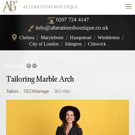
≡
0207 724 4147
info@alterationsboutique.co.uk
Chelsea
/
Marylebone
/
Hampstead
/
Wimbledon
/
City of London
/
Islington
/
Chiswick
+
–
Font size:
Tailoring Marble Arch
Tailors
SEOManage
363 Hits