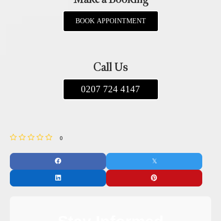
BOOK APPOINTMENT
Call Us
0207 724 4147
0