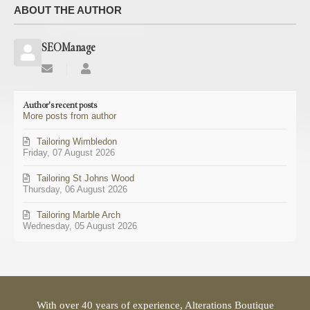
ABOUT THE AUTHOR
SEOManage
Subscribe
SEOManage
to
updates
Author's recent posts
from
More posts from author
author
Tailoring Wimbledon
Friday, 07 August 2026
Tailoring St Johns Wood
Thursday, 06 August 2026
Tailoring Marble Arch
Wednesday, 05 August 2026
With over 40 years of experience, Alterations Boutique