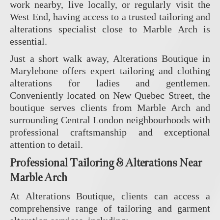
work nearby, live locally, or regularly visit the
West End, having access to a trusted tailoring and
alterations specialist close to Marble Arch is
essential.
Just a short walk away,
Alterations Boutique
in
Marylebone offers expert tailoring and clothing
alterations for ladies and gentlemen.
Conveniently located on New Quebec Street, the
boutique serves clients from Marble Arch and
surrounding Central London neighbourhoods with
professional craftsmanship and exceptional
attention to detail.
Professional Tailoring & Alterations Near
Marble Arch
At
Alterations Boutique
, clients can access a
comprehensive range of tailoring and garment