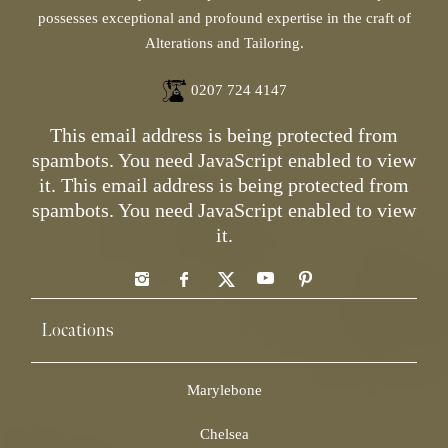
possesses exceptional and profound expertise in the craft of
Alterations and Tailoring.
0207 724 4147
This email address is being protected from
spambots. You need JavaScript enabled to view
it.
This email address is being protected from
spambots. You need JavaScript enabled to view
it.
Locations
Marylebone
Chelsea