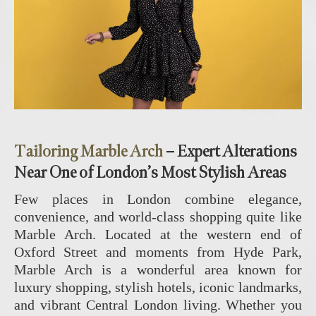
Tailoring Marble Arch
– Expert Alterations
Near One of London’s Most Stylish Areas
Few places in London combine elegance,
convenience, and world-class shopping quite like
Marble Arch
. Located at the western end of
Oxford Street and moments from Hyde Park,
Marble Arch is a wonderful area known for
luxury shopping, stylish hotels, iconic landmarks,
and vibrant Central London living. Whether you