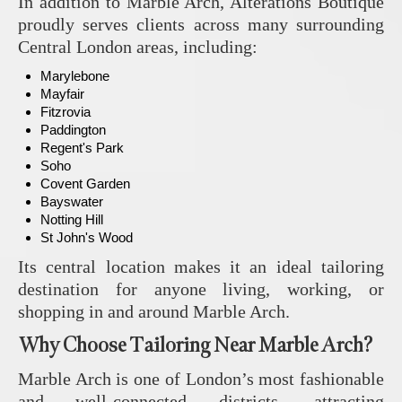
In addition to Marble Arch,
Alterations Boutique
proudly serves clients across many surrounding
Central London areas, including:
Marylebone
Mayfair
Fitzrovia
Paddington
Regent's Park
Soho
Covent Garden
Bayswater
Notting Hill
St John's Wood
Its central location makes it an ideal tailoring
destination for anyone living, working, or
shopping in and around Marble Arch.
Why Choose Tailoring Near Marble Arch?
Marble Arch is one of London’s most fashionable
and well-connected districts, attracting