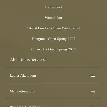
Hampstead
Wimbledon
City of London - Open Winter 2027
Islington - Open Spring 2027
Chiswick - Open Spring 2028
Alterations Services
Ladies Alterations
Dress Alterations
Mens Alterations
Bridesmaid Dress Alterations
Prom Dress Alterations
Suit Alterations
Cocktail Dress Alterations
Wedding Alterations