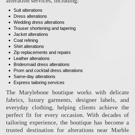
alteration services, including:
Suit alterations
Dress alterations
Wedding dress alterations
Trouser shortening and tapering
Jacket alterations
Coat relining
Shirt alterations
Zip replacements and repairs
Leather alterations
Bridesmaid dress alterations
Prom and cocktail dress alterations
Same-day alterations
Express tailoring services
The Marylebone boutique works with delicate
fabrics, luxury garments, designer labels, and
everyday clothing, helping clients achieve the
perfect fit for every occasion. With decades of
tailoring experience, the boutique has become a
trusted destination for alterations near Marble