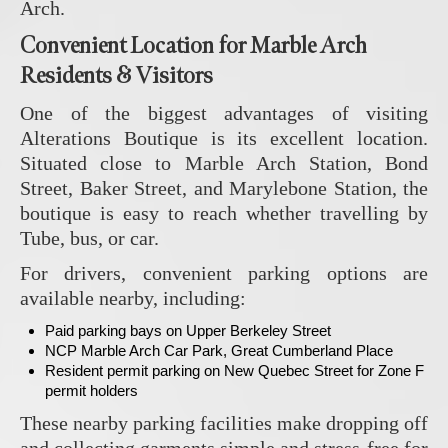
Arch.
Convenient Location for Marble Arch
Residents & Visitors
One of the biggest advantages of visiting
Alterations Boutique
is its excellent location.
Situated close to Marble Arch Station, Bond
Street, Baker Street, and Marylebone Station, the
boutique is easy to reach whether travelling by
Tube, bus, or car.
For drivers, convenient parking options are
available nearby, including:
Paid parking bays on Upper Berkeley Street
NCP Marble Arch Car Park, Great Cumberland Place
Resident permit parking on New Quebec Street for Zone F
permit holders
These nearby parking facilities make dropping off