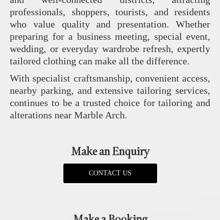
professionals, shoppers, tourists, and residents
who value quality and presentation. Whether
preparing for a business meeting, special event,
wedding, or everyday wardrobe refresh, expertly
tailored clothing can make all the difference.
With specialist craftsmanship, convenient access,
nearby parking, and extensive tailoring services,
continues to be a trusted choice for tailoring and
alterations near Marble Arch.
Make an Enquiry
CONTACT US
Make a Booking