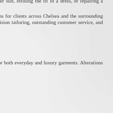
r suit, refining the fit of a dress, or repairing a
ns for clients across Chelsea and the surrounding
cision tailoring, outstanding customer service, and
 for both everyday and luxury garments.
Alterations