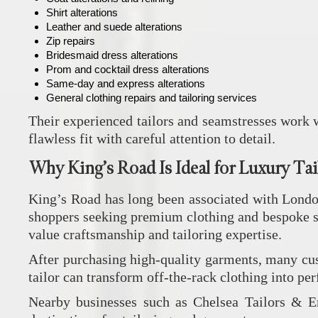
Shirt alterations
Leather and suede alterations
Zip repairs
Bridesmaid dress alterations
Prom and cocktail dress alterations
Same-day and express alterations
General clothing repairs and tailoring services
Their experienced tailors and seamstresses work w
flawless fit with careful attention to detail.
Why King’s Road Is Ideal for Luxury Tai
King’s Road has long been associated with London
shoppers seeking premium clothing and bespoke sty
value craftsmanship and tailoring expertise.
After purchasing high-quality garments, many cust
tailor can transform off-the-rack clothing into per
Nearby businesses such as
Chelsea Tailors & 