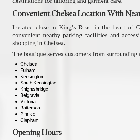
destinations for tailoring and garment care.
Convenient Chelsea Location With Nea
Located close to King’s Road in the heart of 
convenient nearby parking facilities and accessi
shopping in Chelsea.
The boutique serves customers from surrounding a
Chelsea
Fulham
Kensington
South Kensington
Knightsbridge
Belgravia
Victoria
Battersea
Pimlico
Clapham
Opening Hours