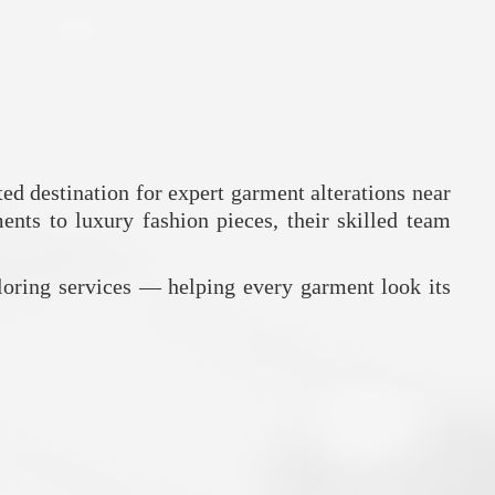
ed destination for expert garment alterations near
ents to luxury fashion pieces, their skilled team
loring services — helping every garment look its