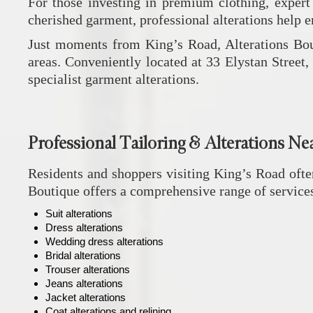
For those investing in premium clothing, expert ta
cherished garment, professional alterations help e
Just moments from King’s Road,
Alterations Bo
areas. Conveniently located at 33 Elystan Street, 
specialist garment alterations.
Professional Tailoring & Alterations Ne
Residents and shoppers visiting King’s Road often
Boutique
offers a comprehensive range of service
Suit alterations
Dress alterations
Wedding dress alterations
Bridal alterations
Trouser alterations
Jeans alterations
Jacket alterations
Coat alterations and relining