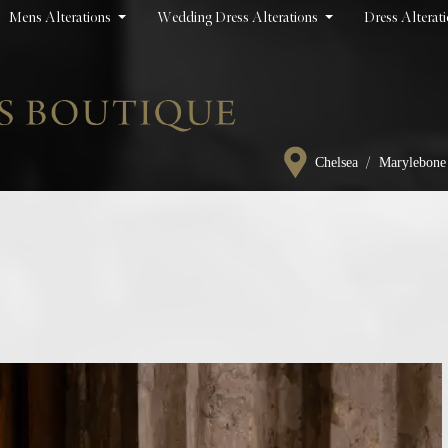
Mens Alterations
Wedding Dress Alterations
Dress Alterat
/
Chelsea
Marylebone