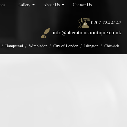
ions
Gallery
About Us
Contact Us
0207 724 4147
info@alterationsboutique.co.uk
/
/
/
/
/
Hampstead
Wimbledon
City of London
Islington
Chiswick