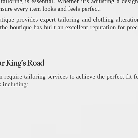
iloring is essential. Whether it’s adjusting a designe
nsure every item looks and feels perfect.
utique
provides expert tailoring and clothing alteratio
the boutique has built an excellent reputation for pre
ar King’s Road
 require tailoring services to achieve the perfect fit
s including: