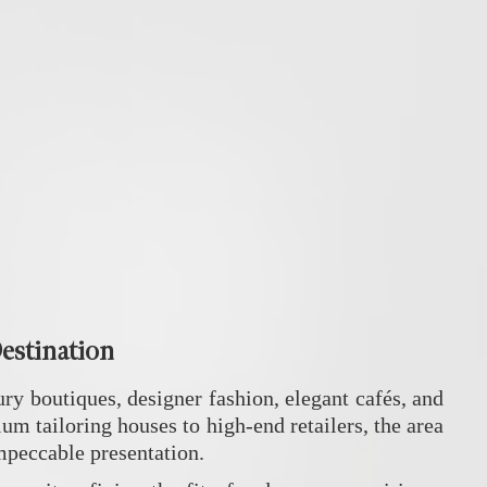
Destination
ury boutiques, designer fashion, elegant cafés, and
um tailoring houses to high-end retailers, the area
impeccable presentation.