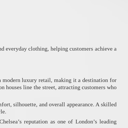
and everyday clothing, helping customers achieve a
modern luxury retail, making it a destination for
n houses line the street, attracting customers who
ort, silhouette, and overall appearance. A skilled
le.
Chelsea’s reputation as one of London’s leading