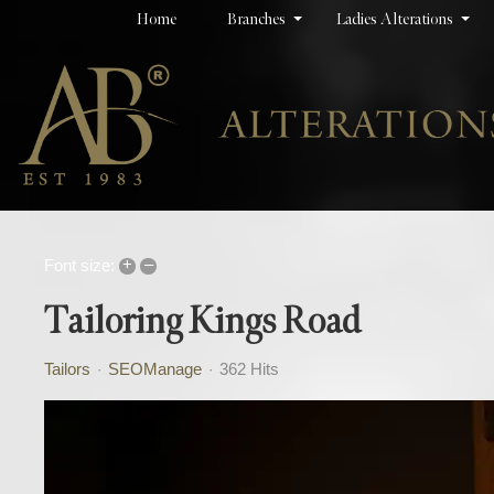
Home
Branches
Ladies Alterations
+
–
Font size:
Tailoring Kings Road
Tailors
SEOManage
362 Hits