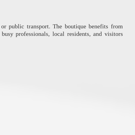
or public transport. The boutique benefits from
busy professionals, local residents, and visitors