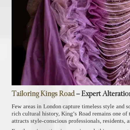
Tailoring Kings Road
– Expert Alteratio
Few areas in London capture timeless style and so
rich cultural history, King’s Road remains one of 
attracts style-conscious professionals, residents,