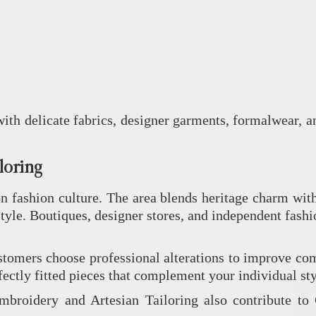
ith delicate fabrics, designer garments, formalwear, 
loring
 fashion culture. The area blends heritage charm with 
le. Boutiques, designer stores, and independent fashio
omers choose professional alterations to improve comf
fectly fitted pieces that complement your individual sty
Embroidery
and
Artesian Tailoring
also contribute to 