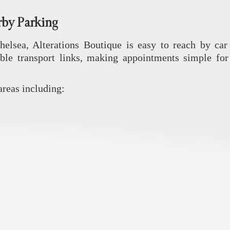
rby Parking
Chelsea,
Alterations Boutique
is easy to reach by car 
ble transport links, making appointments simple for 
reas including: