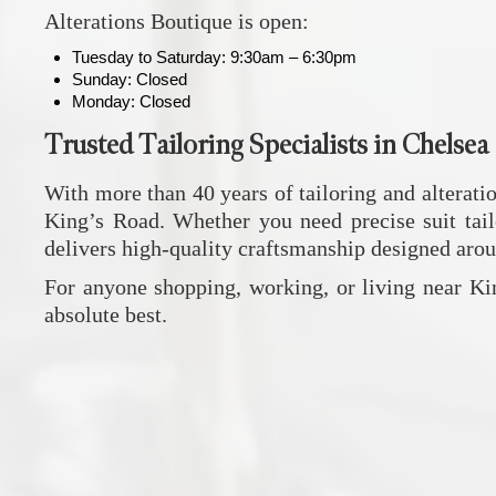
Alterations Boutique
is open:
Tuesday to Saturday: 9:30am – 6:30pm
Sunday: Closed
Monday: Closed
Trusted Tailoring Specialists in Chelsea
With more than 40 years of tailoring and alterati
King’s Road. Whether you need precise suit tailo
delivers high-quality craftsmanship designed aroun
For anyone shopping, working, or living near Ki
absolute best.