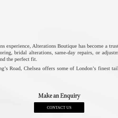
ons experience,
Alterations Boutique
has become a trust
ring, bridal alterations, same-day repairs, or adjustm
d the perfect fit.
ng’s Road, Chelsea offers some of London’s finest tai
Make an Enquiry
CONTACT US