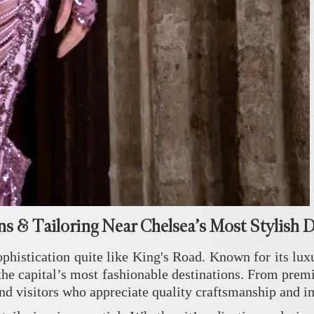
ns & Tailoring Near Chelsea’s Most Stylish 
phistication quite like
King's Road
. Known for its lux
the capital’s most fashionable destinations. From premi
 and visitors who appreciate quality craftsmanship and 