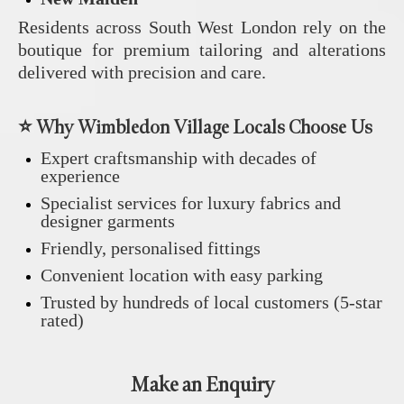
Residents across South West London rely on the
boutique for premium tailoring and alterations
delivered with precision and care.
⭐ Why Wimbledon Village Locals Choose Us
Expert craftsmanship with decades of
experience
Specialist services for luxury fabrics and
designer garments
Friendly, personalised fittings
Convenient location with easy parking
Trusted by hundreds of local customers (5‑star
rated)
Make an Enquiry