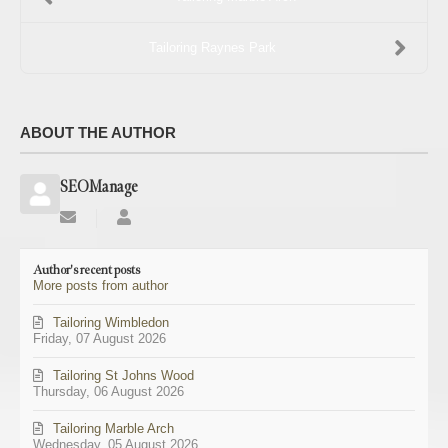
Tailoring Raynes Park
ABOUT THE AUTHOR
SEOManage
Subscribe
SEOManage
to
updates
Author's recent posts
from
More posts from author
author
Tailoring Wimbledon
Friday, 07 August 2026
Tailoring St Johns Wood
Thursday, 06 August 2026
Tailoring Marble Arch
Wednesday, 05 August 2026