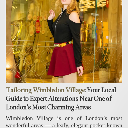
Tailoring Wimbledon Village
: Your Local
Guide to Expert Alterations Near One of
London’s Most Charming Areas
Wimbledon Village is one of London’s most
wonderful areas — a leafy, elegant pocket known