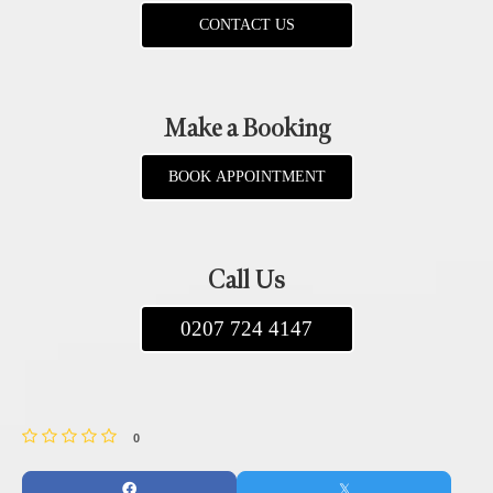
CONTACT US
Make a Booking
BOOK APPOINTMENT
Call Us
0207 724 4147
0