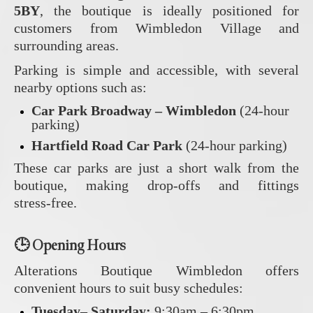
5BY
, the boutique is ideally positioned for
customers from Wimbledon Village and
surrounding areas.
Parking is simple and accessible, with several
nearby options such as:
Car Park Broadway – Wimbledon
(24‑hour
parking)
Hartfield Road Car Park
(24‑hour parking)
These car parks are just a short walk from the
boutique, making drop‑offs and fittings
stress‑free.
🕒
Opening Hours
Alterations Boutique Wimbledon offers
convenient hours to suit busy schedules:
Tuesday– Saturday:
9:30am – 6:30pm