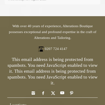
With over 40 years of experience, Alterations Boutique
possesses exceptional and profound expertise in the craft of
Alterations and Tailoring.
0207 724 4147
This email address is being protected from
spambots. You need JavaScript enabled to view
it.
This email address is being protected from
spambots. You need JavaScript enabled to view
it.