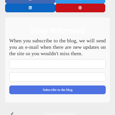
Stay Informed
When you subscribe to the blog, we will send
you an e-mail when there are new updates on
the site so you wouldn't miss them.
Your
Name
E-
mail
Address
Subscribe to the blog
Tailoring Marble Arch