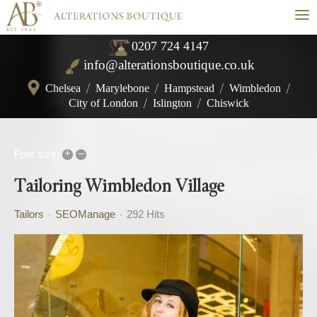
≡
0207 724 4147
info@alterationsboutique.co.uk
Chelsea
/
Marylebone
/
Hampstead
/
Wimbledon
/
City of London
/
Islington
/
Chiswick
+
–
Font size:
Tailoring Wimbledon Village
Tailors
SEOManage
292 Hits