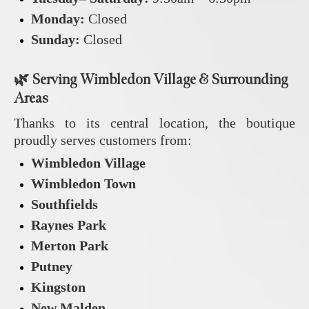
Monday:
Closed
Sunday:
Closed
🌿
Serving Wimbledon Village & Surrounding
Areas
Thanks to its central location, the boutique
proudly serves customers from:
Wimbledon Village
Wimbledon Town
Southfields
Raynes Park
Merton Park
Putney
Kingston
New Malden