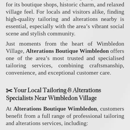
for its boutique shops, historic charm, and relaxed
village feel. For locals and visitors alike, finding
high‑quality tailoring and alterations nearby is
essential, especially with the area’s vibrant social
scene and stylish community.
Just moments from the heart of Wimbledon
Village,
Alterations Boutique Wimbledon
offers
one of the area’s most trusted and specialised
tailoring services, combining craftsmanship,
convenience, and exceptional customer care.
✂️
Your Local Tailoring & Alterations
Specialists Near Wimbledon Village
At
Alterations Boutique Wimbledon
, customers
benefit from a full range of professional tailoring
and alterations services, including: