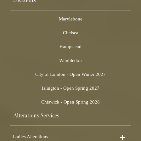
Locations
Marylebone
Chelsea
Hampstead
Wimbledon
City of London - Open Winter 2027
Islington - Open Spring 2027
Chiswick - Open Spring 2028
Alterations Services
Ladies Alterations