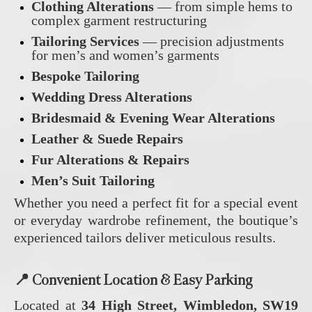
Clothing Alterations
— from simple hems to
complex garment restructuring
Tailoring Services
— precision adjustments
for men’s and women’s garments
Bespoke Tailoring
Wedding Dress Alterations
Bridesmaid & Evening Wear Alterations
Leather & Suede Repairs
Fur Alterations & Repairs
Men’s Suit Tailoring
Whether you need a perfect fit for a special event
or everyday wardrobe refinement, the boutique’s
experienced tailors deliver meticulous results.
📍
Convenient Location & Easy Parking
Located at
34 High Street, Wimbledon, SW19