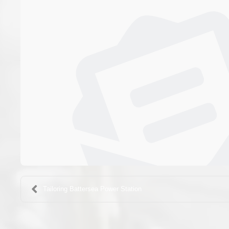
Tailoring Battersea Power Station