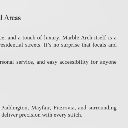
l Areas
, and a touch of luxury. Marble Arch itself is a
ential streets. It’s no surprise that locals and
ersonal service, and easy accessibility for anyone
Paddington, Mayfair, Fitzrovia, and surrounding
deliver precision with every stitch.