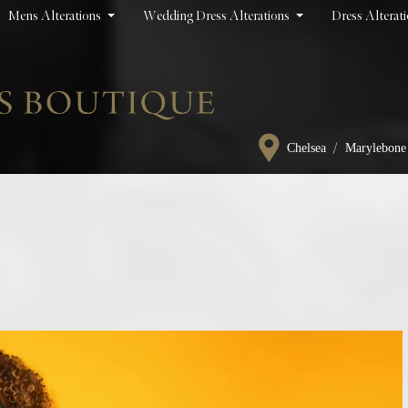
Mens Alterations
Wedding Dress Alterations
Dress Alterat
/
Chelsea
Marylebone