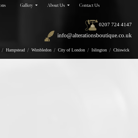
ions
Gallery
About Us
Contact Us
0207 724 4147
info@alterationsboutique.co.uk
/
/
/
/
/
Hampstead
Wimbledon
City of London
Islington
Chiswick