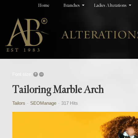
Home
Branches
Ladies Alterations
+
–
Font size:
Tailoring Marble Arch
Tailors
SEOManage
317 Hits