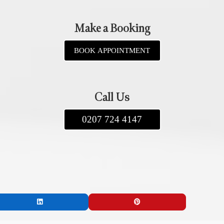
Make a Booking
BOOK APPOINTMENT
Call Us
0207 724 4147