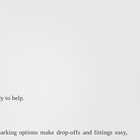
y to help.
arking options make drop‑offs and fittings easy,