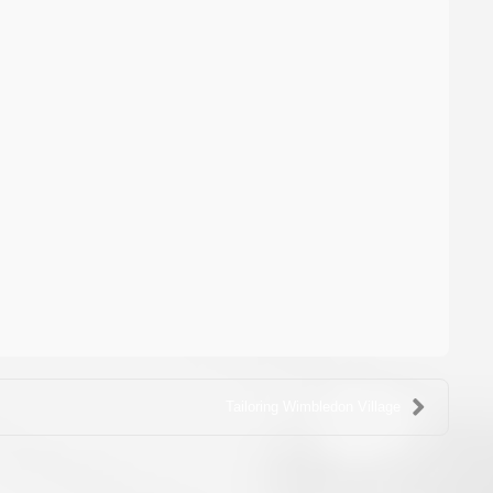
Tailoring Wimbledon Village