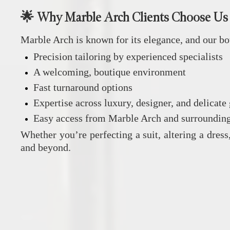
🌟 Why Marble Arch Clients Choose Us
Marble Arch is known for its elegance, and our bo
Precision tailoring by experienced specialists
A welcoming, boutique environment
Fast turnaround options
Expertise across luxury, designer, and delicate
Easy access from Marble Arch and surrounding
Whether you’re perfecting a suit, altering a dress
and beyond.