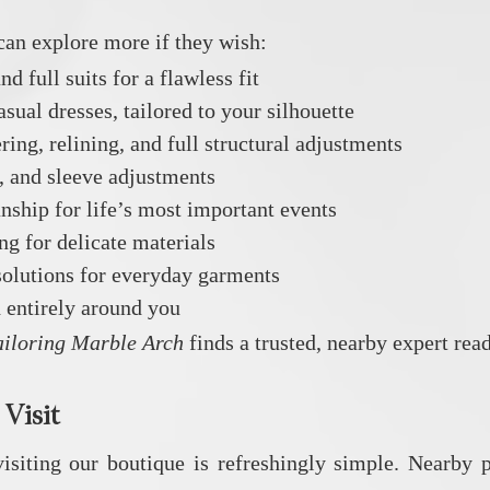
can explore more if they wish:
d full suits for a flawless fit
al dresses, tailored to your silhouette
ing, relining, and full structural adjustments
g, and sleeve adjustments
ship for life’s most important events
g for delicate materials
solutions for everyday garments
entirely around you
ailoring Marble Arch
finds a trusted, nearby expert read
 Visit
iting our boutique is refreshingly simple. Nearby p