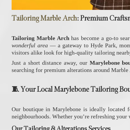
Tailoring Marble Arch
: Premium Crafts
Tailoring Marble Arch
has become a go‑to searc
wonderful area
— a gateway to Hyde Park, moments
visitors alike look for high‑quality tailoring nearb
Just a short distance away, our
Marylebone bou
searching for premium alterations around Marble
🧵 Your Local Marylebone Tailoring Bo
Our boutique in Marylebone is ideally located 
neighbourhoods. Whether you’re refreshing your wa
Our Tailoring & Alterations Services