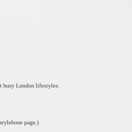
t busy London lifestyles:
arylebone page.)