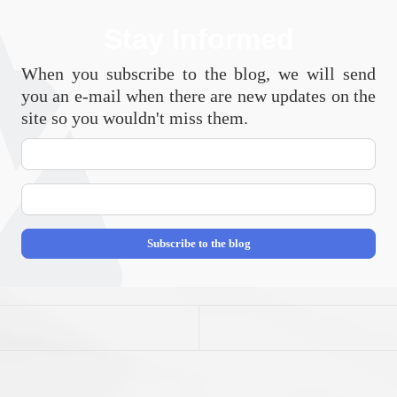
Stay Informed
When you subscribe to the blog, we will send
you an e-mail when there are new updates on the
site so you wouldn't miss them.
Your
Name
E-
mail
Address
Subscribe to the blog