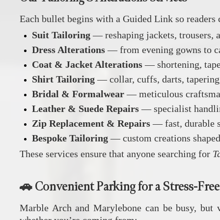
Each bullet begins with a Guided Link so readers 
Suit Tailoring
— reshaping jackets, trousers, an
Dress Alterations
— from evening gowns to casu
Coat & Jacket Alterations
— shortening, taper
Shirt Tailoring
— collar, cuffs, darts, taperin
Bridal & Formalwear
— meticulous craftsman
Leather & Suede Repairs
— specialist handlin
Zip Replacement & Repairs
— fast, durable 
Bespoke Tailoring
— custom creations shaped 
These services ensure that anyone searching for
T
🚗 Convenient Parking for a Stress‑Free
Marble Arch and Marylebone can be busy, but vis
whether you’re coming from: