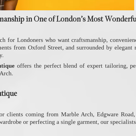
manship in One of London’s Most Wonderfu
h for Londoners who want craftsmanship, convenience
 from Oxford Street, and surrounded by elegant resid
y.
tique
offers the perfect blend of expert tailoring, p
 Arch.
utique
for clients coming from Marble Arch, Edgware Road, 
rdrobe or perfecting a single garment, our specialists 