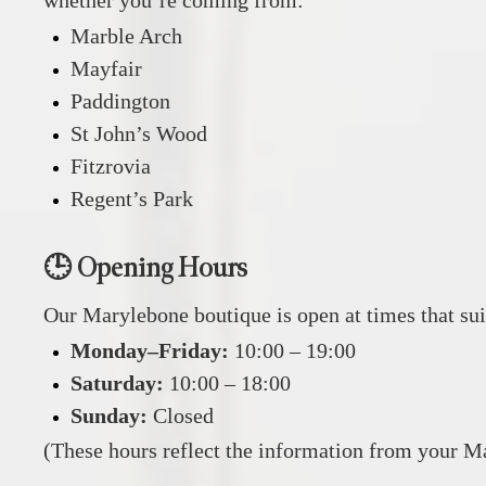
Marble Arch
Mayfair
Paddington
St John’s Wood
Fitzrovia
Regent’s Park
🕒 Opening Hours
Our Marylebone boutique is open at times that sui
Monday–Friday:
10:00 – 19:00
Saturday:
10:00 – 18:00
Sunday:
Closed
(These hours reflect the information from your M