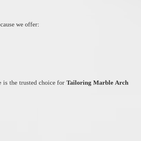
ecause we offer:
 is the trusted choice for
Tailoring Marble Arch