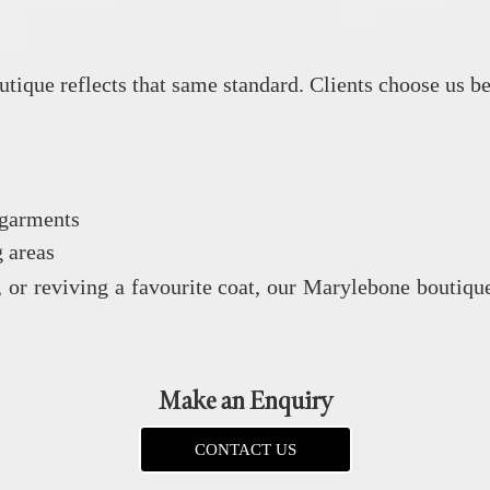
utique reflects that same standard. Clients choose us b
 garments
 areas
, or reviving a favourite coat, our Marylebone boutique
Make an Enquiry
CONTACT US