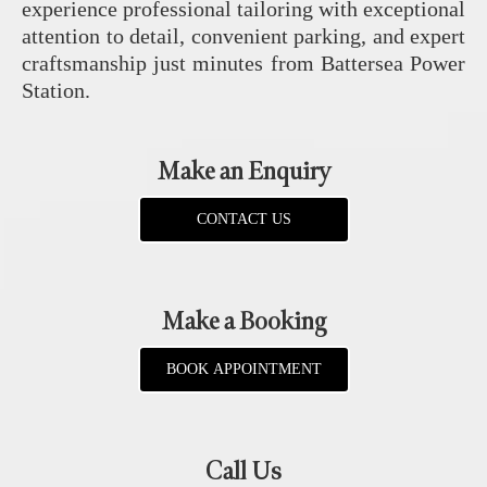
experience professional tailoring with exceptional
attention to detail, convenient parking, and expert
craftsmanship just minutes from Battersea Power
Station.
Make an Enquiry
CONTACT US
Make a Booking
BOOK APPOINTMENT
Call Us