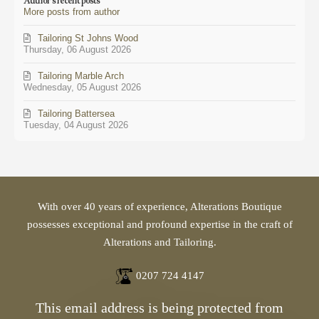
Author's recent posts
from
More posts from author
author
Tailoring St Johns Wood
Thursday, 06 August 2026
Tailoring Marble Arch
Wednesday, 05 August 2026
Tailoring Battersea
Tuesday, 04 August 2026
With over 40 years of experience, Alterations Boutique
possesses exceptional and profound expertise in the craft of
Alterations and Tailoring.
0207 724 4147
This email address is being protected from