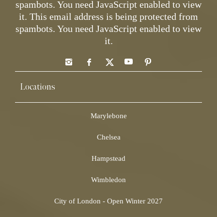
spambots. You need JavaScript enabled to view
it.
This email address is being protected from
spambots. You need JavaScript enabled to view
it.
Locations
Marylebone
Chelsea
Hampstead
Wimbledon
City of London - Open Winter 2027