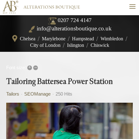
≡
0207 724 4147
info@alterationsboutique.co.uk
Chelsea
/
Marylebone
/
Hampstead
/
Wimbledon
/
City of London
/
Islington
/
Chiswick
+
–
Font size:
Tailoring Battersea Power Station
Tailors
SEOManage
250 Hits