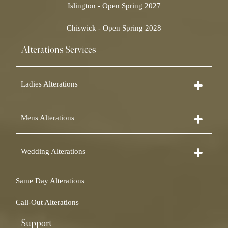
Islington - Open Spring 2027
Chiswick - Open Spring 2028
Alterations Services
Ladies Alterations
Dress Alterations
Mens Alterations
Bridesmaid Dress Alterations
Prom Dress Alterations
Suit Alterations
Cocktail Dress Alterations
Wedding Alterations
Dinner Suit Alterations
Ball Gown Alterations
Morning Suit Alterations
Skirt Alterations
Wedding Dress Alterations
Tuxedo Alterations
Same Day Alterations
Blouse Alterations
Bridal Alterations
Waistcoat Alterations
Jumpsuit Alterations
Call-Out Alterations
Shirt Alterations
Sheepskin Alterations and Shearling Alterations
Coat Alterations
Fur Coat Alterations
Support
Coat Relining