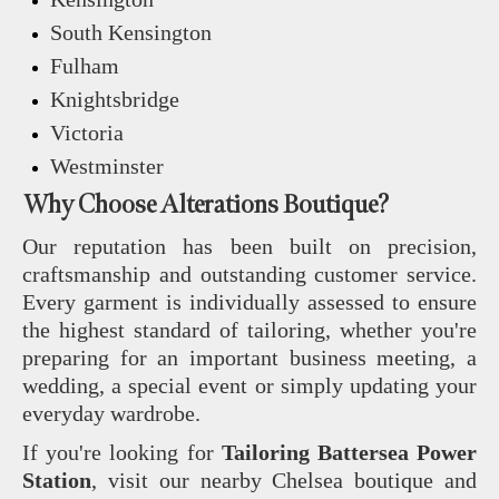
South Kensington
Fulham
Knightsbridge
Victoria
Westminster
Why Choose Alterations Boutique?
Our reputation has been built on precision,
craftsmanship and outstanding customer service.
Every garment is individually assessed to ensure
the highest standard of tailoring, whether you're
preparing for an important business meeting, a
wedding, a special event or simply updating your
everyday wardrobe.
If you're looking for
Tailoring Battersea Power
Station
, visit our nearby Chelsea boutique and