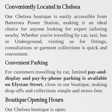
Conveniently Located in Chelsea
Our Chelsea boutique is easily accessible from
Battersea Power Station, making it an ideal
choice for anyone looking for expert tailoring
nearby. Whether you're travelling by car, taxi, bus
or Underground, visiting us for fittings,
consultations or garment collections is quick and
convenient.
Convenient Parking
For customers travelling by car, limited
pay-and-
display and pay-by-phone parking is available
on Elystan Street
, close to our boutique, making
drop-offs and collections simple and stress-free.
Boutique Opening Hours
Our Chelsea boutique is open: