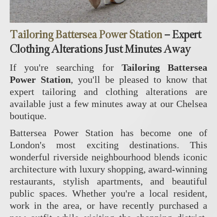
Tailoring Battersea Power Station
– Expert
Clothing Alterations Just Minutes Away
If you're searching for
Tailoring Battersea
Power Station
, you'll be pleased to know that
expert tailoring and clothing alterations are
available just a few minutes away at our Chelsea
boutique.
Battersea Power Station has become one of
London's most exciting destinations. This
wonderful riverside neighbourhood blends iconic
architecture with luxury shopping, award-winning
restaurants, stylish apartments, and beautiful
public spaces. Whether you're a local resident,
work in the area, or have recently purchased a