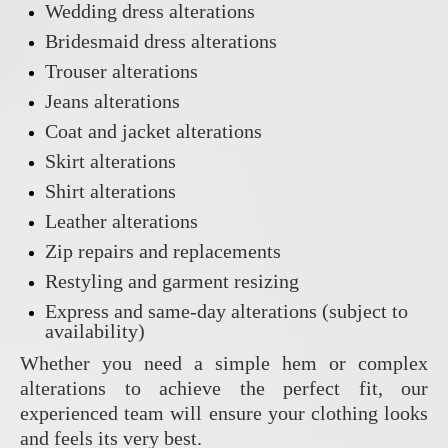
Wedding dress alterations
Bridesmaid dress alterations
Trouser alterations
Jeans alterations
Coat and jacket alterations
Skirt alterations
Shirt alterations
Leather alterations
Zip repairs and replacements
Restyling and garment resizing
Express and same-day alterations (subject to
availability)
Whether you need a simple hem or complex
alterations to achieve the perfect fit, our
experienced team will ensure your clothing looks
and feels its very best.