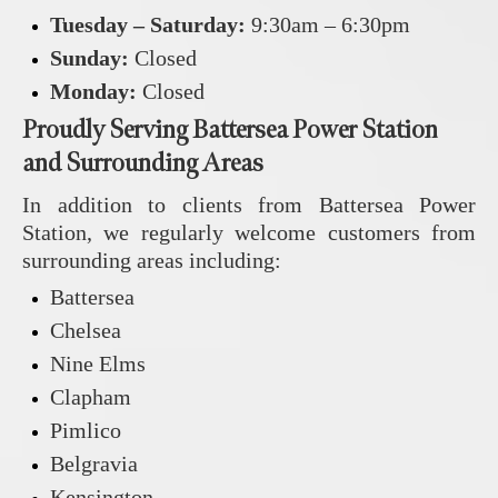
Tuesday – Saturday:
9:30am – 6:30pm
Sunday:
Closed
Monday:
Closed
Proudly Serving Battersea Power Station
and Surrounding Areas
In addition to clients from Battersea Power
Station, we regularly welcome customers from
surrounding areas including:
Battersea
Chelsea
Nine Elms
Clapham
Pimlico
Belgravia
Kensington