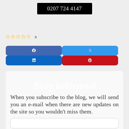
0207 724 4147
0
Stay Informed
When you subscribe to the blog, we will send
you an e-mail when there are new updates on
the site so you wouldn't miss them.
Your
Name