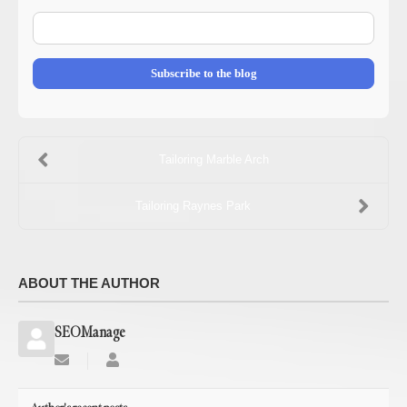
E-
mail
Address
Subscribe to the blog
Tailoring Marble Arch
Tailoring Raynes Park
ABOUT THE AUTHOR
SEOManage
Subscribe
SEOManage
to
updates