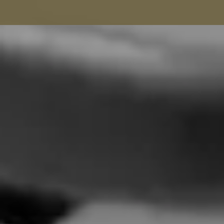
Seamstress