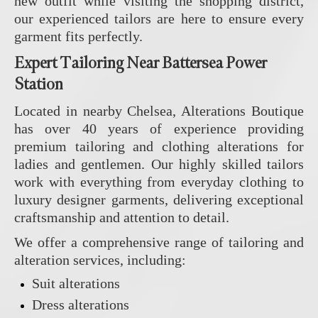
new outfit while visiting the shopping district,
our experienced tailors are here to ensure every
garment fits perfectly.
Expert Tailoring Near Battersea Power
Station
Located in nearby Chelsea, Alterations Boutique
has over 40 years of experience providing
premium tailoring and clothing alterations for
ladies and gentlemen. Our highly skilled tailors
work with everything from everyday clothing to
luxury designer garments, delivering exceptional
craftsmanship and attention to detail.
We offer a comprehensive range of tailoring and
alteration services, including:
Suit alterations
Dress alterations