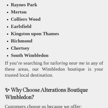
Raynes Park
Merton
Colliers Wood
Earlsfield
Kingston upon Thames
Richmond
Chertsey
South Wimbledon
If you’re searching for
tailoring near me
in any of
these areas, our Wimbledon boutique is your
trusted local destination.
✨ Why Choose Alterations Boutique
Wimbledon?
Customers choose us because we offer: