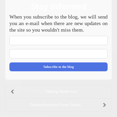
Stay Informed
When you subscribe to the blog, we will send
you an e-mail when there are new updates on
the site so you wouldn't miss them.
Your
Name
E-
mail
Address
Subscribe to the blog
Tailoring Marble Arch
Tailoring Battersea Power Station