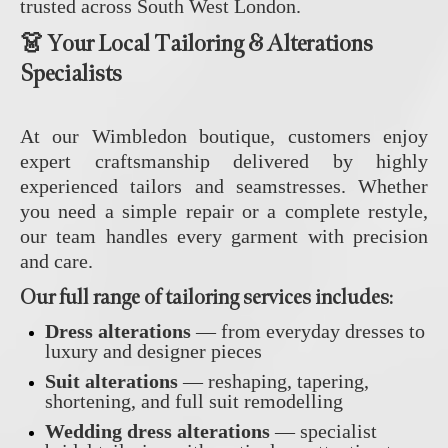
trusted across South West London.
👗 Your Local Tailoring & Alterations
Specialists
At our Wimbledon boutique, customers enjoy
expert craftsmanship delivered by highly
experienced tailors and seamstresses. Whether
you need a simple repair or a complete restyle,
our team handles every garment with precision
and care.
Our full range of
tailoring services
includes:
Dress alterations
— from everyday dresses to
luxury and designer pieces
Suit alterations
— reshaping, tapering,
shortening, and full suit remodelling
Wedding dress alterations
— specialist