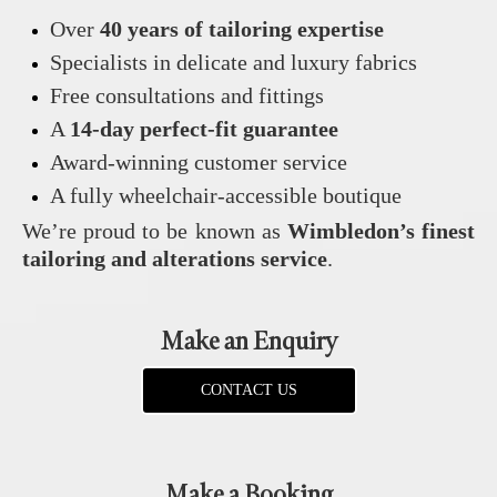
Over
40 years of tailoring expertise
Specialists in delicate and luxury fabrics
Free consultations and fittings
A
14‑day perfect‑fit guarantee
Award‑winning customer service
A fully wheelchair‑accessible boutique
We’re proud to be known as
Wimbledon’s finest
tailoring and alterations service
.
Make an Enquiry
CONTACT US
Make a Booking