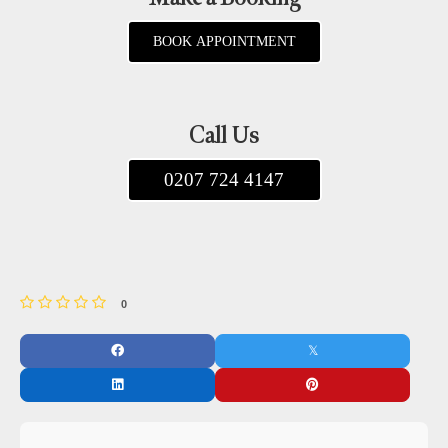
BOOK APPOINTMENT
Call Us
0207 724 4147
0