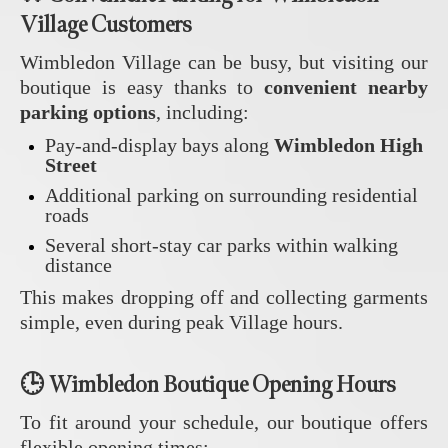
Village Customers
Wimbledon Village can be busy, but visiting our
boutique is easy thanks to
convenient nearby
parking options
, including:
Pay‑and‑display bays along
Wimbledon High
Street
Additional parking on surrounding residential
roads
Several short‑stay car parks within walking
distance
This makes dropping off and collecting garments
simple, even during peak Village hours.
🕒 Wimbledon Boutique Opening Hours
To fit around your schedule, our boutique offers
flexible opening times: