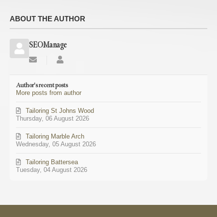
ABOUT THE AUTHOR
SEOManage
Subscribe
SEOManage
to
updates
Author's recent posts
from
More posts from author
author
Tailoring St Johns Wood
Thursday, 06 August 2026
Tailoring Marble Arch
Wednesday, 05 August 2026
Tailoring Battersea
Tuesday, 04 August 2026