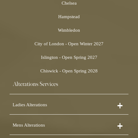
Chelsea
Hampstead
Wimbledon
City of London - Open Winter 2027
Islington - Open Spring 2027
Chiswick - Open Spring 2028
Alterations Services
Ladies Alterations
Dress Alterations
Mens Alterations
Bridesmaid Dress Alterations
Prom Dress Alterations