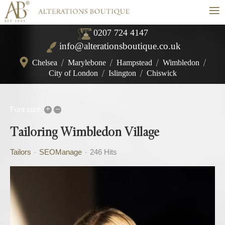
≡
0207 724 4147
info@alterationsboutique.co.uk
Chelsea
/
Marylebone
/
Hampstead
/
Wimbledon
/
City of London
/
Islington
/
Chiswick
+
–
Font size:
Tailoring Wimbledon Village
Tailors
SEOManage
246 Hits