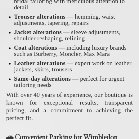
bridal tailoring with meticulous attention to
detail
Trouser alterations
— hemming, waist
adjustments, tapering, repairs
Jacket alterations
— sleeve adjustments,
shoulder reshaping, relining
Coat alterations
— including luxury brands
such as Burberry, Moncler, Max Mara
Leather alterations
— expert work on leather
jackets, skirts, trousers
Same‑day alterations
— perfect for urgent
tailoring needs
With over 40 years of experience, our boutique is
known for exceptional results, transparent
pricing, and a commitment to achieving the
perfect fit.
🚗 Convenient Parking for Wimbledon