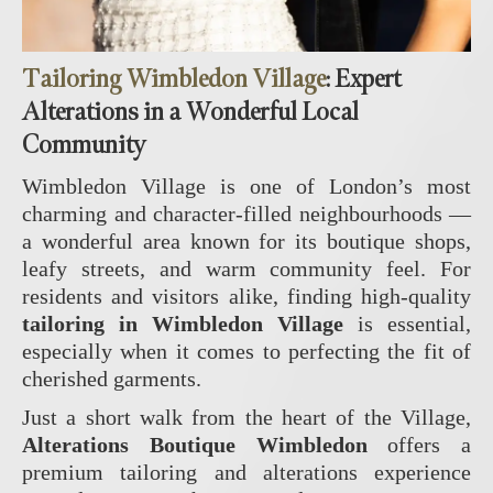
Tailoring Wimbledon Village
: Expert
Alterations in a Wonderful Local
Community
Wimbledon Village is one of London’s most
charming and character‑filled neighbourhoods —
a wonderful area known for its boutique shops,
leafy streets, and warm community feel. For
residents and visitors alike, finding high‑quality
tailoring in Wimbledon Village
is essential,
especially when it comes to perfecting the fit of
cherished garments.
Just a short walk from the heart of the Village,
Alterations Boutique Wimbledon
offers a
premium tailoring and alterations experience