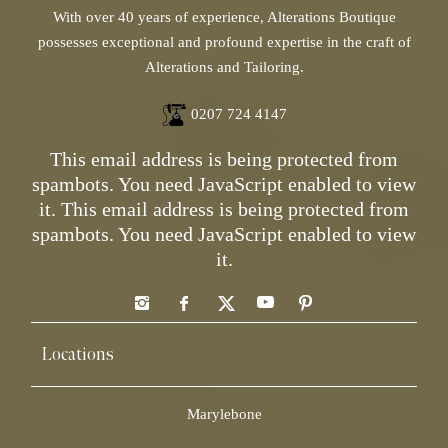
With over 40 years of experience, Alterations Boutique
possesses exceptional and profound expertise in the craft of
Alterations and Tailoring.
0207 724 4147
This email address is being protected from
spambots. You need JavaScript enabled to view
it.
This email address is being protected from
spambots. You need JavaScript enabled to view
it.
Locations
Marylebone