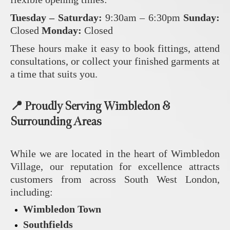
Tuesday – Saturday:
9:30am – 6:30pm
Sunday:
Closed
Monday:
Closed
These hours make it easy to book fittings, attend
consultations, or collect your finished garments at
a time that suits you.
📍 Proudly Serving Wimbledon &
Surrounding Areas
While we are located in the heart of Wimbledon
Village, our reputation for excellence attracts
customers from across South West London,
including:
Wimbledon Town
Southfields