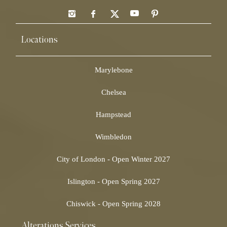
Locations
Marylebone
Chelsea
Hampstead
Wimbledon
City of London - Open Winter 2027
Islington - Open Spring 2027
Chiswick - Open Spring 2028
Alterations Services