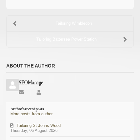
Tailoring Wimbledon
Tailoring Battersea Power Station
ABOUT THE AUTHOR
SEOManage
Subscribe
SEOManage
to
updates
Author's recent posts
from
More posts from author
author
Tailoring St Johns Wood
Thursday, 06 August 2026