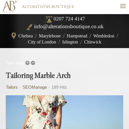
≡
0207 724 4147
info@alterationsboutique.co.uk
Chelsea
/
Marylebone
/
Hampstead
/
Wimbledon
/
City of London
/
Islington
/
Chiswick
+
–
Font size:
Tailoring Marble Arch
Tailors
SEOManage
189 Hits