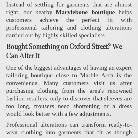
Instead of settling for garments that are almost
right, our nearby
Marylebone boutique
helps
customers achieve the perfect fit with
professional tailoring and clothing alterations
carried out by highly skilled specialists.
Bought Something on Oxford Street? We
Can Alter It
One of the biggest advantages of having an expert
tailoring boutique close to Marble Arch is the
convenience. Many customers visit us after
purchasing clothing from the area's renowned
fashion retailers, only to discover that sleeves are
too long, trousers need shortening or a dress
would look better with a few adjustments.
Professional alterations can transform ready-to-
wear clothing into garments that fit as though