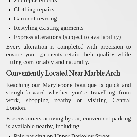
Clothing repairs
Garment resizing
Restyling existing garments
Express alterations (subject to availability)
Every alteration is completed with precision to
ensure your garments retain their quality while
fitting comfortably and naturally.
Conveniently Located Near Marble Arch
Reaching our Marylebone boutique is quick and
straightforward whether you're travelling from
work, shopping nearby or visiting Central
London.
For customers arriving by car, convenient parking
is available nearby, including:
Paid parking on Upper Berkeley Street