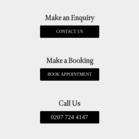
Make an Enquiry
CONTACT US
Make a Booking
BOOK APPOINTMENT
Call Us
0207 724 4147