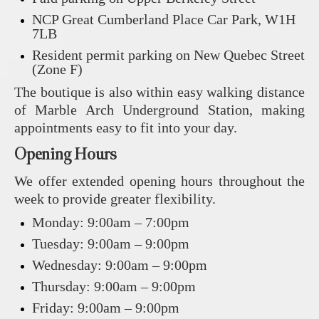
NCP Great Cumberland Place Car Park, W1H
7LB
Resident permit parking on New Quebec Street
(Zone F)
The boutique is also within easy walking distance
of Marble Arch Underground Station, making
appointments easy to fit into your day.
Opening Hours
We offer extended opening hours throughout the
week to provide greater flexibility.
Monday: 9:00am – 7:00pm
Tuesday: 9:00am – 9:00pm
Wednesday: 9:00am – 9:00pm
Thursday: 9:00am – 9:00pm
Friday: 9:00am – 9:00pm