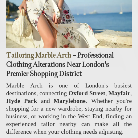
Tailoring Marble Arch
– Professional
Clothing Alterations Near London's
Premier Shopping District
Marble Arch is one of London's busiest
destinations, connecting
Oxford Street
,
Mayfair
,
Hyde Park
and
Marylebone
. Whether you're
shopping for a new wardrobe, staying nearby for
business, or working in the West End, finding an
experienced tailor nearby can make all the
difference when your clothing needs adjusting.