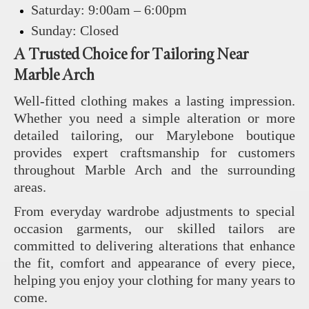
Saturday: 9:00am – 6:00pm
Sunday: Closed
A Trusted Choice for Tailoring Near
Marble Arch
Well-fitted clothing makes a lasting impression.
Whether you need a simple alteration or more
detailed tailoring, our Marylebone boutique
provides expert craftsmanship for customers
throughout Marble Arch and the surrounding
areas.
From everyday wardrobe adjustments to special
occasion garments, our skilled tailors are
committed to delivering alterations that enhance
the fit, comfort and appearance of every piece,
helping you enjoy your clothing for many years to
come.