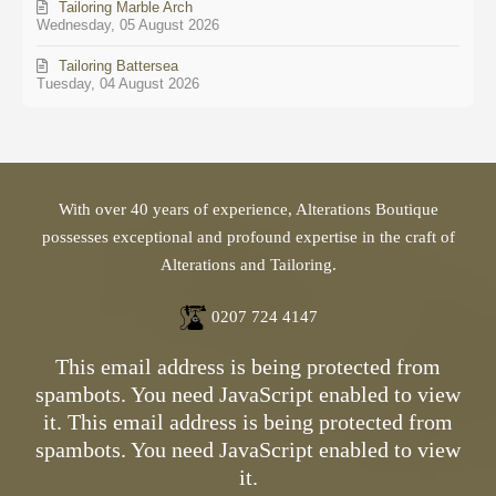
Tailoring Marble Arch
Wednesday, 05 August 2026
Tailoring Battersea
Tuesday, 04 August 2026
With over 40 years of experience, Alterations Boutique
possesses exceptional and profound expertise in the craft of
Alterations and Tailoring.
0207 724 4147
This email address is being protected from
spambots. You need JavaScript enabled to view
it.
This email address is being protected from
spambots. You need JavaScript enabled to view
it.