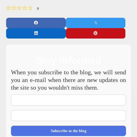
0
Stay Informed
When you subscribe to the blog, we will send
you an e-mail when there are new updates on
the site so you wouldn't miss them.
Your
Name
E-
mail
Address
Subscribe to the blog