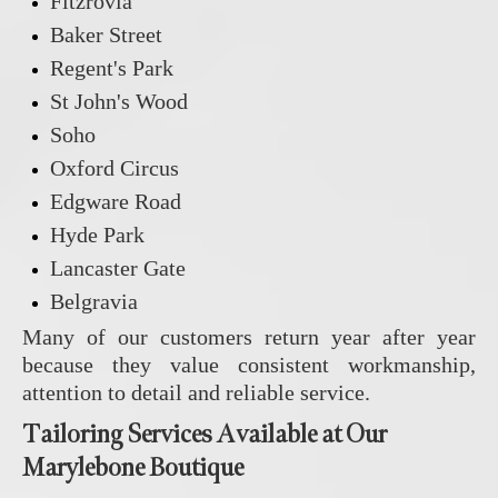
Fitzrovia
Baker Street
Regent's Park
St John's Wood
Soho
Oxford Circus
Edgware Road
Hyde Park
Lancaster Gate
Belgravia
Many of our customers return year after year
because they value consistent workmanship,
attention to detail and reliable service.
Tailoring Services Available at Our
Marylebone Boutique