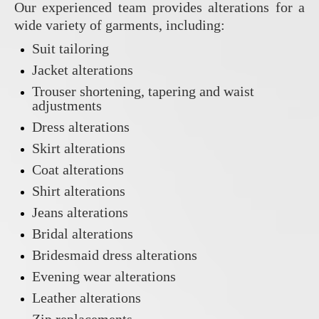
Our experienced team provides alterations for a
wide variety of garments, including:
Suit tailoring
Jacket alterations
Trouser shortening, tapering and waist
adjustments
Dress alterations
Skirt alterations
Coat alterations
Shirt alterations
Jeans alterations
Bridal alterations
Bridesmaid dress alterations
Evening wear alterations
Leather alterations
Zip replacements