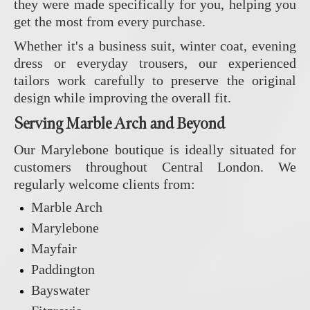
they were made specifically for you, helping you
get the most from every purchase.
Whether it's a business suit, winter coat, evening
dress or everyday trousers, our experienced
tailors work carefully to preserve the original
design while improving the overall fit.
Serving Marble Arch and Beyond
Our Marylebone boutique is ideally situated for
customers throughout Central London. We
regularly welcome clients from:
Marble Arch
Marylebone
Mayfair
Paddington
Bayswater