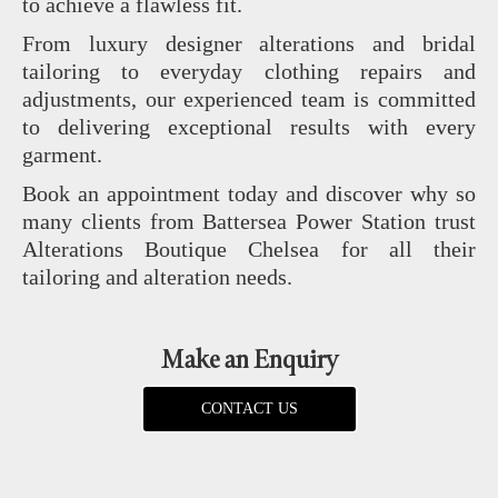
to achieve a flawless fit.
From luxury designer alterations and bridal
tailoring to everyday clothing repairs and
adjustments, our experienced team is committed
to delivering exceptional results with every
garment.
Book an appointment today and discover why so
many clients from Battersea Power Station trust
Alterations Boutique Chelsea for all their
tailoring and alteration needs.
Make an Enquiry
CONTACT US