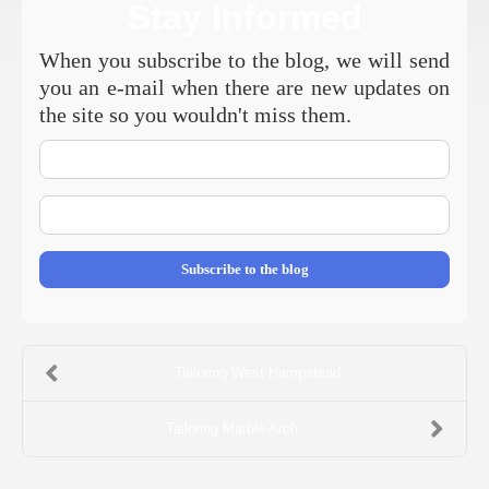
Stay Informed
When you subscribe to the blog, we will send
you an e-mail when there are new updates on
the site so you wouldn't miss them.
Your
Name
E-
mail
Address
Subscribe to the blog
Tailoring West Hampstead
Tailoring Marble Arch