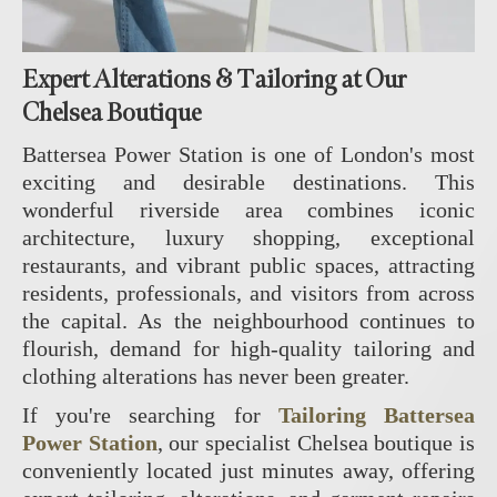
Expert Alterations & Tailoring at Our
Chelsea Boutique
Battersea Power Station is one of London's most
exciting and desirable destinations. This
wonderful riverside area combines iconic
architecture, luxury shopping, exceptional
restaurants, and vibrant public spaces, attracting
residents, professionals, and visitors from across
the capital. As the neighbourhood continues to
flourish, demand for high-quality tailoring and
clothing alterations has never been greater.
If you're searching for
Tailoring Battersea
Power Station
, our specialist Chelsea boutique is
conveniently located just minutes away, offering