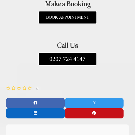
Make a Booking
BOOK APPOINTMENT
Call Us
0207 724 4147
0