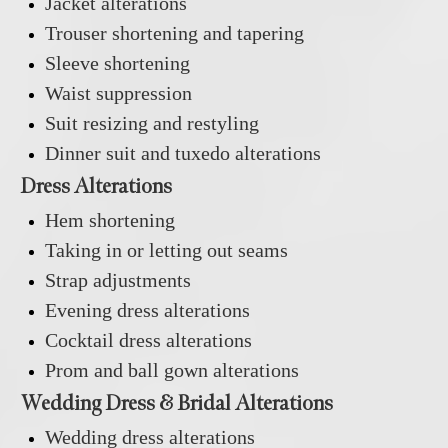
Jacket alterations
Trouser shortening and tapering
Sleeve shortening
Waist suppression
Suit resizing and restyling
Dinner suit and tuxedo alterations
Dress Alterations
Hem shortening
Taking in or letting out seams
Strap adjustments
Evening dress alterations
Cocktail dress alterations
Prom and ball gown alterations
Wedding Dress & Bridal Alterations
Wedding dress alterations