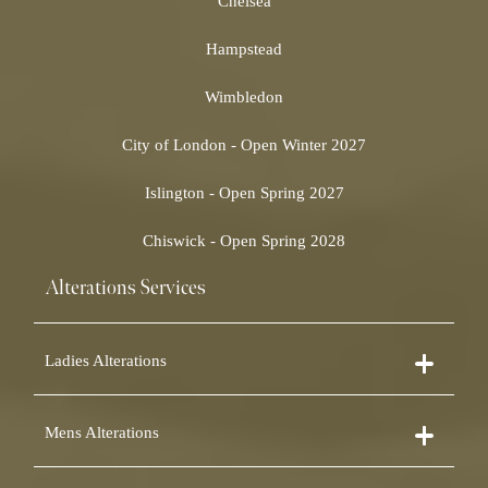
Chelsea
Hampstead
Wimbledon
City of London - Open Winter 2027
Islington - Open Spring 2027
Chiswick - Open Spring 2028
Alterations Services
Ladies Alterations
Dress Alterations
Mens Alterations
Bridesmaid Dress Alterations
Prom Dress Alterations
Suit Alterations