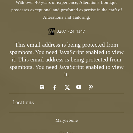
With over 40 years of experience, Alterations Boutique
possesses exceptional and profound expertise in the craft of
Alterations and Tailoring.
0207 724 4147
This email address is being protected from
spambots. You need JavaScript enabled to view
it.
This email address is being protected from
spambots. You need JavaScript enabled to view
it.
Locations
Marylebone