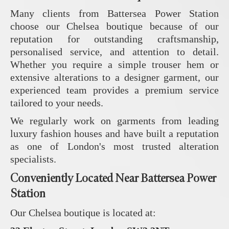
Many clients from Battersea Power Station
choose our Chelsea boutique because of our
reputation for outstanding craftsmanship,
personalised service, and attention to detail.
Whether you require a simple trouser hem or
extensive alterations to a designer garment, our
experienced team provides a premium service
tailored to your needs.
We regularly work on garments from leading
luxury fashion houses and have built a reputation
as one of London's most trusted alteration
specialists.
Conveniently Located Near Battersea Power
Station
Our Chelsea boutique is located at: