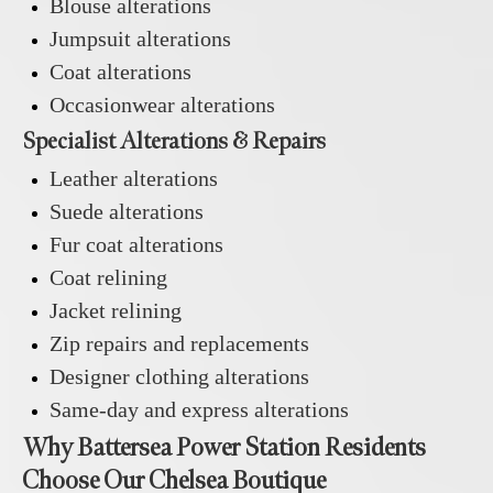
Blouse alterations
Jumpsuit alterations
Coat alterations
Occasionwear alterations
Specialist Alterations & Repairs
Leather alterations
Suede alterations
Fur coat alterations
Coat relining
Jacket relining
Zip repairs and replacements
Designer clothing alterations
Same-day and express alterations
Why Battersea Power Station Residents
Choose Our Chelsea Boutique