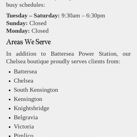
busy schedules:
Tuesday – Saturday:
9:30am – 6:30pm
Sunday:
Closed
Monday:
Closed
Areas We Serve
In addition to Battersea Power Station, our
Chelsea boutique proudly serves clients from:
Battersea
Chelsea
South Kensington
Kensington
Knightsbridge
Belgravia
Victoria
Pimlico