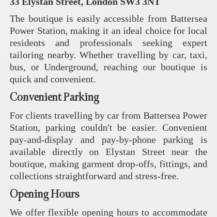
33 Elystan Street, London SW3 3NT
The boutique is easily accessible from Battersea
Power Station, making it an ideal choice for local
residents and professionals seeking expert
tailoring nearby. Whether travelling by car, taxi,
bus, or Underground, reaching our boutique is
quick and convenient.
Convenient Parking
For clients travelling by car from Battersea Power
Station, parking couldn't be easier. Convenient
pay-and-display and pay-by-phone parking is
available directly on Elystan Street near the
boutique, making garment drop-offs, fittings, and
collections straightforward and stress-free.
Opening Hours
We offer flexible opening hours to accommodate