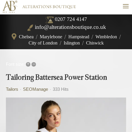
≡
0207 724 4147
info@alterationsboutique.co.uk
Chelsea
/
Marylebone
/
Hampstead
/
Wimbledon
/
City of London
/
Islington
/
Chiswick
+
–
Font size:
Tailoring Battersea Power Station
Tailors
SEOManage
333 Hits