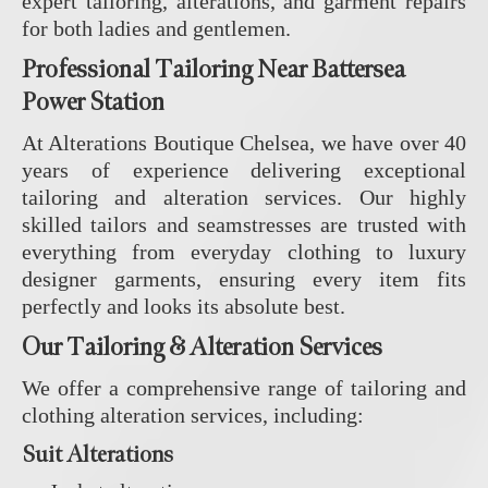
expert tailoring, alterations, and garment repairs
for both ladies and gentlemen.
Professional Tailoring Near Battersea
Power Station
At Alterations Boutique Chelsea, we have over 40
years of experience delivering exceptional
tailoring and alteration services. Our highly
skilled tailors and seamstresses are trusted with
everything from everyday clothing to luxury
designer garments, ensuring every item fits
perfectly and looks its absolute best.
Our Tailoring & Alteration Services
We offer a comprehensive range of tailoring and
clothing alteration services, including:
Suit Alterations