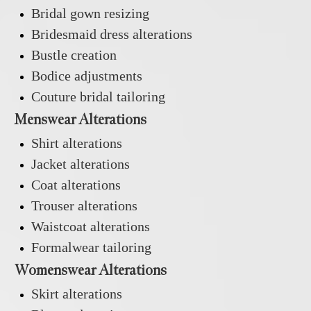
Bridal gown resizing
Bridesmaid dress alterations
Bustle creation
Bodice adjustments
Couture bridal tailoring
Menswear Alterations
Shirt alterations
Jacket alterations
Coat alterations
Trouser alterations
Waistcoat alterations
Formalwear tailoring
Womenswear Alterations
Skirt alterations