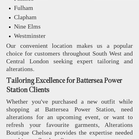
Fulham
Clapham
Nine Elms
Westminster
Our convenient location makes us a popular
choice for customers throughout South West and
Central London seeking expert tailoring and
alterations.
Tailoring Excellence for Battersea Power
Station Clients
Whether you've purchased a new outfit while
shopping at Battersea Power Station, need
alterations for an upcoming event, or want to
refresh your favourite garments, Alterations
Boutique Chelsea provides the expertise needed