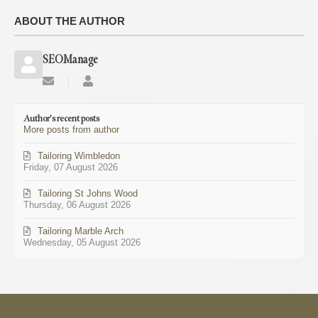
ABOUT THE AUTHOR
SEOManage
Subscribe
SEOManage
to
updates
Author's recent posts
from
More posts from author
author
Tailoring Wimbledon
Friday, 07 August 2026
Tailoring St Johns Wood
Thursday, 06 August 2026
Tailoring Marble Arch
Wednesday, 05 August 2026