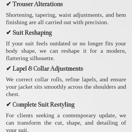
✔ Trouser Alterations
Shortening, tapering, waist adjustments, and hem
finishing are all carried out with precision.
✔ Suit Reshaping
If your suit feels outdated or no longer fits your
body shape, we can reshape it for a modern,
flattering silhouette.
✔ Lapel & Collar Adjustments
We correct collar rolls, refine lapels, and ensure
your jacket sits smoothly across the shoulders and
chest.
✔ Complete Suit Restyling
For clients seeking a contemporary update, we
can transform the cut, shape, and detailing of
your suit.