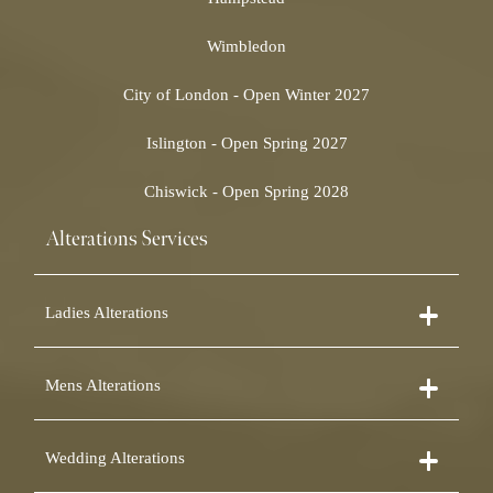
Wimbledon
City of London - Open Winter 2027
Islington - Open Spring 2027
Chiswick - Open Spring 2028
Alterations Services
Ladies Alterations
Dress Alterations
Mens Alterations
Bridesmaid Dress Alterations
Prom Dress Alterations
Suit Alterations
Cocktail Dress Alterations
Wedding Alterations
Dinner Suit Alterations
Ball Gown Alterations
Morning Suit Alterations