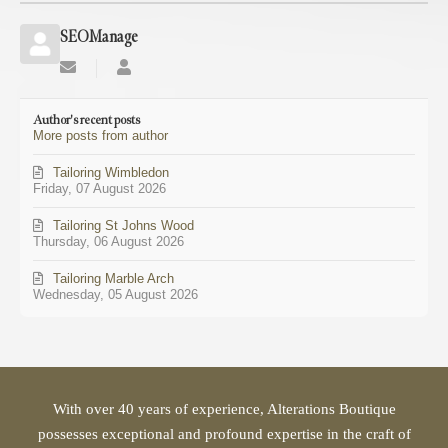
SEOManage
Subscribe
SEOManage
to
updates
Author's recent posts
from
More posts from author
author
Tailoring Wimbledon
Friday, 07 August 2026
Tailoring St Johns Wood
Thursday, 06 August 2026
Tailoring Marble Arch
Wednesday, 05 August 2026
With over 40 years of experience, Alterations Boutique
possesses exceptional and profound expertise in the craft of