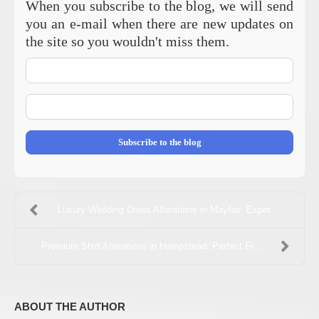
When you subscribe to the blog, we will send
you an e-mail when there are new updates on
the site so you wouldn't miss them.
Your
Name
E-
mail
Address
Subscribe to the blog
Luxury Wedding Dress Alterations in Mayfair: Exper...
Premium Shirt Alterations in Hampstead: Perfect Fi...
ABOUT THE AUTHOR