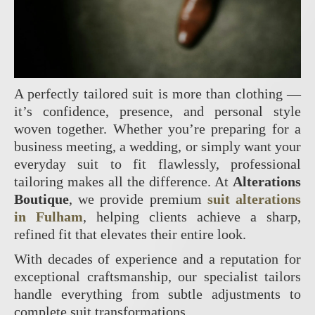
A perfectly tailored suit is more than clothing —
it’s confidence, presence, and personal style
woven together. Whether you’re preparing for a
business meeting, a wedding, or simply want your
everyday suit to fit flawlessly, professional
tailoring makes all the difference. At
Alterations
Boutique
, we provide premium
suit alterations
in Fulham
, helping clients achieve a sharp,
refined fit that elevates their entire look.
With decades of experience and a reputation for
exceptional craftsmanship, our specialist tailors
handle everything from subtle adjustments to
complete suit transformations.