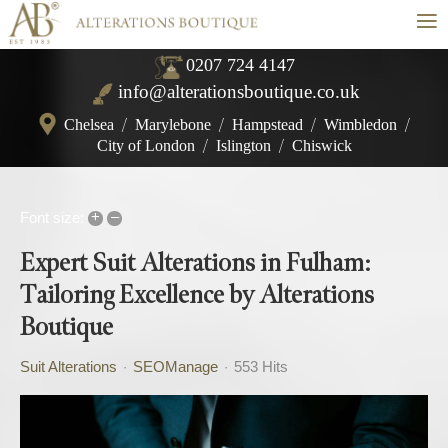
≡
0207 724 4147
info@alterationsboutique.co.uk
Chelsea
/
Marylebone
/
Hampstead
/
Wimbledon
/
City of London
/
Islington
/
Chiswick
+
–
Font size:
Expert Suit Alterations in Fulham:
Tailoring Excellence by Alterations
Boutique
Suit Alterations
SEOManage
553 Hits