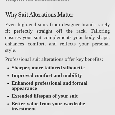
Why Suit Alterations Matter
Even high‑end suits from designer brands rarely
fit perfectly straight off the rack. Tailoring
ensures your suit complements your body shape,
enhances comfort, and reflects your personal
style.
Professional suit alterations offer key benefits:
Sharper, more tailored silhouette
Improved comfort and mobility
Enhanced professional and formal
appearance
Extended lifespan of your suit
Better value from your wardrobe
investment