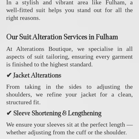
In a stylish and vibrant area like Fulham, a
well‑fitted suit helps you stand out for all the
right reasons.
Our Suit Alteration Services in Fulham
At Alterations Boutique, we specialise in all
aspects of suit tailoring, ensuring every garment
is finished to the highest standard.
✔ Jacket Alterations
From taking in the sides to adjusting the
shoulders, we refine your jacket for a clean,
structured fit.
✔ Sleeve Shortening & Lengthening
We ensure your sleeves sit at the perfect length —
whether adjusting from the cuff or the shoulder.