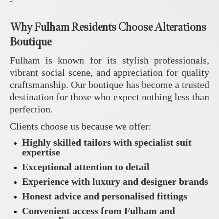
Why Fulham Residents Choose Alterations
Boutique
Fulham is known for its stylish professionals,
vibrant social scene, and appreciation for quality
craftsmanship. Our boutique has become a trusted
destination for those who expect nothing less than
perfection.
Clients choose us because we offer:
Highly skilled tailors with specialist suit
expertise
Exceptional attention to detail
Experience with luxury and designer brands
Honest advice and personalised fittings
Convenient access from Fulham and