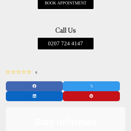
BOOK APPOINTMENT
Call Us
0207 724 4147
0
Stay Informed