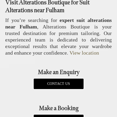
Visit Alterations Boutique for Suit
Alterations near Fulham
If you’re searching for
expert suit alterations
near Fulham
, Alterations Boutique is your
trusted destination for premium tailoring. Our
experienced team is dedicated to delivering
exceptional results that elevate your wardrobe
and enhance your confidence.
View location
Make an Enquiry
CONTACT US
Make a Booking