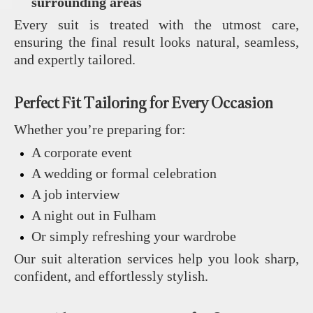
surrounding areas
Every suit is treated with the utmost care,
ensuring the final result looks natural, seamless,
and expertly tailored.
Perfect Fit Tailoring for Every Occasion
Whether you’re preparing for:
A corporate event
A wedding or formal celebration
A job interview
A night out in Fulham
Or simply refreshing your wardrobe
Our suit alteration services help you look sharp,
confident, and effortlessly stylish.