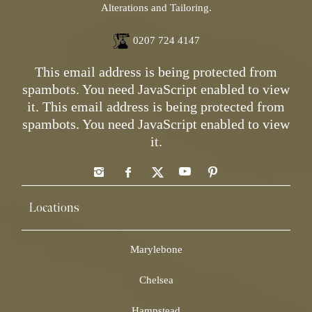
Alterations and Tailoring.
0207 724 4147
This email address is being protected from
spambots. You need JavaScript enabled to view
it.
This email address is being protected from
spambots. You need JavaScript enabled to view
it.
Locations
Marylebone
Chelsea
Hampstead