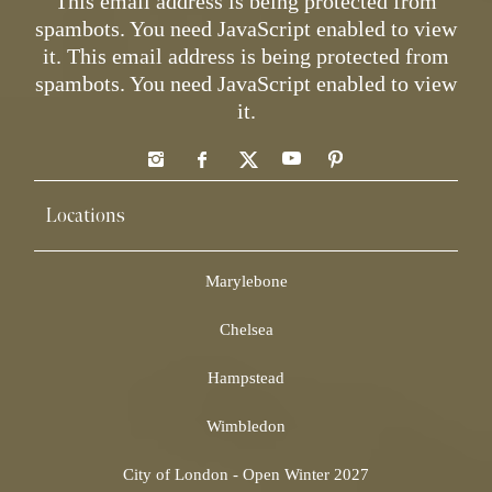
This email address is being protected from
spambots. You need JavaScript enabled to view
it.
This email address is being protected from
spambots. You need JavaScript enabled to view
it.
Locations
Marylebone
Chelsea
Hampstead
Wimbledon
City of London - Open Winter 2027