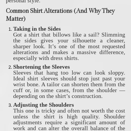
personal style.
Common Shirt Alterations (And Why They
Matter)
Taking in the Sides
Got a shirt that billows like a sail? Slimming
the sides gives your silhouette a cleaner,
sharper look. It’s one of the most requested
alterations and makes a massive difference,
especially with dress shirts.
Shortening the Sleeves
Sleeves that hang too low can look sloppy.
Ideal shirt sleeves should stop just past your
wrist bone. A tailor can shorten them from the
cuff or, in some cases, from the shoulder —
depending on the shirt’s construction.
Adjusting the Shoulders
This one is tricky and often not worth the cost
unless the shirt is high quality. Shoulder
adjustments require a significant amount of
work and can alter the overall balance of the