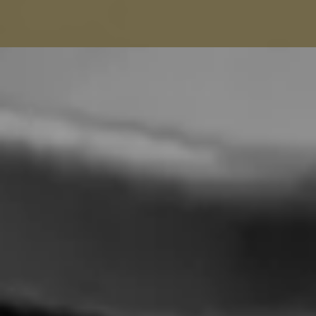
Balenciaga Alterations
Seamstress