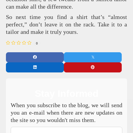
can make all the difference.
So next time you find a shirt that’s “almost
perfect,” don’t leave it on the rack. Take it to a
tailor and make it truly yours.
0
Stay Informed
When you subscribe to the blog, we will send
you an e-mail when there are new updates on
the site so you wouldn't miss them.
Your