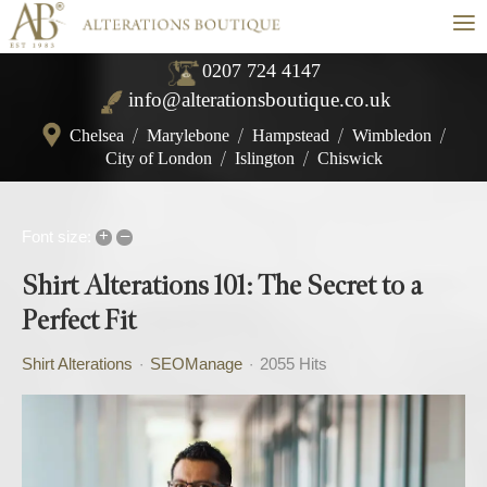
≡
0207 724 4147
info@alterationsboutique.co.uk
Chelsea
/
Marylebone
/
Hampstead
/
Wimbledon
/
City of London
/
Islington
/
Chiswick
+
–
Font size:
Shirt Alterations 101: The Secret to a
Perfect Fit
Shirt Alterations
SEOManage
2055 Hits