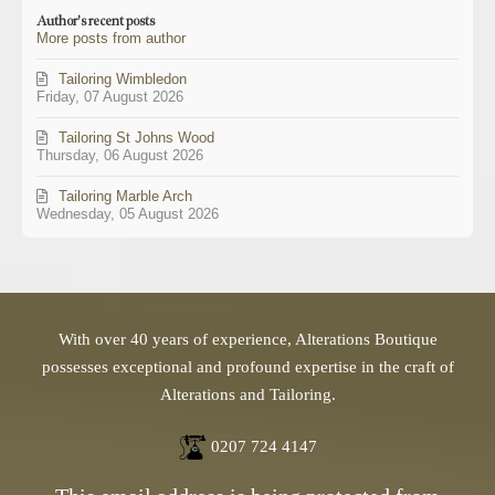
updates
Author's recent posts
from
More posts from author
author
Tailoring Wimbledon
Friday, 07 August 2026
Tailoring St Johns Wood
Thursday, 06 August 2026
Tailoring Marble Arch
Wednesday, 05 August 2026
With over 40 years of experience, Alterations Boutique
possesses exceptional and profound expertise in the craft of
Alterations and Tailoring.
0207 724 4147