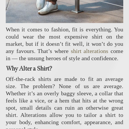
When it comes to fashion, fit is everything. You
could wear the most expensive shirt on the
market, but if it doesn’t fit well, it won’t do you
any favours. That’s where
shirt alterations
come
in — the unsung heroes of style and confidence.
Why Alter a Shirt?
Off-the-rack shirts are made to fit an average
size. The problem? None of us are average.
Whether it’s an overly baggy sleeve, a collar that
feels like a vice, or a hem that hits at the wrong
spot, small details can ruin an otherwise great
shirt. Alterations allow you to tailor a shirt to
your body, enhancing comfort, appearance, and