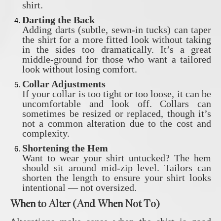
shirt.
Darting the Back
Adding darts (subtle, sewn-in tucks) can taper
the shirt for a more fitted look without taking
in the sides too dramatically. It’s a great
middle-ground for those who want a tailored
look without losing comfort.
Collar Adjustments
If your collar is too tight or too loose, it can be
uncomfortable and look off. Collars can
sometimes be resized or replaced, though it’s
not a common alteration due to the cost and
complexity.
Shortening the Hem
Want to wear your shirt untucked? The hem
should sit around mid-zip level. Tailors can
shorten the length to ensure your shirt looks
intentional — not oversized.
When to Alter (And When Not To)