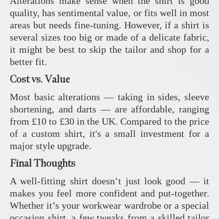
Alterations make sense when the shirt is good
quality, has sentimental value, or fits well in most
areas but needs fine-tuning. However, if a shirt is
several sizes too big or made of a delicate fabric,
it might be best to skip the tailor and shop for a
better fit.
Cost vs. Value
Most basic alterations — taking in sides, sleeve
shortening, and darts — are affordable, ranging
from £10 to £30 in the UK. Compared to the price
of a custom shirt, it's a small investment for a
major style upgrade.
Final Thoughts
A well-fitting shirt doesn’t just look good — it
makes you feel more confident and put-together.
Whether it’s your workwear wardrobe or a special
occasion shirt, a few tweaks from a skilled tailor