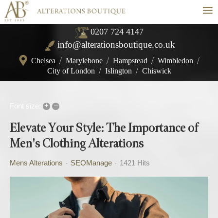
≡
0207 724 4147
info@alterationsboutique.co.uk
Chelsea
/
Marylebone
/
Hampstead
/
Wimbledon
/
City of London
/
Islington
/
Chiswick
+
–
Font size:
Elevate Your Style: The Importance of
Men's Clothing Alterations
Mens Alterations
SEOManage
1421 Hits