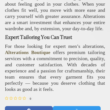
about feeling good in your clothes. When your
clothes fit well, you move with more ease and
carry yourself with greater assurance. Alterations
are a smart investment that enhances your entire
wardrobe and, by extension, your day-to-day life.
Expert Tailoring You Can Trust
For those looking for expert men’s alterations,
Alterations Boutique
offers premium tailoring
services with a commitment to precision, quality,
and customer satisfaction. With decades of
experience and a passion for craftsmanship, their
team ensures that every garment fits you
perfectly — because you deserve clothing that
looks as good as it feels.
0