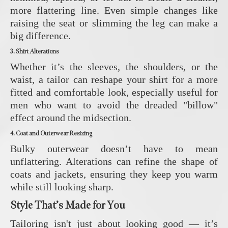
more flattering line. Even simple changes like
raising the seat or slimming the leg can make a
big difference.
3. Shirt Alterations
Whether it’s the sleeves, the shoulders, or the
waist, a tailor can reshape your shirt for a more
fitted and comfortable look, especially useful for
men who want to avoid the dreaded "billow"
effect around the midsection.
4. Coat and Outerwear Resizing
Bulky outerwear doesn’t have to mean
unflattering. Alterations can refine the shape of
coats and jackets, ensuring they keep you warm
while still looking sharp.
Style That’s Made for You
Tailoring isn't just about looking good — it’s