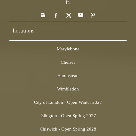
it.
Locations
Marylebone
Chelsea
Hampstead
Wimbledon
City of London - Open Winter 2027
Islington - Open Spring 2027
Chiswick - Open Spring 2028