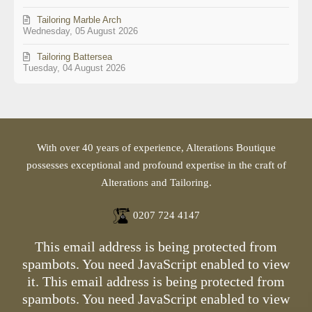
Tailoring Marble Arch
Wednesday, 05 August 2026
Tailoring Battersea
Tuesday, 04 August 2026
With over 40 years of experience, Alterations Boutique
possesses exceptional and profound expertise in the craft of
Alterations and Tailoring.
0207 724 4147
This email address is being protected from
spambots. You need JavaScript enabled to view
it.
This email address is being protected from
spambots. You need JavaScript enabled to view