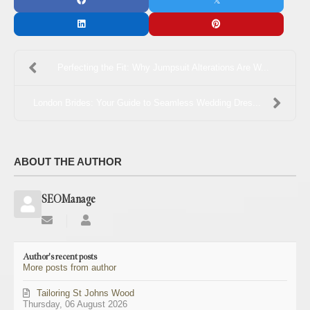
Perfecting the Fit: Why Jumpsuit Alterations Are W...
London Brides: Your Guide to Seamless Wedding Dres...
ABOUT THE AUTHOR
SEOManage
Subscribe
SEOManage
to
updates
Author's recent posts
from
More posts from author
author
Tailoring St Johns Wood
Thursday, 06 August 2026