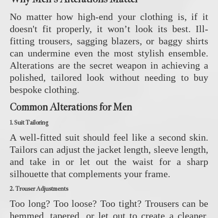
No matter how high-end your clothing is, if it
doesn't fit properly, it won’t look its best. Ill-
fitting trousers, sagging blazers, or baggy shirts
can undermine even the most stylish ensemble.
Alterations are the secret weapon in achieving a
polished, tailored look without needing to buy
bespoke clothing.
Common Alterations for Men
1. Suit Tailoring
A well-fitted suit should feel like a second skin.
Tailors can adjust the jacket length, sleeve length,
and take in or let out the waist for a sharp
silhouette that complements your frame.
2. Trouser Adjustments
Too long? Too loose? Too tight? Trousers can be
hemmed, tapered, or let out to create a cleaner,