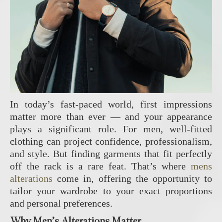
In today’s fast-paced world, first impressions
matter more than ever — and your appearance
plays a significant role. For men, well-fitted
clothing can project confidence, professionalism,
and style. But finding garments that fit perfectly
off the rack is a rare feat. That’s where
mens
alterations
come in, offering the opportunity to
tailor your wardrobe to your exact proportions
and personal preferences.
Why Men’s Alterations Matter