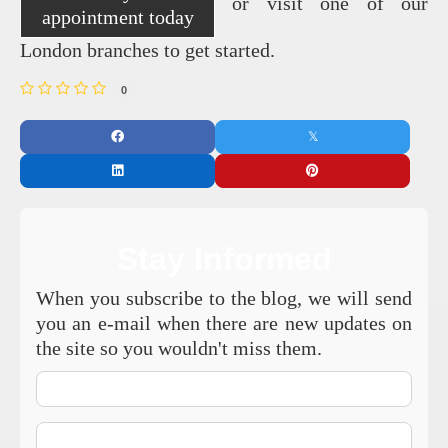
or visit one of our
appointment today
London branches to get started.
0
Stay Informed
When you subscribe to the blog, we will send
you an e-mail when there are new updates on
the site so you wouldn't miss them.
Your
Name
E-