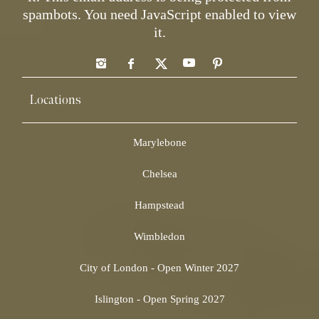
spambots. You need JavaScript enabled to view
it.
Locations
Marylebone
Chelsea
Hampstead
Wimbledon
City of London - Open Winter 2027
Islington - Open Spring 2027