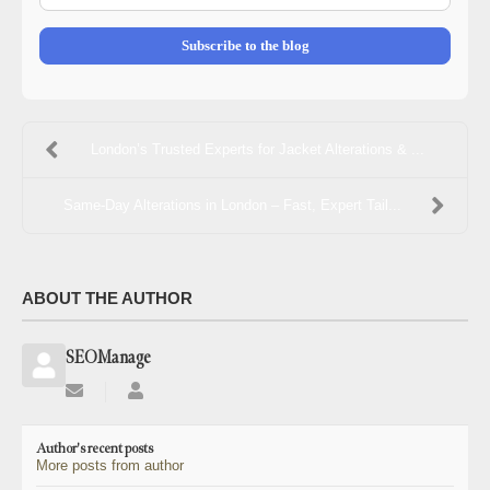
mail
Address
Subscribe to the blog
London’s Trusted Experts for Jacket Alterations & ...
Same-Day Alterations in London – Fast, Expert Tail...
ABOUT THE AUTHOR
SEOManage
Subscribe
SEOManage
to
updates
Author's recent posts
from
More posts from author
author