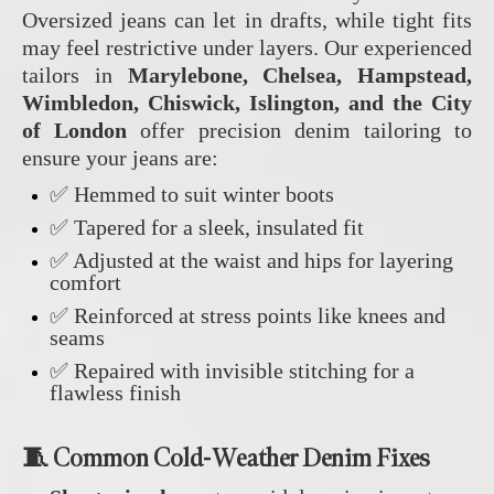
Oversized jeans can let in drafts, while tight fits
may feel restrictive under layers. Our experienced
tailors in
Marylebone, Chelsea, Hampstead,
Wimbledon, Chiswick, Islington, and the City
of London
offer precision denim tailoring to
ensure your jeans are:
✅ Hemmed to suit winter boots
✅ Tapered for a sleek, insulated fit
✅ Adjusted at the waist and hips for layering
comfort
✅ Reinforced at stress points like knees and
seams
✅ Repaired with invisible stitching for a
flawless finish
🧵 Common Cold-Weather Denim Fixes