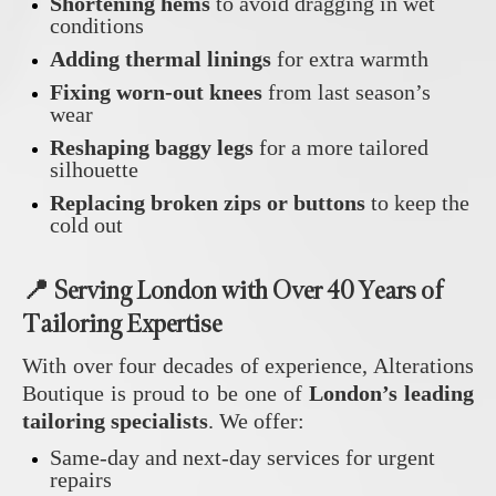
Shortening hems
to avoid dragging in wet
conditions
Adding thermal linings
for extra warmth
Fixing worn-out knees
from last season’s
wear
Reshaping baggy legs
for a more tailored
silhouette
Replacing broken zips or buttons
to keep the
cold out
📍 Serving London with Over 40 Years of
Tailoring Expertise
With over four decades of experience, Alterations
Boutique is proud to be one of
London’s leading
tailoring specialists
. We offer:
Same-day and next-day services for urgent
repairs