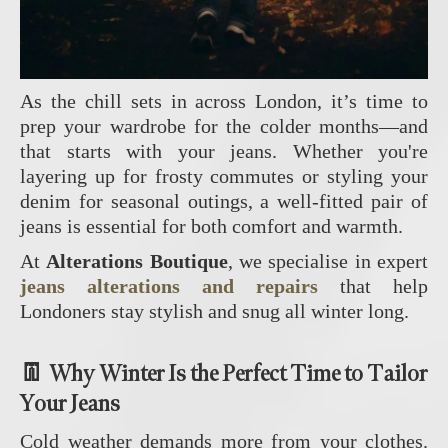
As the chill sets in across London, it’s time to
prep your wardrobe for the colder months—and
that starts with your jeans. Whether you're
layering up for frosty commutes or styling your
denim for seasonal outings, a well-fitted pair of
jeans is essential for both comfort and warmth.
At
Alterations Boutique
, we specialise in expert
jeans alterations and repairs
that help
Londoners stay stylish and snug all winter long.
👖 Why Winter Is the Perfect Time to Tailor
Your Jeans
Cold weather demands more from your clothes.