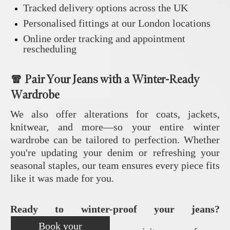
Tracked delivery options across the UK
Personalised fittings at our London locations
Online order tracking and appointment
rescheduling
🧣 Pair Your Jeans with a Winter-Ready
Wardrobe
We also offer alterations for coats, jackets,
knitwear, and more—so your entire winter
wardrobe can be tailored to perfection. Whether
you're updating your denim or refreshing your
seasonal staples, our team ensures every piece fits
like it was made for you.
Ready to winter-proof your jeans?
Book your