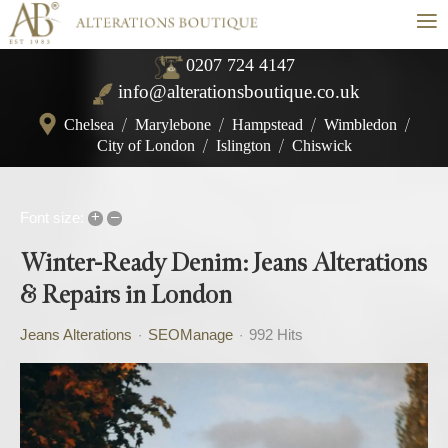
≡
0207 724 4147
info@alterationsboutique.co.uk
Chelsea
/
Marylebone
/
Hampstead
/
Wimbledon
/
City of London
/
Islington
/
Chiswick
+
–
Font size:
Winter-Ready Denim: Jeans Alterations
& Repairs in London
Jeans Alterations
SEOManage
992 Hits