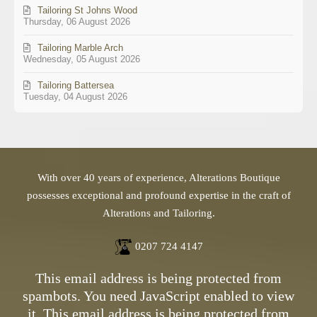
Tailoring St Johns Wood
Thursday, 06 August 2026
Tailoring Marble Arch
Wednesday, 05 August 2026
Tailoring Battersea
Tuesday, 04 August 2026
With over 40 years of experience, Alterations Boutique
possesses exceptional and profound expertise in the craft of
Alterations and Tailoring.
0207 724 4147
This email address is being protected from
spambots. You need JavaScript enabled to view
it.
This email address is being protected from