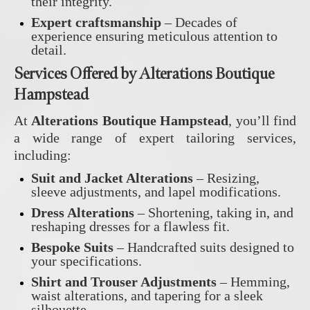
their integrity.
Expert craftsmanship
– Decades of
experience ensuring meticulous attention to
detail.
Services Offered by Alterations Boutique
Hampstead
At
Alterations Boutique Hampstead
, you’ll find
a wide range of expert tailoring services,
including:
Suit and Jacket Alterations
– Resizing,
sleeve adjustments, and lapel modifications.
Dress Alterations
– Shortening, taking in, and
reshaping dresses for a flawless fit.
Bespoke Suits
– Handcrafted suits designed to
your specifications.
Shirt and Trouser Adjustments
– Hemming,
waist alterations, and tapering for a sleek
silhouette.