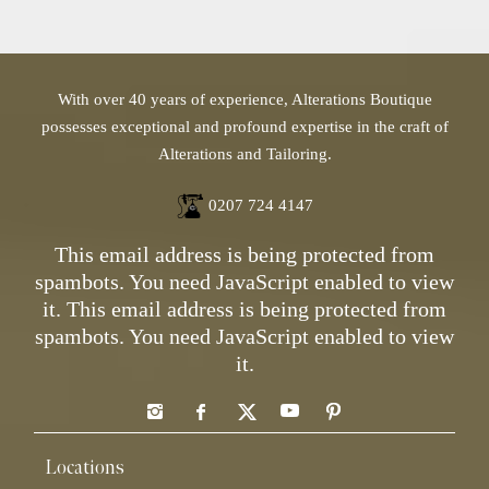
With over 40 years of experience, Alterations Boutique
possesses exceptional and profound expertise in the craft of
Alterations and Tailoring.
0207 724 4147
This email address is being protected from
spambots. You need JavaScript enabled to view
it.
This email address is being protected from
spambots. You need JavaScript enabled to view
it.
Locations