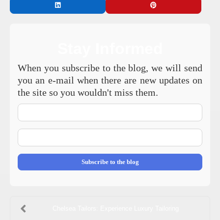
Stay Informed
When you subscribe to the blog, we will send
you an e-mail when there are new updates on
the site so you wouldn't miss them.
Your
Name
E-
mail
Address
Subscribe to the blog
Chelsea Tailors: Experience Luxury Tailoring