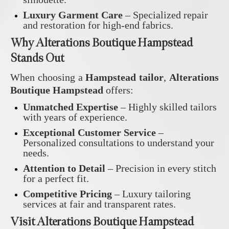
Luxury Garment Care
– Specialized repair
and restoration for high-end fabrics.
Why Alterations Boutique Hampstead
Stands Out
When choosing a
Hampstead tailor
,
Alterations
Boutique Hampstead
offers:
Unmatched Expertise
– Highly skilled tailors
with years of experience.
Exceptional Customer Service
–
Personalized consultations to understand your
needs.
Attention to Detail
– Precision in every stitch
for a perfect fit.
Competitive Pricing
– Luxury tailoring
services at fair and transparent rates.
Visit Alterations Boutique Hampstead