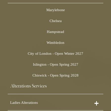
Marylebone
Chelsea
Hampstead
Wimbledon
City of London - Open Winter 2027
Islington - Open Spring 2027
Chiswick - Open Spring 2028
Alterations Services
Ladies Alterations