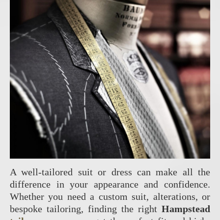
A well-tailored suit or dress can make all the
difference in your appearance and confidence.
Whether you need a custom suit, alterations, or
bespoke tailoring, finding the right
Hampstead