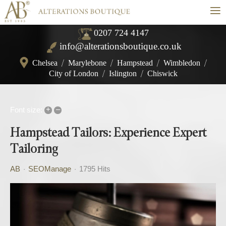
≡
0207 724 4147
info@alterationsboutique.co.uk
Chelsea
/
Marylebone
/
Hampstead
/
Wimbledon
/
City of London
/
Islington
/
Chiswick
+
–
Font size:
Hampstead Tailors: Experience Expert
Tailoring
AB
SEOManage
1795 Hits