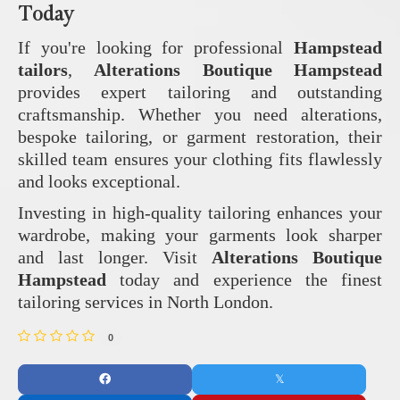
Today
If you're looking for professional
Hampstead
tailors
,
Alterations Boutique Hampstead
provides expert tailoring and outstanding
craftsmanship. Whether you need alterations,
bespoke tailoring, or garment restoration, their
skilled team ensures your clothing fits flawlessly
and looks exceptional.
Investing in high-quality tailoring enhances your
wardrobe, making your garments look sharper
and last longer. Visit
Alterations Boutique
Hampstead
today and experience the finest
tailoring services in North London.
0