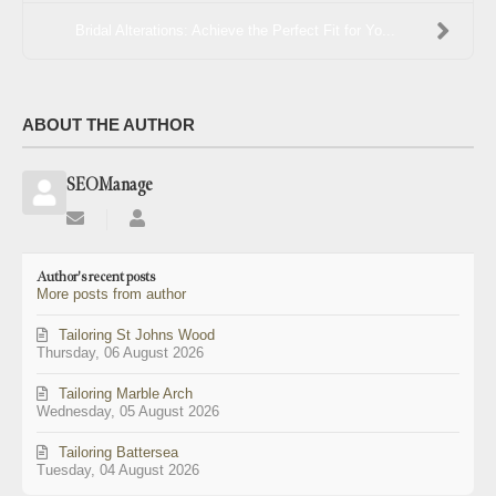
Bridal Alterations: Achieve the Perfect Fit for Yo...
ABOUT THE AUTHOR
SEOManage
Subscribe
SEOManage
to
updates
Author's recent posts
from
More posts from author
author
Tailoring St Johns Wood
Thursday, 06 August 2026
Tailoring Marble Arch
Wednesday, 05 August 2026
Tailoring Battersea
Tuesday, 04 August 2026