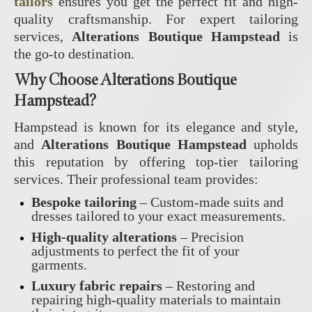
tailors
ensures you get the perfect fit and high-
quality craftsmanship. For expert tailoring
services,
Alterations Boutique Hampstead
is
the go-to destination.
Why Choose Alterations Boutique
Hampstead?
Hampstead is known for its elegance and style,
and
Alterations Boutique Hampstead
upholds
this reputation by offering top-tier tailoring
services. Their professional team provides:
Bespoke tailoring
– Custom-made suits and
dresses tailored to your exact measurements.
High-quality alterations
– Precision
adjustments to perfect the fit of your
garments.
Luxury fabric repairs
– Restoring and
repairing high-quality materials to maintain