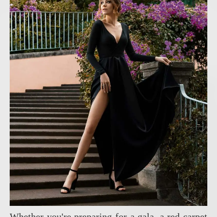
Whether you're preparing for a gala, a red carpet