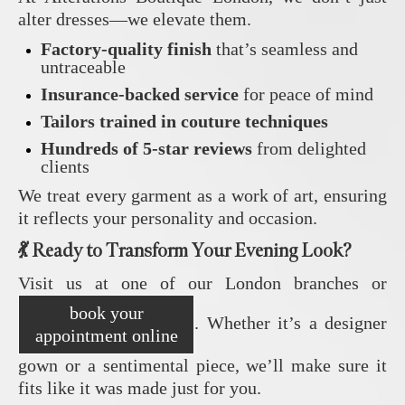
alter dresses—we elevate them.
Factory-quality finish
that’s seamless and
untraceable
Insurance-backed service
for peace of mind
Tailors trained in couture techniques
Hundreds of 5-star reviews
from delighted
clients
We treat every garment as a work of art, ensuring
it reflects your personality and occasion.
💃 Ready to Transform Your Evening Look?
Visit us at one of our London branches or
book your
. Whether it’s a designer
appointment online
gown or a sentimental piece, we’ll make sure it
fits like it was made just for you.