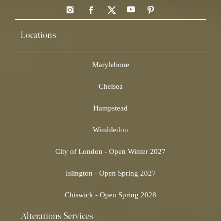
Locations
Marylebone
Chelsea
Hampstead
Wimbledon
City of London - Open Winter 2027
Islington - Open Spring 2027
Chiswick - Open Spring 2028
Alterations Services