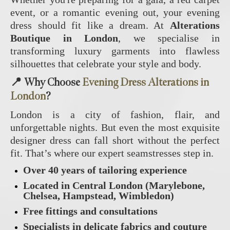
event, or a romantic evening out, your evening
dress should fit like a dream. At
Alterations
Boutique in London
, we specialise in
transforming luxury garments into flawless
silhouettes that celebrate your style and body.
📍 Why Choose
Evening Dress Alterations in
London
?
London is a city of fashion, flair, and
unforgettable nights. But even the most exquisite
designer dress can fall short without the perfect
fit. That’s where our expert seamstresses step in.
Over 40 years of tailoring experience
Located in Central London (Marylebone,
Chelsea, Hampstead, Wimbledon)
Free fittings and consultations
Specialists in delicate fabrics and couture