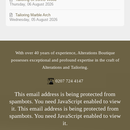
Thursday, 06 August 2026
Tailoring Marble Arch
Wednesday, 05 August 2026
With over 40 years of experience, Alterations Boutique
possesses exceptional and profound expertise in the craft of
Alterations and Tailoring.
0207 724 4147
This email address is being protected from
spambots. You need JavaScript enabled to view
it.
This email address is being protected from
spambots. You need JavaScript enabled to view
it.