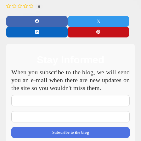
0
Stay Informed
When you subscribe to the blog, we will send
you an e-mail when there are new updates on
the site so you wouldn't miss them.
Your
Name
E-
mail
Address
Subscribe to the blog