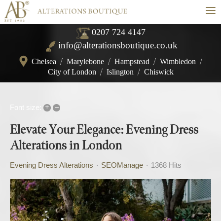
≡
0207 724 4147
info@alterationsboutique.co.uk
Chelsea
/
Marylebone
/
Hampstead
/
Wimbledon
/
City of London
/
Islington
/
Chiswick
+
–
Font size:
Elevate Your Elegance: Evening Dress
Alterations in London
Evening Dress Alterations
SEOManage
1368 Hits