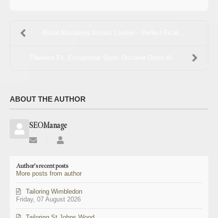
Bridal Alterations Across London – Perfect Fit at ...
Flawless Fit, Exceptional Style: Discover Dress Al...
ABOUT THE AUTHOR
SEOManage
Subscribe
SEOManage
to
updates
Author's recent posts
from
More posts from author
author
Tailoring Wimbledon
Friday, 07 August 2026
Tailoring St Johns Wood