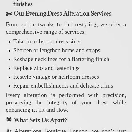
finishes
✂️ Our Evening Dress Alteration Services
From subtle tweaks to full restyling, we offer a
comprehensive range of services:
Take in or let out dress sides
Shorten or lengthen hems and straps
Reshape necklines for a flattering finish
Replace zips and fastenings
Restyle vintage or heirloom dresses
Repair embellishments and delicate trims
Every alteration is performed with precision,
preserving the integrity of your dress while
enhancing its fit and flow.
🌟 What Sets Us Apart?
At Alterations Boutique London, we don’t just