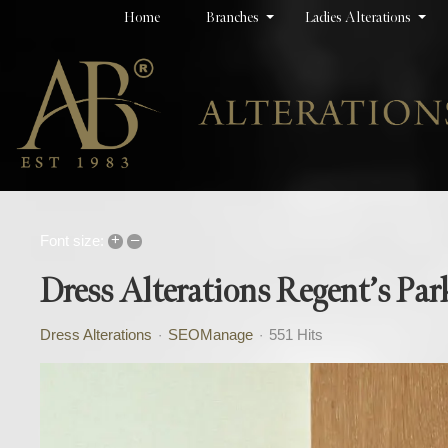
Home
Branches
Ladies Alterations
+
–
Font size:
Dress Alterations Regent’s Par
Dress Alterations
SEOManage
551 Hits