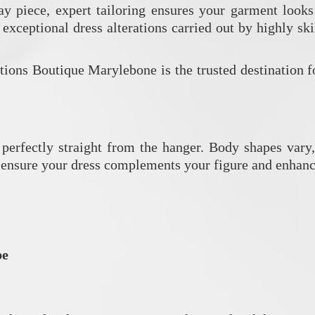
day piece, expert tailoring ensures your garment looks
 exceptional dress alterations carried out by highly sk
ions Boutique Marylebone is the trusted destination f
perfectly straight from the hanger. Body shapes vary,
ns ensure your dress complements your figure and enhanc
pe