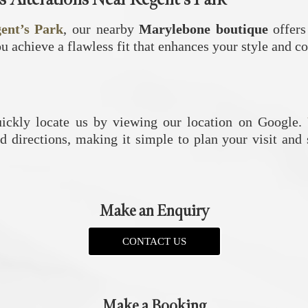
gent’s Park
, our nearby
Marylebone boutique
offers
ou achieve a flawless fit that enhances your style and c
uickly locate us by viewing our location on Google.
d directions, making it simple to plan your visit and
Make an Enquiry
CONTACT US
Make a Booking