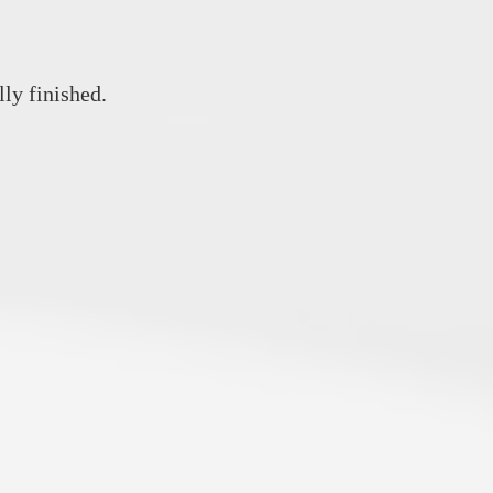
lly finished.