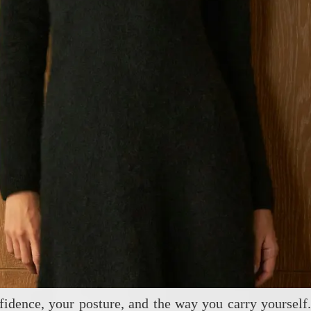
fidence, your posture, and the way you carry yourself