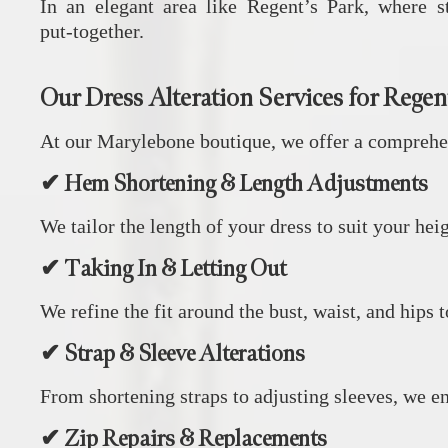
In an elegant area like Regent’s Park, where st
put‑together.
Our Dress Alteration Services for Regent
At our Marylebone boutique, we offer a comprehens
✔ Hem Shortening & Length Adjustments
We tailor the length of your dress to suit your hei
✔ Taking In & Letting Out
We refine the fit around the bust, waist, and hips t
✔ Strap & Sleeve Alterations
From shortening straps to adjusting sleeves, we ens
✔ Zip Repairs & Replacements