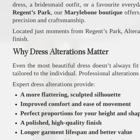
dress, a bridesmaid outfit, or a favourite every
Regent’s Park
, our
Marylebone boutique
offers
precision and craftsmanship.
Located just moments from Regent’s Park, Alterat
finish.
Why Dress Alterations Matter
Even the most beautiful dress doesn’t always fit 
tailored to the individual. Professional alteratio
Expert dress alterations provide:
A more flattering, sculpted silhouette
Improved comfort and ease of movement
Perfect proportions for your height and sha
A polished, high‑quality finish
Longer garment lifespan and better value