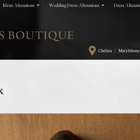
Mens Alterations
Wedding Dress Alterations
Dress Alterat
/
Chelsea
Marylebone
k