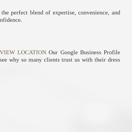
 the perfect blend of expertise, convenience, and
onfidence.
VIEW LOCATION
Our Google Business Profile
 see why so many clients trust us with their dress