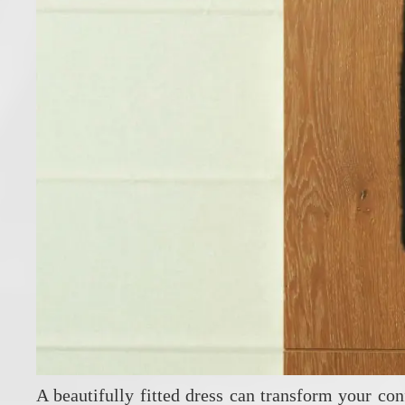
A beautifully fitted dress can transform your con