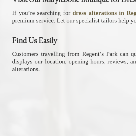
If you’re searching for
dress alterations in Re
premium service. Let our specialist tailors help y
Find Us Easily
Customers travelling from Regent’s Park can q
displays our location, opening hours, reviews, an
alterations.