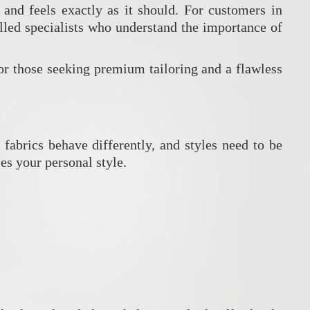
 and feels exactly as it should. For customers in
illed specialists who understand the importance of
or those seeking premium tailoring and a flawless
 fabrics behave differently, and styles need to be
es your personal style.