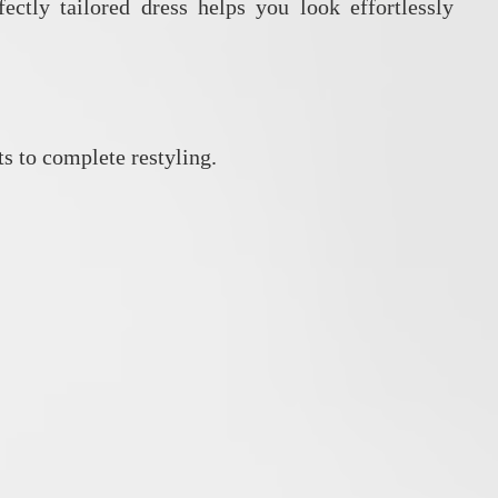
ectly tailored dress helps you look effortlessly
s to complete restyling.