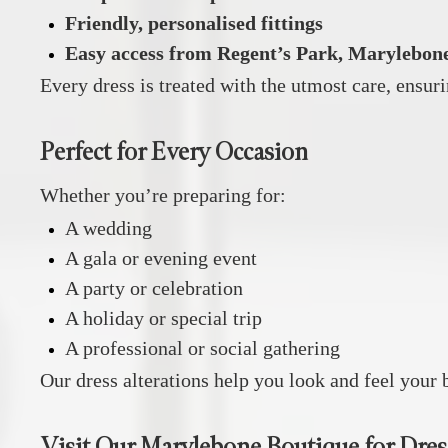
Friendly, personalised fittings
Easy access from Regent’s Park, Marylebone
Every dress is treated with the utmost care, ensuri
Perfect for Every Occasion
Whether you’re preparing for:
A wedding
A gala or evening event
A party or celebration
A holiday or special trip
A professional or social gathering
Our dress alterations help you look and feel your b
Visit Our Marylebone Boutique for Dres