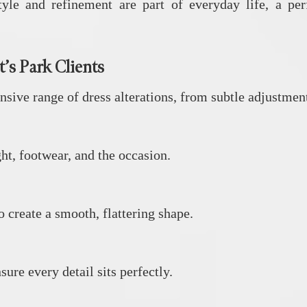
yle and refinement are part of everyday life, a perf
’s Park Clients
ive range of dress alterations, from subtle adjustment
ght, footwear, and the occasion.
o create a smooth, flattering shape.
ure every detail sits perfectly.