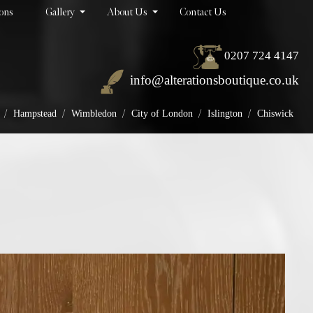
ions
Gallery
About Us
Contact Us
0207 724 4147
info@alterationsboutique.co.uk
/
/
/
/
/
Hampstead
Wimbledon
City of London
Islington
Chiswick