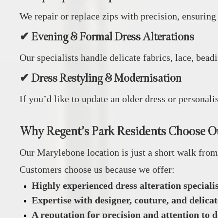
We repair or replace zips with precision, ensuring
✔ Evening & Formal Dress Alterations
Our specialists handle delicate fabrics, lace, bea
✔ Dress Restyling & Modernisation
If you’d like to update an older dress or personal
Why Regent’s Park Residents Choose O
Our Marylebone location is just a short walk from 
Customers choose us because we offer:
Highly experienced dress alteration specialis
Expertise with designer, couture, and delica
A reputation for precision and attention to d