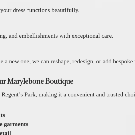
 your dress functions beautifully.
ding, and embellishments with exceptional care.
ise a new one, we can reshape, redesign, or add bespoke
ur Marylebone Boutique
Regent’s Park, making it a convenient and trusted choic
ts
te garments
etail