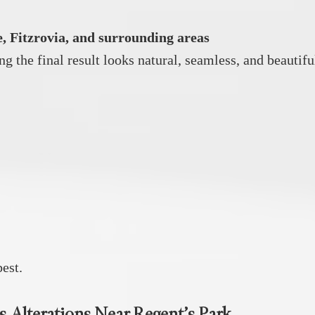
, Fitzrovia, and surrounding areas
ng the final result looks natural, seamless, and beautifu
est.
s Alterations Near Regent’s Park