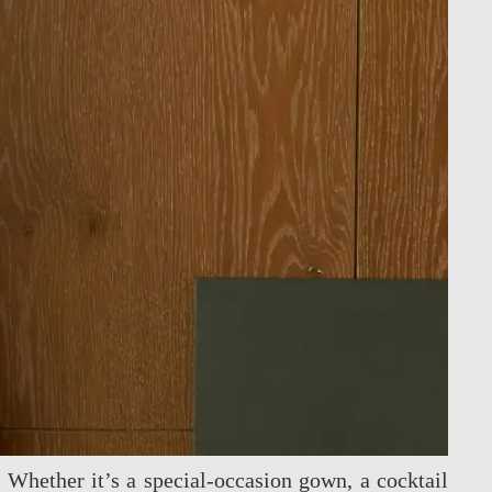
. Whether it’s a special‑occasion gown, a cocktail