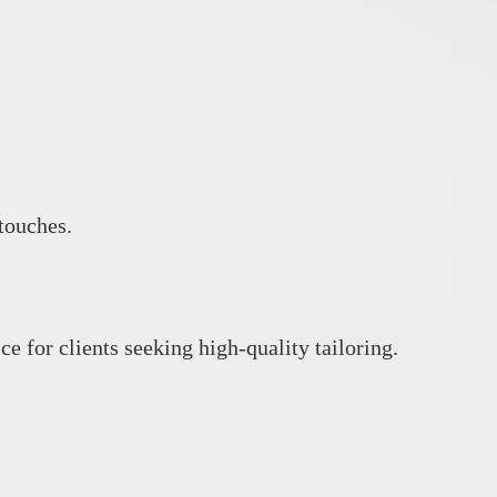
 touches.
e for clients seeking high‑quality tailoring.