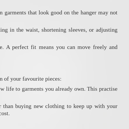
ven garments that look good on the hanger may not
ng in the waist, shortening sleeves, or adjusting
ce. A perfect fit means you can move freely and
n of your favourite pieces:
ew life to garments you already own. This practise
er than buying new clothing to keep up with your
cost.