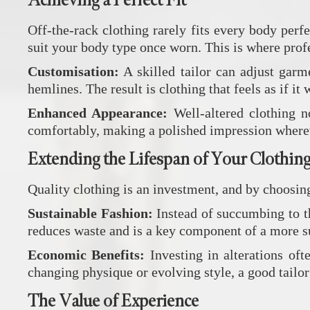
Achieving a Perfect Fit
Off-the-rack clothing rarely fits every body per
suit your body type once worn. This is where prof
Customisation:
A skilled tailor can adjust garm
hemlines. The result is clothing that feels as if it
Enhanced Appearance:
Well-altered clothing n
comfortably, making a polished impression where
Extending the Lifespan of Your Clothin
Quality clothing is an investment, and by choosing 
Sustainable Fashion:
Instead of succumbing to th
reduces waste and is a key component of a more su
Economic Benefits:
Investing in alterations of
changing physique or evolving style, a good tailor
The Value of Experience