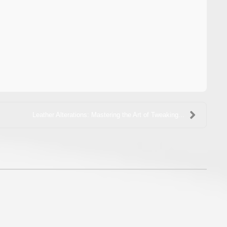
Leather Alterations: Mastering the Art of Tweaking...