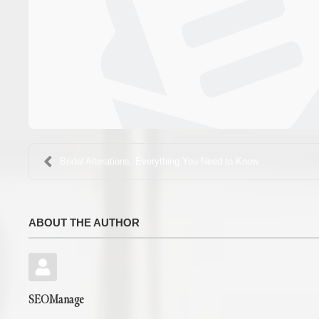
Bridal Alterations: Everything You Need to Know
ABOUT THE AUTHOR
SEOManage