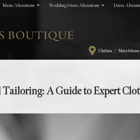
Mens Alterations
Wedding Dress Alterations
Dress Alterat
/
Chelsea
Marylebone
 Tailoring: A Guide to Expert Clo