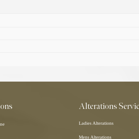
ions
Alterations Servi
Ladies Alterations
ne
Dress Alterations
Mens Alterations