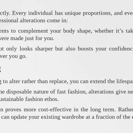
fectly. Every individual has unique proportions, and e
essional alterations come in:
ents to complement your body shape, whether it’s taki
 were made just for you.
ot only looks sharper but also boosts your confiden
ver you go.
g
to alter rather than replace, you can extend the lifespa
e disposable nature of fast fashion, alterations give n
stainable fashion ethos.
ten proves more cost-effective in the long term. Rath
 can update your existing wardrobe at a fraction of the 