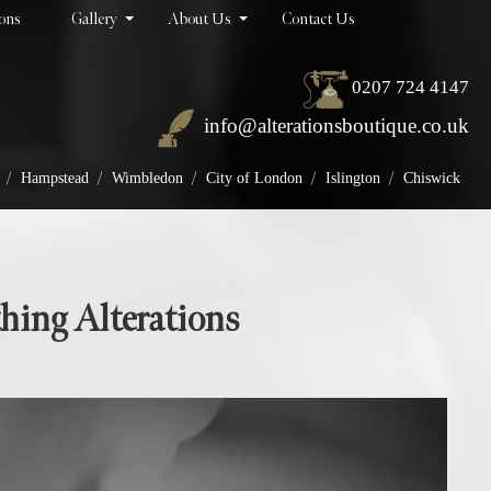
ions
Gallery
About Us
Contact Us
0207 724 4147
info@alterationsboutique.co.uk
/
/
/
/
/
Hampstead
Wimbledon
City of London
Islington
Chiswick
thing Alterations