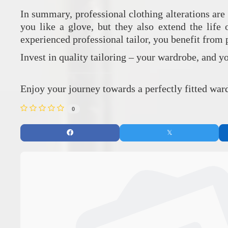
In summary, professional clothing alterations are 
you like a glove, but they also extend the life
experienced professional tailor, you benefit from
Invest in quality tailoring – your wardrobe, and y
Enjoy your journey towards a perfectly fitted ward
0