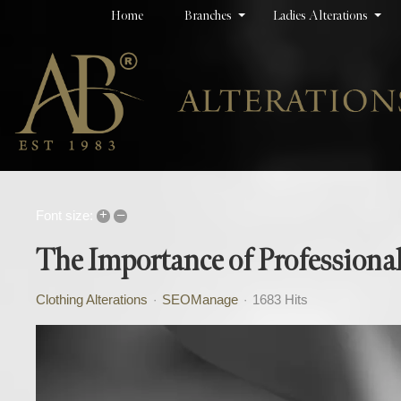
Home
Branches
Ladies Alterations
+
–
Font size:
The Importance of Professional
Clothing Alterations
SEOManage
1683 Hits