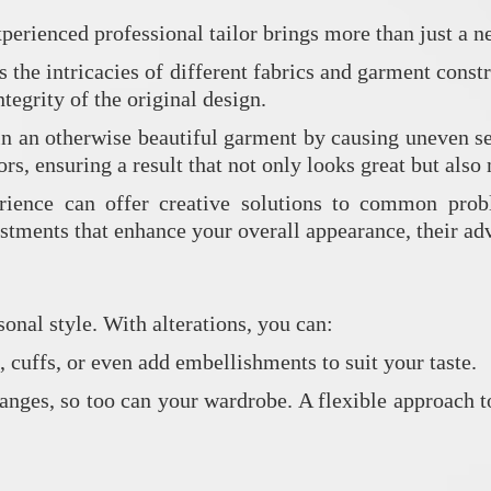
xperienced professional tailor brings more than just a ne
 the intricacies of different fabrics and garment constr
tegrity of the original design.
in an otherwise beautiful garment by causing uneven s
ors, ensuring a result that not only looks great but als
ience can offer creative solutions to common proble
stments that enhance your overall appearance, their adv
onal style. With alterations, you can:
s, cuffs, or even add embellishments to suit your taste.
anges, so too can your wardrobe. A flexible approach to