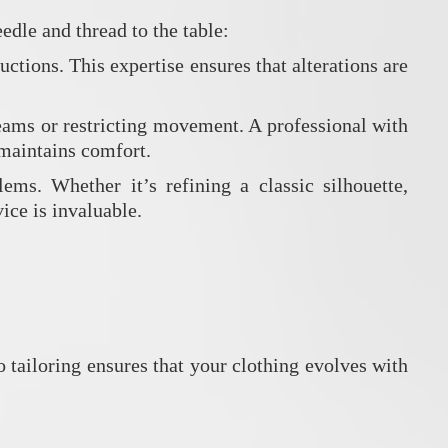
edle and thread to the table:
uctions. This expertise ensures that alterations are
eams or restricting movement. A professional with
o maintains comfort.
ms. Whether it’s refining a classic silhouette,
ice is invaluable.
 tailoring ensures that your clothing evolves with