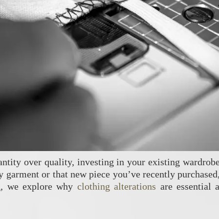
antity over quality, investing in your existing wardrobe
y garment or that new piece you’ve recently purchased, 
og, we explore why
clothing alterations
are essential 