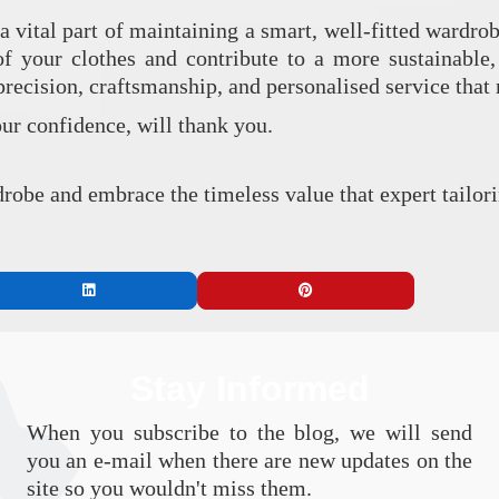
a vital part of maintaining a smart, well-fitted wardro
 of your clothes and contribute to a more sustainable
 precision, craftsmanship, and personalised service tha
our confidence, will thank you.
robe and embrace the timeless value that expert tailori
Stay Informed
When you subscribe to the blog, we will send
you an e-mail when there are new updates on the
site so you wouldn't miss them.