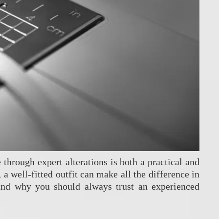
 through expert alterations is both a practical and
a well-fitted outfit can make all the difference in
and why you should always trust an experienced