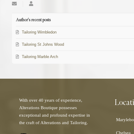
Subscribe
SEOManage
to
updates
from
Author's recent posts
author
Tailoring Wimbledon
Tailoring St Johns Wood
Tailoring Marble Arch
Locat
With over 40 years of experience,
Alterations Boutique possesses
exceptional and profound expertise in
Marylebo
the craft of Alterations and Tailoring.
Chelsea