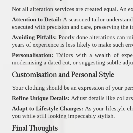
Not all alteration services are created equal. An e
Attention to Detail:
A seasoned tailor understands
executed with precision and care, preserving the in
Avoiding Pitfalls:
Poorly done alterations can ru
years of experience is less likely to make such err
Personalisation:
Tailors with a wealth of exper
modernising a dated cut, or suggesting subtle adju
Customisation and Personal Style
Your clothing should be an expression of your pers
Refine Unique Details:
Adjust details like collar
Adapt to Lifestyle Changes:
As your lifestyle ch
you while still looking impeccably stylish.
Final Thoughts