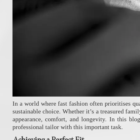
In a world where fast fashion often prioritises qu
sustainable choice. Whether it’s a treasured famil
appearance, comfort, and longevity. In this bl
professional tailor with this important task.