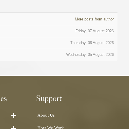
More posts from author
Friday, 07 August 2026
Thursday, 06 August 2026
Wednesday, 05 August 2026
ces
Support
About Us
How We Work