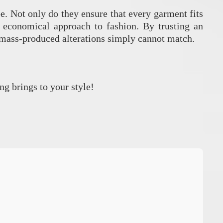
be. Not only do they ensure that every garment fits
, economical approach to fashion. By trusting an
t mass-produced alterations simply cannot match.
ng brings to your style!