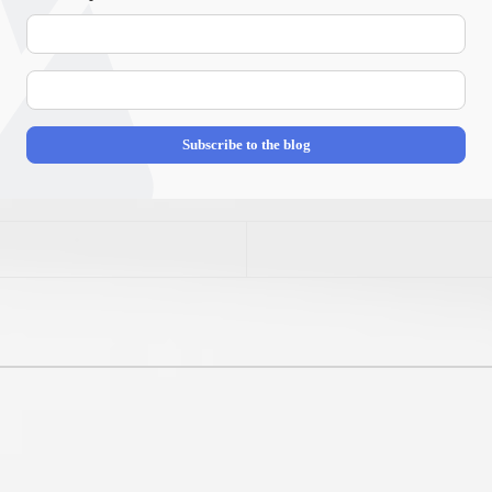
Your
Name
E-
mail
Address
Subscribe to the blog