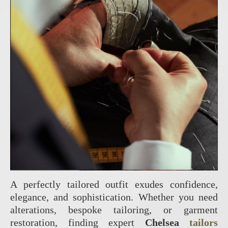
A perfectly tailored outfit exudes confidence,
elegance, and sophistication. Whether you need
alterations, bespoke tailoring, or garment
restoration, finding expert
Chelsea
tailors