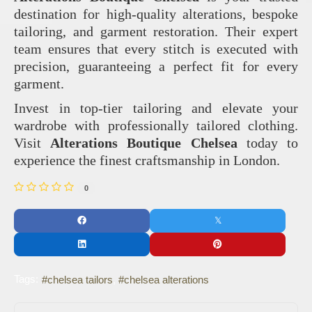
destination for high-quality alterations, bespoke
tailoring, and garment restoration. Their expert
team ensures that every stitch is executed with
precision, guaranteeing a perfect fit for every
garment.
Invest in top-tier tailoring and elevate your
wardrobe with professionally tailored clothing.
Visit
Alterations Boutique Chelsea
today to
experience the finest craftsmanship in London.
0
Tags:
chelsea tailors
chelsea alterations