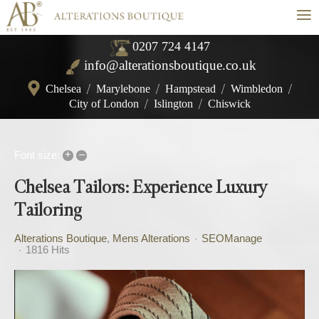
≡
0207 724 4147
info@alterationsboutique.co.uk
Chelsea
/
Marylebone
/
Hampstead
/
Wimbledon
/
City of London
/
Islington
/
Chiswick
+
–
Font size:
Chelsea Tailors: Experience Luxury
Tailoring
Alterations Boutique
Mens Alterations
SEOManage
1816 Hits