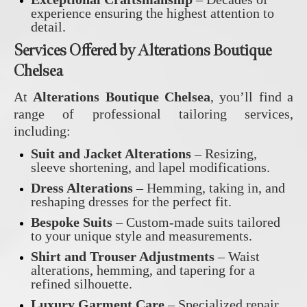
experience ensuring the highest attention to
detail.
Services Offered by Alterations Boutique
Chelsea
At
Alterations Boutique Chelsea
, you’ll find a
range of professional tailoring services,
including:
Suit and Jacket Alterations
– Resizing,
sleeve shortening, and lapel modifications.
Dress Alterations
– Hemming, taking in, and
reshaping dresses for the perfect fit.
Bespoke Suits
– Custom-made suits tailored
to your unique style and measurements.
Shirt and Trouser Adjustments
– Waist
alterations, hemming, and tapering for a
refined silhouette.
Luxury Garment Care
– Specialized repair