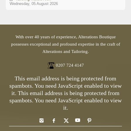
Wednesday, 05 August 2026
With over 40 years of experience, Alterations Boutique
possesses exceptional and profound expertise in the craft of
Alterations and Tailoring.
0207 724 4147
This email address is being protected from
spambots. You need JavaScript enabled to view
it.
This email address is being protected from
spambots. You need JavaScript enabled to view
it.