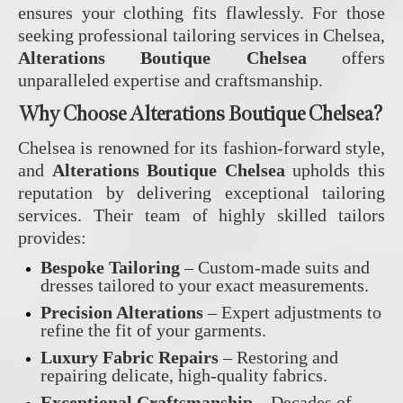
ensures your clothing fits flawlessly. For those
seeking professional tailoring services in Chelsea,
Alterations Boutique Chelsea
offers
unparalleled expertise and craftsmanship.
Why Choose Alterations Boutique Chelsea?
Chelsea is renowned for its fashion-forward style,
and
Alterations Boutique Chelsea
upholds this
reputation by delivering exceptional tailoring
services. Their team of highly skilled tailors
provides:
Bespoke Tailoring
– Custom-made suits and
dresses tailored to your exact measurements.
Precision Alterations
– Expert adjustments to
refine the fit of your garments.
Luxury Fabric Repairs
– Restoring and
repairing delicate, high-quality fabrics.
Exceptional Craftsmanship
– Decades of