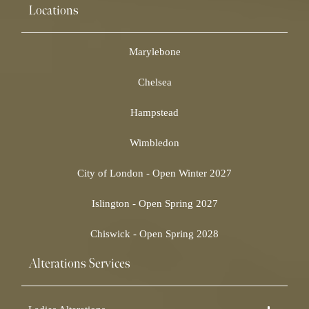
Locations
Marylebone
Chelsea
Hampstead
Wimbledon
City of London - Open Winter 2027
Islington - Open Spring 2027
Chiswick - Open Spring 2028
Alterations Services