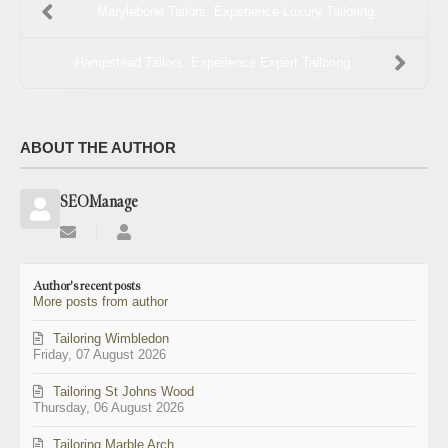
Marylebone Tailors: Experience Luxury Tailoring
Hampstead Tailors: Experience Expert Tailoring
ABOUT THE AUTHOR
SEOManage
Subscribe
SEOManage
to
updates
Author's recent posts
from
More posts from author
author
Tailoring Wimbledon
Friday, 07 August 2026
Tailoring St Johns Wood
Thursday, 06 August 2026
Tailoring Marble Arch