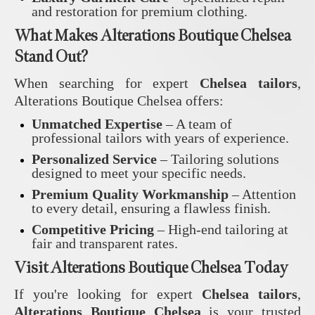
and restoration for premium clothing.
What Makes Alterations Boutique Chelsea
Stand Out?
When searching for expert
Chelsea tailors
,
Alterations Boutique Chelsea offers:
Unmatched Expertise
– A team of
professional tailors with years of experience.
Personalized Service
– Tailoring solutions
designed to meet your specific needs.
Premium Quality Workmanship
– Attention
to every detail, ensuring a flawless finish.
Competitive Pricing
– High-end tailoring at
fair and transparent rates.
Visit Alterations Boutique Chelsea Today
If you're looking for expert
Chelsea tailors
,
Alterations Boutique Chelsea
is your trusted