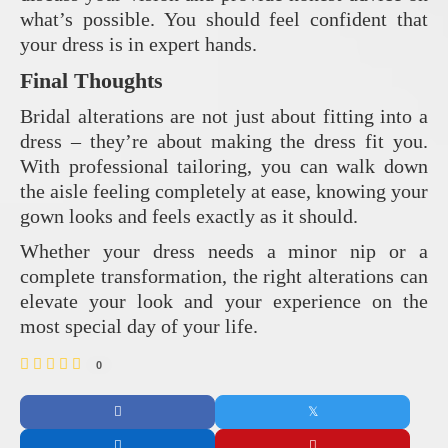
what’s possible. You should feel confident that
your dress is in expert hands.
Final Thoughts
Bridal alterations are not just about fitting into a
dress – they’re about making the dress fit you.
With professional tailoring, you can walk down
the aisle feeling completely at ease, knowing your
gown looks and feels exactly as it should.
Whether your dress needs a minor nip or a
complete transformation, the right alterations can
elevate your look and your experience on the
most special day of your life.
0