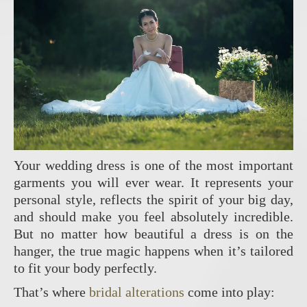
Your wedding dress is one of the most important
garments you will ever wear. It represents your
personal style, reflects the spirit of your big day,
and should make you feel absolutely incredible.
But no matter how beautiful a dress is on the
hanger, the true magic happens when it’s tailored
to fit your body perfectly.
That’s where
bridal alterations
come into play: