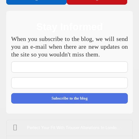
Stay Informed
When you subscribe to the blog, we will send
you an e-mail when there are new updates on
the site so you wouldn't miss them.
Your
Name
E-
mail
Address
Subscribe to the blog
Perfect Your Fit With Trouser Alterations In Londo...