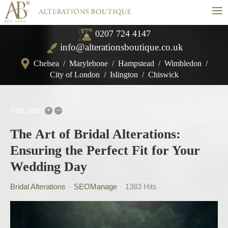
≡
0207 724 4147
info@alterationsboutique.co.uk
Chelsea
/
Marylebone
/
Hampstead
/
Wimbledon
/
City of London
/
Islington
/
Chiswick
+
–
Font size:
The Art of Bridal Alterations:
Ensuring the Perfect Fit for Your
Wedding Day
Bridal Alterations
SEOManage
1383 Hits