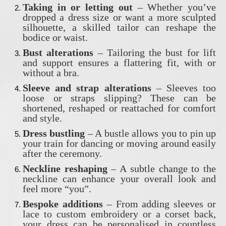
Taking in or letting out
– Whether you’ve
dropped a dress size or want a more sculpted
silhouette, a skilled tailor can reshape the
bodice or waist.
Bust alterations
– Tailoring the bust for lift
and support ensures a flattering fit, with or
without a bra.
Sleeve and strap alterations
– Sleeves too
loose or straps slipping? These can be
shortened, reshaped or reattached for comfort
and style.
Dress bustling
– A bustle allows you to pin up
your train for dancing or moving around easily
after the ceremony.
Neckline reshaping
– A subtle change to the
neckline can enhance your overall look and
feel more “you”.
Bespoke additions
– From adding sleeves or
lace to custom embroidery or a corset back,
your dress can be personalised in countless