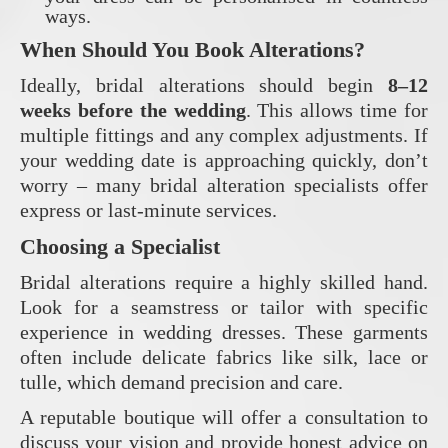
ways.
When Should You Book Alterations?
Ideally, bridal alterations should begin
8–12
weeks before the wedding
. This allows time for
multiple fittings and any complex adjustments. If
your wedding date is approaching quickly, don’t
worry – many bridal alteration specialists offer
express or last-minute services.
Choosing a Specialist
Bridal alterations require a highly skilled hand.
Look for a seamstress or tailor with specific
experience in wedding dresses. These garments
often include delicate fabrics like silk, lace or
tulle, which demand precision and care.
A reputable boutique will offer a consultation to
discuss your vision and provide honest advice on