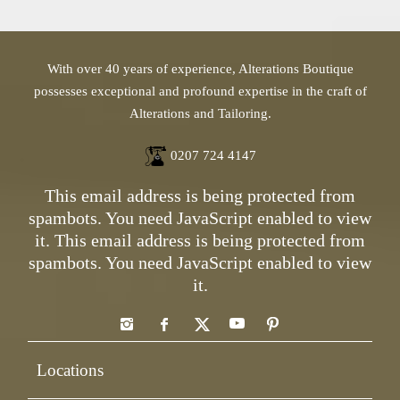
With over 40 years of experience, Alterations Boutique
possesses exceptional and profound expertise in the craft of
Alterations and Tailoring.
0207 724 4147
This email address is being protected from
spambots. You need JavaScript enabled to view
it.
This email address is being protected from
spambots. You need JavaScript enabled to view
it.
Locations