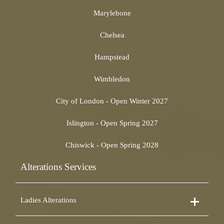
Marylebone
Chelsea
Hampstead
Wimbledon
City of London - Open Winter 2027
Islington - Open Spring 2027
Chiswick - Open Spring 2028
Alterations Services
Ladies Alterations