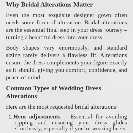
Why Bridal Alterations Matter
Even the most exquisite designer gown often
needs some form of alteration. Bridal alterations
are the essential final step in your dress journey –
turning a beautiful dress into
your
dress.
Body shapes vary enormously, and standard
sizing rarely delivers a flawless fit. Alterations
ensure the dress complements your figure exactly
as it should, giving you comfort, confidence, and
peace of mind.
Common Types of Wedding Dress
Alterations
Here are the most requested bridal alterations:
Hem adjustments
– Essential for avoiding
tripping and ensuring your dress glides
effortlessly, especially if you’re wearing heels.