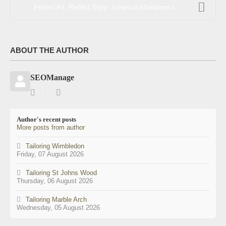
Perfect Fit, Perfect Style: Jumpsuit Alterations i...
ABOUT THE AUTHOR
SEOManage
Subscribe
SEOManage
to
updates
Author's recent posts
from
More posts from author
author
Tailoring Wimbledon
Friday, 07 August 2026
Tailoring St Johns Wood
Thursday, 06 August 2026
Tailoring Marble Arch
Wednesday, 05 August 2026