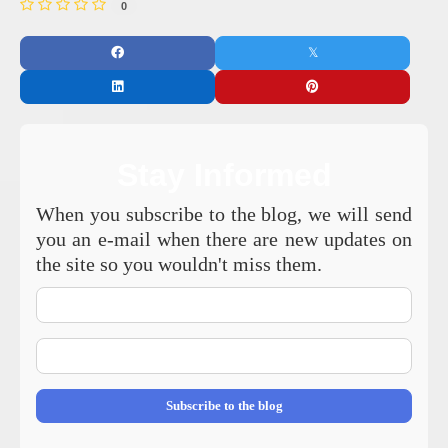
0
Stay Informed
When you subscribe to the blog, we will send
you an e-mail when there are new updates on
the site so you wouldn't miss them.
Your
Name
E-
mail
Address
Subscribe to the blog