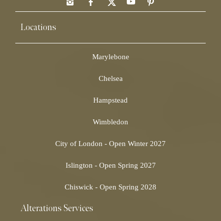
Locations
Marylebone
Chelsea
Hampstead
Wimbledon
City of London - Open Winter 2027
Islington - Open Spring 2027
Chiswick - Open Spring 2028
Alterations Services