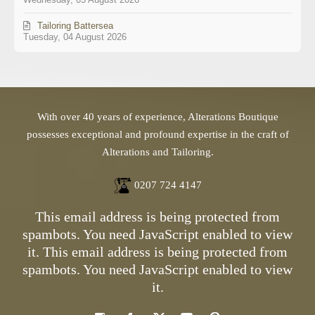
Tailoring Battersea
Tuesday, 04 August 2026
With over 40 years of experience, Alterations Boutique
possesses exceptional and profound expertise in the craft of
Alterations and Tailoring.
0207 724 4147
This email address is being protected from
spambots. You need JavaScript enabled to view
it.
This email address is being protected from
spambots. You need JavaScript enabled to view
it.