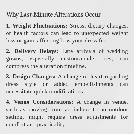
Why Last-Minute Alterations Occur
1. Weight Fluctuations:
Stress, dietary changes,
or health factors can lead to unexpected weight
loss or gain, affecting how your dress fits.
2. Delivery Delays:
Late arrivals of wedding
gowns, especially custom-made ones, can
compress the alteration timeline.
3. Design Changes:
A change of heart regarding
dress style or added embellishments can
necessitate quick modifications.
4. Venue Considerations:
A change in venue,
such as moving from an indoor to an outdoor
setting, might require dress adjustments for
comfort and practicality.