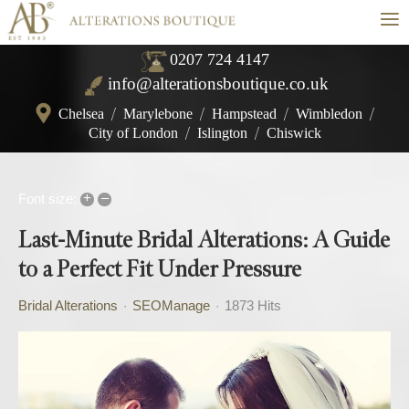
≡
0207 724 4147
info@alterationsboutique.co.uk
Chelsea
/
Marylebone
/
Hampstead
/
Wimbledon
/
City of London
/
Islington
/
Chiswick
+
–
Font size:
Last-Minute Bridal Alterations: A Guide
to a Perfect Fit Under Pressure
Bridal Alterations
SEOManage
1873 Hits