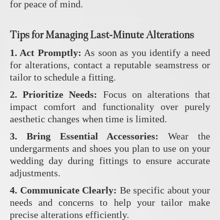
for peace of mind.
Tips for Managing Last-Minute Alterations
1. Act Promptly:
As soon as you identify a need
for alterations, contact a reputable seamstress or
tailor to schedule a fitting.
2. Prioritize Needs:
Focus on alterations that
impact comfort and functionality over purely
aesthetic changes when time is limited.
3. Bring Essential Accessories:
Wear the
undergarments and shoes you plan to use on your
wedding day during fittings to ensure accurate
adjustments.
4. Communicate Clearly:
Be specific about your
needs and concerns to help your tailor make
precise alterations efficiently.