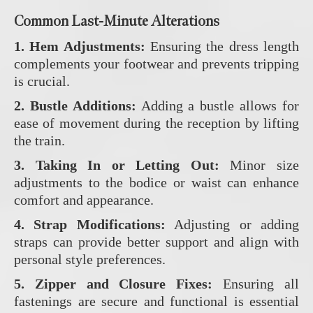
Common Last-Minute Alterations
1. Hem Adjustments:
Ensuring the dress length
complements your footwear and prevents tripping
is crucial.
2. Bustle Additions:
Adding a bustle allows for
ease of movement during the reception by lifting
the train.
3. Taking In or Letting Out:
Minor size
adjustments to the bodice or waist can enhance
comfort and appearance.
4. Strap Modifications:
Adjusting or adding
straps can provide better support and align with
personal style preferences.
5. Zipper and Closure Fixes:
Ensuring all
fastenings are secure and functional is essential