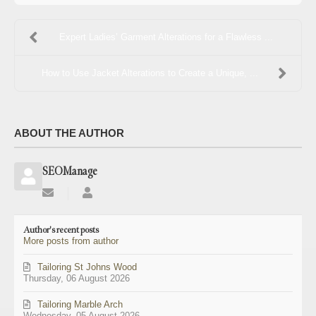
Expert Ladies’ Garment Alterations for a Flawless ...
How to Use Jacket Alterations to Create a Unique, ...
ABOUT THE AUTHOR
SEOManage
Subscribe
SEOManage
to
updates
Author's recent posts
from
More posts from author
author
Tailoring St Johns Wood
Thursday, 06 August 2026
Tailoring Marble Arch
Wednesday, 05 August 2026