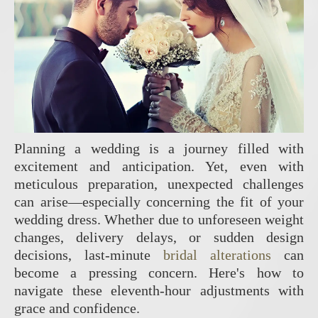
Planning a wedding is a journey filled with
excitement and anticipation. Yet, even with
meticulous preparation, unexpected challenges
can arise—especially concerning the fit of your
wedding dress. Whether due to unforeseen weight
changes, delivery delays, or sudden design
decisions, last-minute
bridal alterations
can
become a pressing concern. Here's how to
navigate these eleventh-hour adjustments with
grace and confidence.