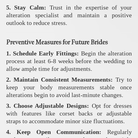
5. Stay Calm:
Trust in the expertise of your
alteration specialist and maintain a positive
outlook to reduce stress.
Preventive Measures for Future Brides
1. Schedule Early Fittings:
Begin the alteration
process at least 6-8 weeks before the wedding to
allow ample time for adjustments.
2. Maintain Consistent Measurements:
Try to
keep your body measurements stable once
alterations begin to avoid last-minute changes.
3. Choose Adjustable Designs:
Opt for dresses
with features like corset backs or adjustable
straps to accommodate minor size fluctuations.
4. Keep Open Communication:
Regularly