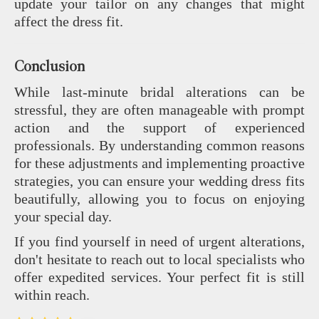
update your tailor on any changes that might
affect the dress fit.
Conclusion
While last-minute bridal alterations can be
stressful, they are often manageable with prompt
action and the support of experienced
professionals. By understanding common reasons
for these adjustments and implementing proactive
strategies, you can ensure your wedding dress fits
beautifully, allowing you to focus on enjoying
your special day.
If you find yourself in need of urgent alterations,
don't hesitate to reach out to local specialists who
offer expedited services. Your perfect fit is still
within reach.