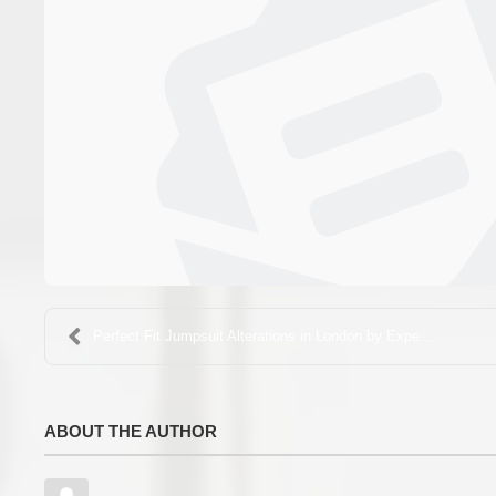
Perfect Fit Jumpsuit Alterations in London by Expe...
ABOUT THE AUTHOR