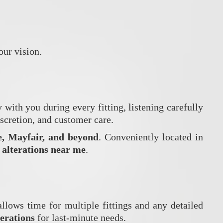
our vision.
ith you during every fitting, listening carefully
iscretion, and customer care.
e, Mayfair, and beyond
. Conveniently located in
 alterations near me
.
allows time for multiple fittings and any detailed
terations
for last-minute needs.