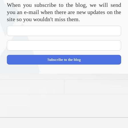
When you subscribe to the blog, we will send
you an e-mail when there are new updates on the
site so you wouldn't miss them.
Your
Name
E-
mail
Address
Subscribe to the blog