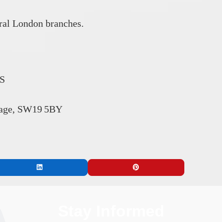
tral London branches.
RS
lage, SW19 5BY
Stay Informed