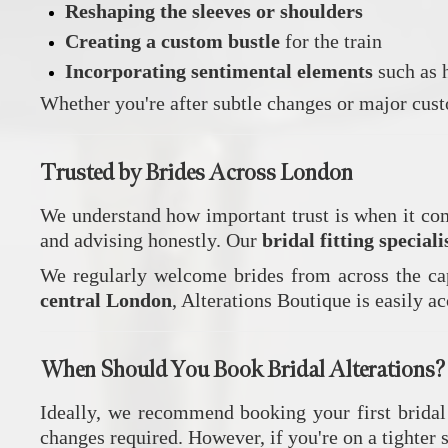
Reshaping the sleeves or shoulders
Creating a custom bustle
for the train
Incorporating sentimental elements
such as h
Whether you're after subtle changes or major custo
Trusted by Brides Across London
We understand how important trust is when it com
and advising honestly. Our
bridal fitting special
We regularly welcome brides from across the ca
central London
, Alterations Boutique is easily a
When Should You Book Bridal Alterations?
Ideally, we recommend booking your first bridal
changes required. However, if you're on a tighter 