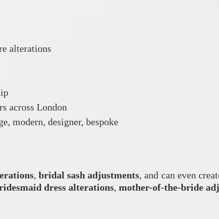
re alterations
hip
ers across London
tage, modern, designer, bespoke
terations
,
bridal sash adjustments
, and can even crea
ridesmaid dress alterations
,
mother-of-the-bride ad