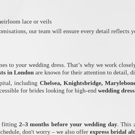
eirloom lace or veils
misations, our team will ensure every detail reflects y
es to your wedding dress. That’s why we work closely w
ists in London
are known for their attention to detail, d
pital, including
Chelsea, Knightsbridge, Marylebon
ccessible for brides looking for high-end
wedding dress
 fitting
2–3 months before your wedding day
. This 
schedule, don't worry – we also offer
express bridal al