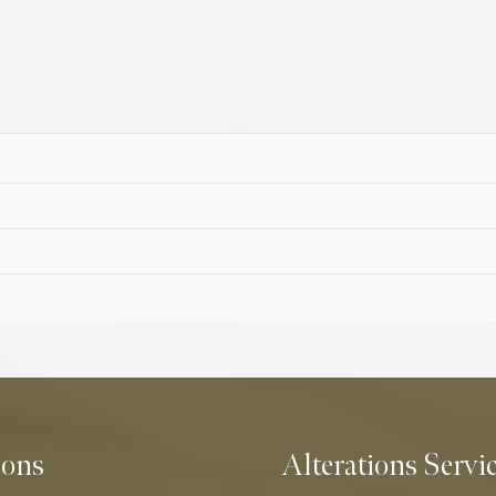
ions
Alterations Servi