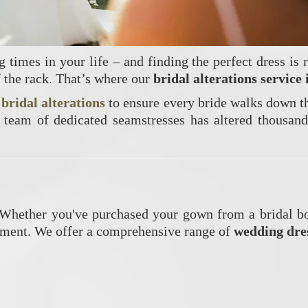
times in your life – and finding the perfect dress is r
f the rack. That’s where our
bridal alterations service
t
bridal alterations
to ensure every bride walks down the
 team of dedicated seamstresses has altered thousand
. Whether you've purchased your gown from a bridal bo
stment. We offer a comprehensive range of
wedding dres