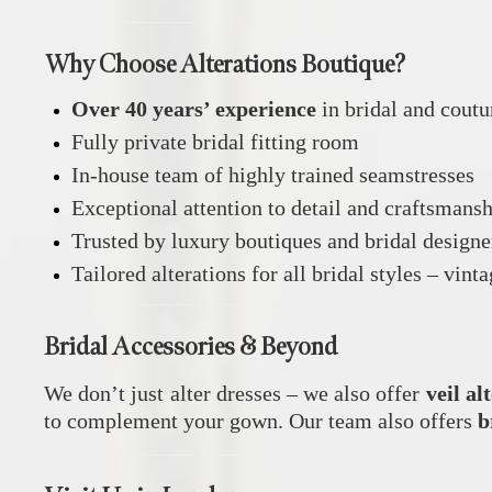
Why Choose Alterations Boutique?
Over 40 years’ experience
in bridal and coutu
Fully private bridal fitting room
In-house team of highly trained seamstresses
Exceptional attention to detail and craftsmans
Trusted by luxury boutiques and bridal design
Tailored alterations for all bridal styles – vin
Bridal Accessories & Beyond
We don’t just alter dresses – we also offer
veil al
to complement your gown. Our team also offers
b