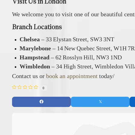
Visit Us in London
We welcome you to visit one of our beautiful cen
Branch Locations
Chelsea
– 33 Elystan Street, SW3 3NT
Marylebone
– 14 New Quebec Street, W1H 7
Hampstead
– 62 Rosslyn Hill, NW3 1ND
Wimbledon
– 34 High Street, Wimbledon Vil
Contact us or
book an appointment
today/
0