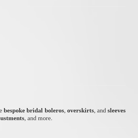
te
bespoke bridal boleros
,
overskirts
, and
sleeves
justments
, and more.