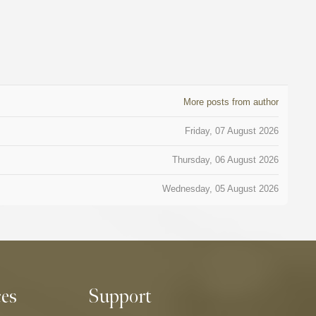
More posts from author
Friday, 07 August 2026
Thursday, 06 August 2026
Wednesday, 05 August 2026
ces
Support