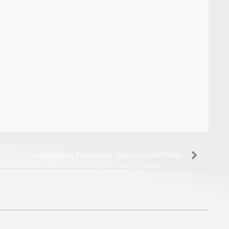
Looking for a Professional Tailor in London? Visit...