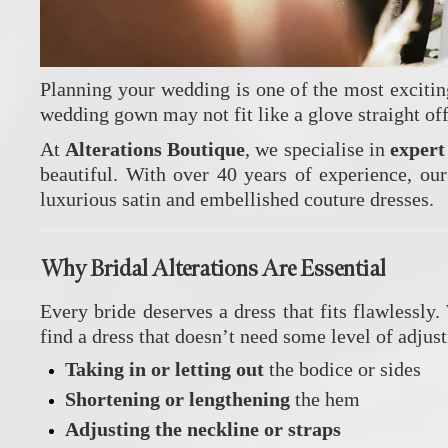
Planning your wedding is one of the most exciting 
wedding gown may not fit like a glove straight of
At
Alterations Boutique
, we specialise in
exper
beautiful. With over 40 years of experience, our
luxurious satin and embellished couture dresses.
Why Bridal Alterations Are Essential
Every bride deserves a dress that fits flawlessly
find a dress that doesn’t need some level of adju
Taking in or letting out
the bodice or sides
Shortening or lengthening
the hem
Adjusting the neckline or straps