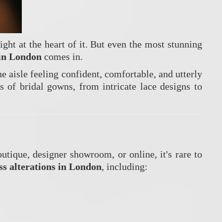
ight at the heart of it. But even the most stunning
 in London
comes in.
 aisle feeling confident, comfortable, and utterly
s of bridal gowns, from intricate lace designs to
utique, designer showroom, or online, it's rare to
s alterations in London
, including: