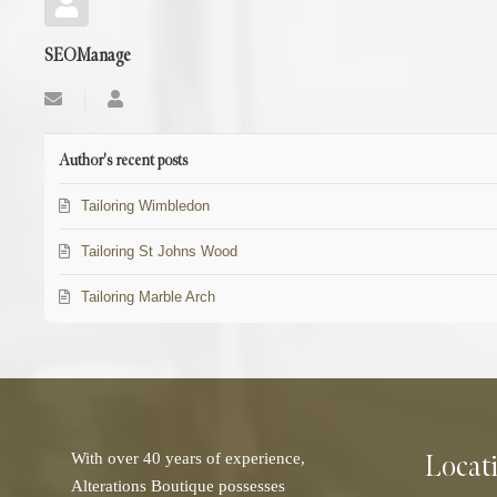
SEOManage
Subscribe
SEOManage
to
updates
from
Author's recent posts
author
Tailoring Wimbledon
Tailoring St Johns Wood
Tailoring Marble Arch
Locat
With over 40 years of experience,
Alterations Boutique possesses