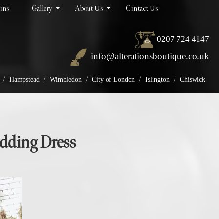
ions
Gallery
About Us
Contact Us
0207 724 4147
info@alterationsboutique.co.uk
/
/
/
/
/
Hampstead
Wimbledon
City of London
Islington
Chiswick
edding Dress