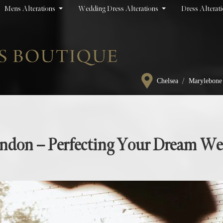
Mens Alterations
Wedding Dress Alterations
Dress Alterat
/
Chelsea
Marylebone
London – Perfecting Your Dream W