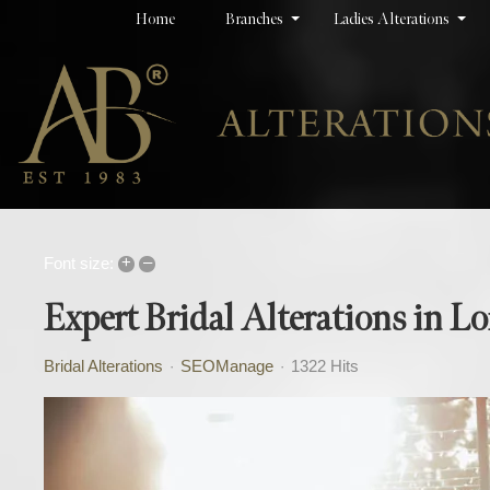
Home
Branches
Ladies Alterations
+
–
Font size:
Expert Bridal Alterations in 
Bridal Alterations
SEOManage
1322 Hits