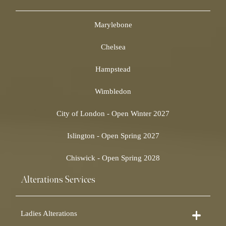
Marylebone
Chelsea
Hampstead
Wimbledon
City of London - Open Winter 2027
Islington - Open Spring 2027
Chiswick - Open Spring 2028
Alterations Services
Ladies Alterations