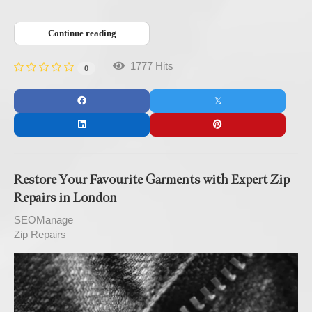
Continue reading
1777 Hits
0
Restore Your Favourite Garments with Expert Zip
Repairs in London
SEOManage
Zip Repairs