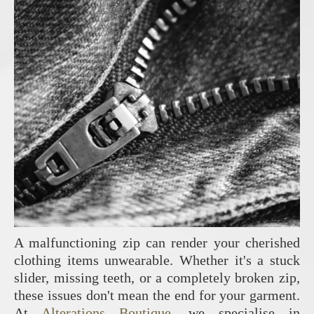
A malfunctioning zip can render your cherished
clothing items unwearable. Whether it's a stuck
slider, missing teeth, or a completely broken zip,
these issues don't mean the end for your garment.
At
Alterations Boutique
, we specialise in