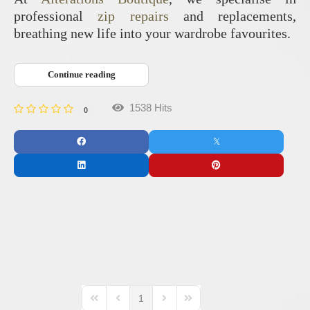
professional
zip repairs
and replacements,
breathing new life into your wardrobe favourites.
Continue reading
1538 Hits
0
1
First Page
Previous Page
Next Page
Last Page