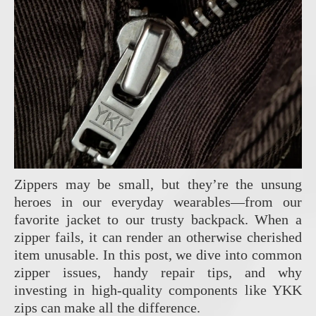
Zippers may be small, but they’re the unsung
heroes in our everyday wearables—from our
favorite jacket to our trusty backpack. When a
zipper fails, it can render an otherwise cherished
item unusable. In this post, we dive into common
zipper issues, handy repair tips, and why
investing in high-quality components like YKK
zips can make all the difference.