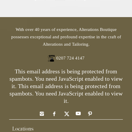
With over 40 years of experience, Alterations Boutique
possesses exceptional and profound expertise in the craft of
Alterations and Tailoring.
0207 724 4147
This email address is being protected from
spambots. You need JavaScript enabled to view
it.
This email address is being protected from
spambots. You need JavaScript enabled to view
it.
Locations