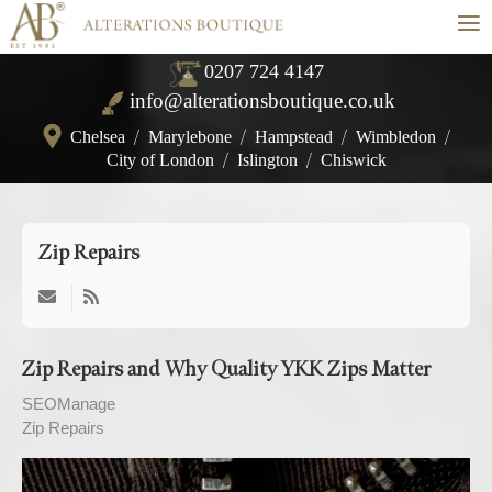
≡
0207 724 4147
info@alterationsboutique.co.uk
Chelsea
/
Marylebone
/
Hampstead
/
Wimbledon
/
City of London
/
Islington
/
Chiswick
Zip Repairs
Zip Repairs and Why Quality YKK Zips Matter
SEOManage
Zip Repairs