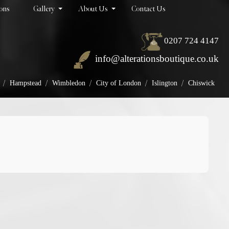
ions
Gallery
About Us
Contact Us
0207 724 4147
info@alterationsboutique.co.uk
/
/
/
/
/
Hampstead
Wimbledon
City of London
Islington
Chiswick