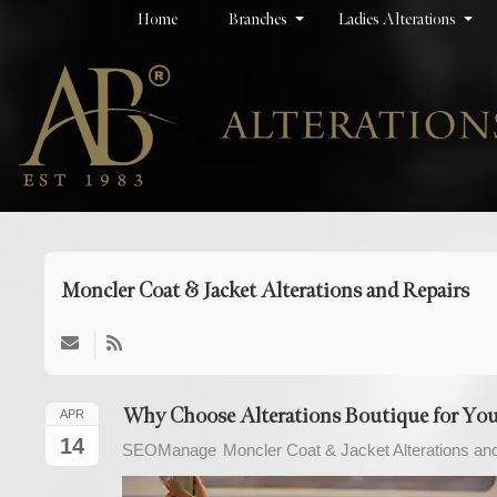
Home
Branches
Ladies Alterations
Moncler Coat & Jacket Alterations and Repairs
Why Choose Alterations Boutique for Your
APR
14
SEOManage
Moncler Coat & Jacket Alterations an