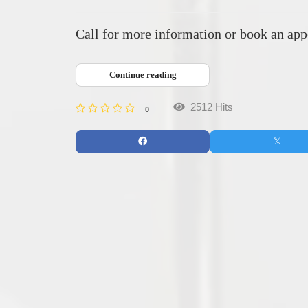
Call for more information or book an appo
Continue reading
2512 Hits
0