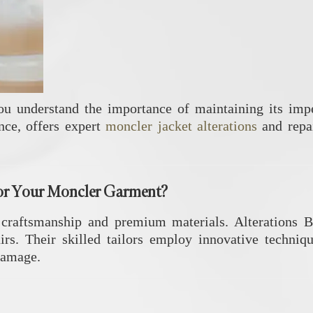
ou understand the importance of maintaining its impe
nce, offers expert
moncler jacket alterations
and repai
or Your Moncler Garment?
 craftsmanship and premium materials.
Alterations B
irs.
Their skilled tailors employ innovative techniqu
 damage.