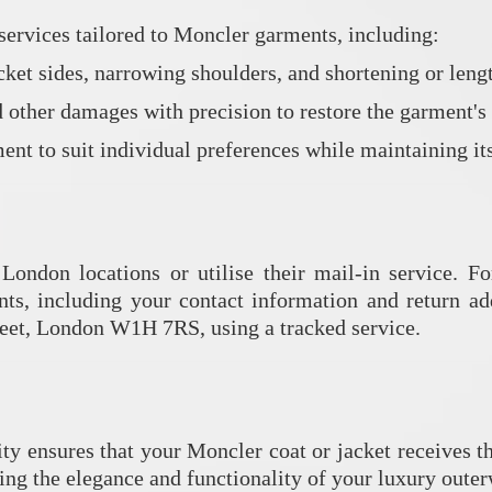
services tailored to Moncler garments, including:
acket sides, narrowing shoulders, and shortening or lengt
 other damages with precision to restore the garment's 
nt to suit individual preferences while maintaining its
 London locations or utilise their mail-in service.
Fo
nts, including your contact information and return ad
eet, London W1H 7RS, using a tracked service.
ity ensures that your Moncler coat or jacket receives th
ing the elegance and functionality of your luxury outer