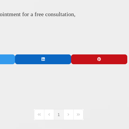
intment for a free consultation,
1
First Page
Previous Page
Next Page
Last Page