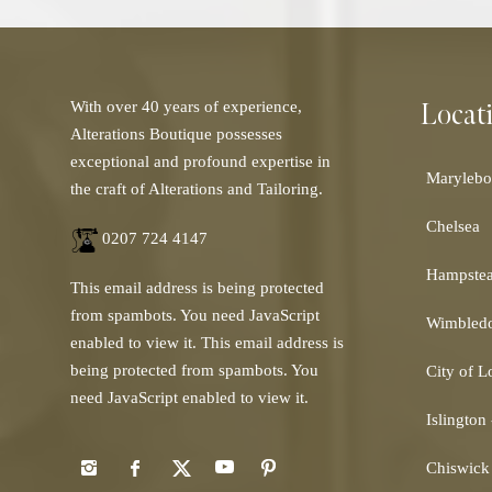
Locat
With over 40 years of experience,
Alterations Boutique possesses
exceptional and profound expertise in
Marylebo
the craft of Alterations and Tailoring.
Chelsea
0207 724 4147
Hampste
This email address is being protected
from spambots. You need JavaScript
Wimbled
enabled to view it.
This email address is
being protected from spambots. You
City of 
need JavaScript enabled to view it.
Islington
Chiswick