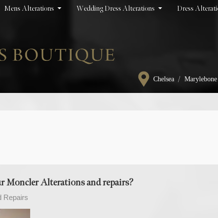
Mens Alterations
Wedding Dress Alterations
Dress Alterat
/
Chelsea
Marylebone
 Moncler Alterations and repairs?
d Repairs