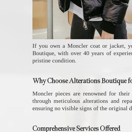
If you own a Moncler coat or jacket, y
Boutique, with over 40 years of experie
pristine condition.
Why Choose Alterations Boutique f
Moncler pieces are renowned for their
through meticulous alterations and repa
ensuring no visible signs of the original
Comprehensive Services Offered