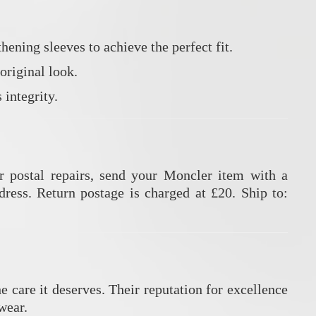
hening sleeves to achieve the perfect fit.
original look.
 integrity.
r postal repairs, send your Moncler item with a
dress.
Return postage is charged at £20.
Ship to:
e care it deserves.
Their reputation for excellence
wear.