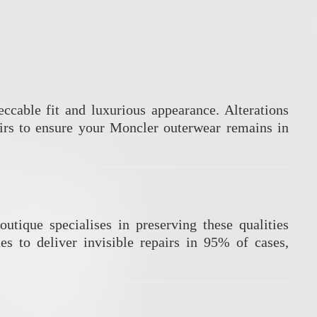
ccable fit and luxurious appearance.
Alterations
rs to ensure your Moncler outerwear remains in
outique specialises in preserving these qualities
es to deliver invisible repairs in 95% of cases,