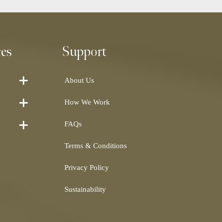
ces
Support
About Us
How We Work
FAQs
Terms & Conditions
Privacy Policy
Sustainability
Shearling