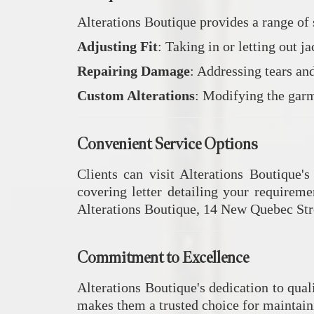
Alterations Boutique provides a range of 
Adjusting Fit
:
Taking in or letting out j
Repairing Damage
:
Addressing tears and
Custom Alterations
:
Modifying the garme
Convenient Service Options
Clients can visit Alterations Boutique's
covering letter detailing your requireme
Alterations Boutique, 14 New Quebec Str
Commitment to Excellence
Alterations Boutique's dedication to qual
makes them a trusted choice for maintain