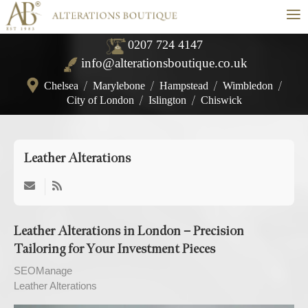
≡
0207 724 4147
info@alterationsboutique.co.uk
Chelsea
/
Marylebone
/
Hampstead
/
Wimbledon
/
City of London
/
Islington
/
Chiswick
Leather Alterations
Leather Alterations in London – Precision
Tailoring for Your Investment Pieces
SEOManage
Leather Alterations