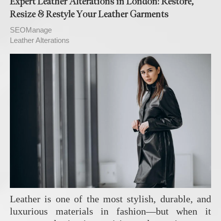
Expert Leather Alterations in London: Restore,
Resize & Restyle Your Leather Garments
SEOManage
Leather Alterations
Leather is one of the most stylish, durable, and
luxurious materials in fashion—but when it