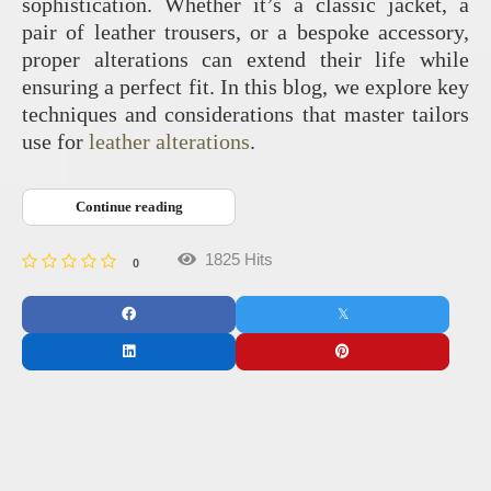
sophistication. Whether it’s a classic jacket, a
pair of leather trousers, or a bespoke accessory,
proper alterations can extend their life while
ensuring a perfect fit. In this blog, we explore key
techniques and considerations that master tailors
use for
leather alterations
.
Continue reading
1825 Hits
0