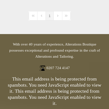
1
First Page
Previous Page
Next Page
Last Page
With over 40 years of experience, Alterations Boutique
possesses exceptional and profound expertise in the craft of
Alterations and Tailoring.
0207 724 4147
This email address is being protected from
spambots. You need JavaScript enabled to view
it.
This email address is being protected from
spambots. You need JavaScript enabled to view
it.