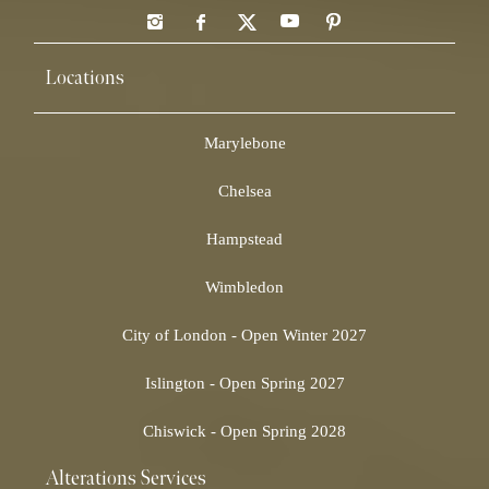
Locations
Marylebone
Chelsea
Hampstead
Wimbledon
City of London - Open Winter 2027
Islington - Open Spring 2027
Chiswick - Open Spring 2028
Alterations Services