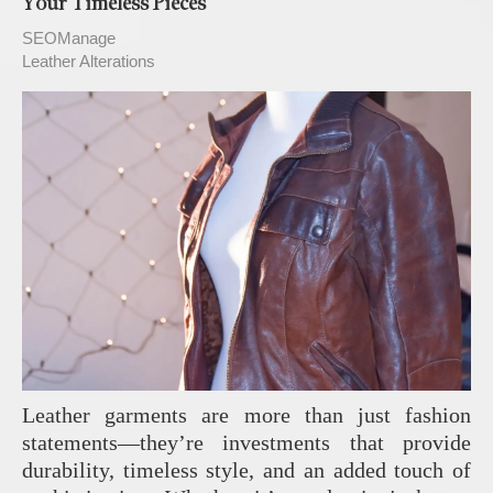
Your Timeless Pieces
SEOManage
Leather Alterations
Leather garments are more than just fashion
statements—they’re investments that provide
durability, timeless style, and an added touch of