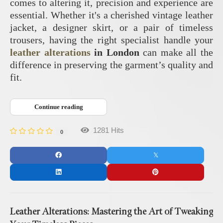
comes to altering it, precision and experience are
essential. Whether it's a cherished vintage leather
jacket, a designer skirt, or a pair of timeless
trousers, having the right specialist handle your
leather alterations
in London
can make all the
difference in preserving the garment’s quality and
fit.
Continue reading
1281 Hits
0
Leather Alterations: Mastering the Art of Tweaking