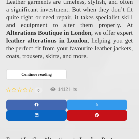
Leather garments are timeless, stylish, and often
a significant investment. But when they don’t fit
quite right or need repair, it takes specialist skill
and equipment to alter them properly. At
Alterations Boutique in London
, we offer expert
leather alterations in London
, helping you get
the perfect fit from your favourite leather jackets,
coats, trousers, skirts, and more.
Continue reading
1412 Hits
0