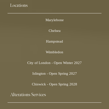
Locations
Marylebone
Chelsea
Hampstead
Wimbledon
City of London - Open Winter 2027
Islington - Open Spring 2027
Chiswick - Open Spring 2028
Alterations Services