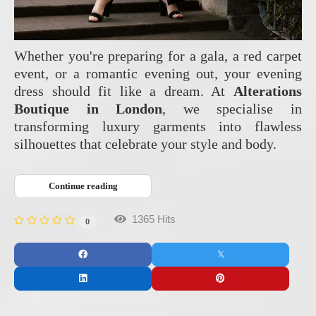
Whether you're preparing for a gala, a red carpet
event, or a romantic evening out, your evening
dress should fit like a dream. At
Alterations
Boutique in London
, we specialise in
transforming luxury garments into flawless
silhouettes that celebrate your style and body.
Continue reading
1365 Hits
0