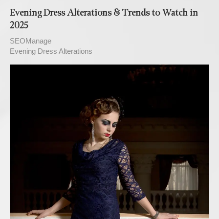
Evening Dress Alterations & Trends to Watch in
2025
SEOManage
Evening Dress Alterations