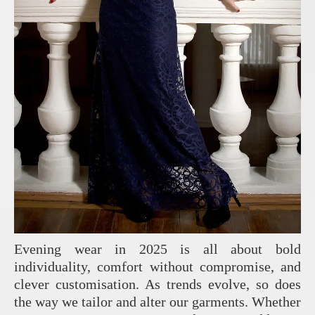
Evening wear in 2025 is all about bold
individuality, comfort without compromise, and
clever customisation. As trends evolve, so does
the way we tailor and alter our garments. Whether