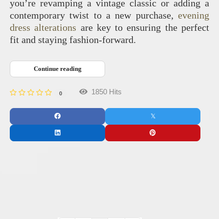
you’re revamping a vintage classic or adding a
contemporary twist to a new purchase,
evening
dress alterations
are key to ensuring the perfect
fit and staying fashion-forward.
Continue reading
1850 Hits
0