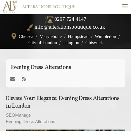
≡
0207 724 4147
info@alterationsboutique.co.uk
Chelsea
/
Marylebone
/
Hampstead
/
Wimbledon
/
City of London
/
Islington
/
Chiswick
Evening Dress Alterations
Elevate Your Elegance: Evening Dress Alterations
in London
SEOManage
Evening Dress Alterations