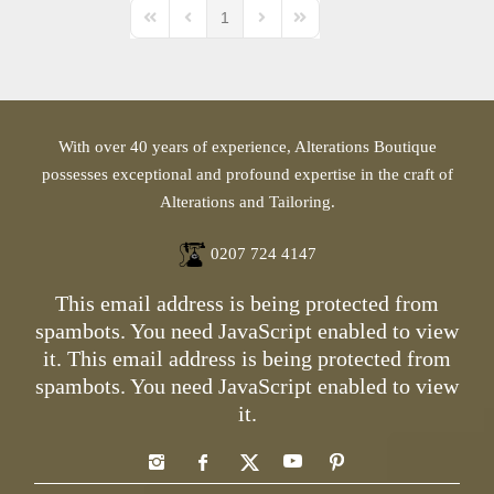
1
First Page
Previous Page
Next Page
Last Page
With over 40 years of experience, Alterations Boutique
possesses exceptional and profound expertise in the craft of
Alterations and Tailoring.
0207 724 4147
This email address is being protected from
spambots. You need JavaScript enabled to view
it.
This email address is being protected from
spambots. You need JavaScript enabled to view
it.