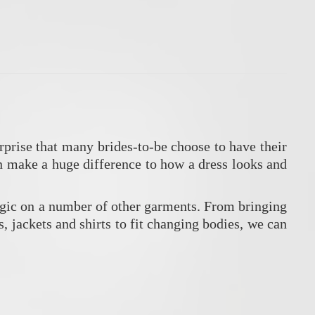
prise that many brides-to-be choose to have their
an make a huge difference to how a dress looks and
agic on a number of other garments. From bringing
ts, jackets and shirts to fit changing bodies, we can