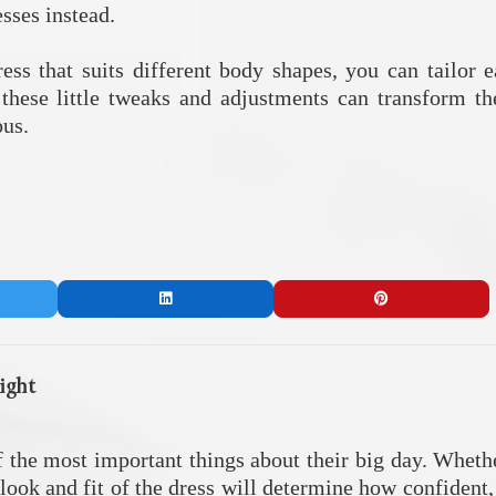
esses instead.
dress that suits different body shapes, you can tailor 
 these little tweaks and adjustments can transform the
ous.
ight
f the most important things about their big day. Whethe
e look and fit of the dress will determine how confident