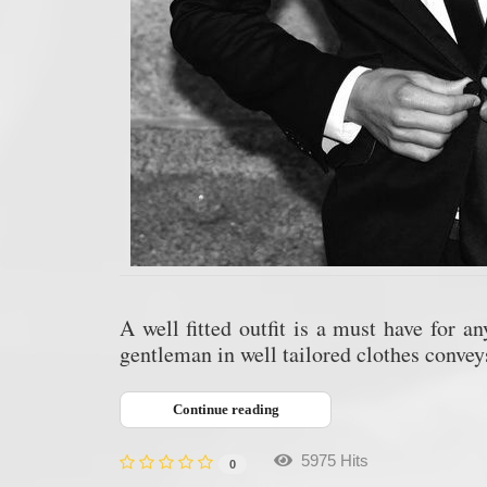
A well fitted outfit is a must have for a
gentleman in well tailored clothes conve
Continue reading
5975 Hits
0