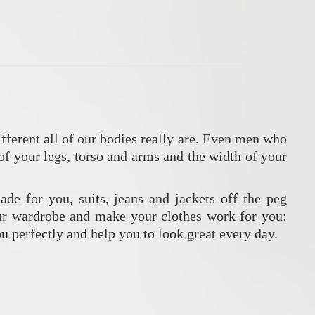
fferent all of our bodies really are. Even men who
of your legs, torso and arms and the width of your
ade for you, suits, jeans and jackets off the peg
our wardrobe and make your clothes work for you:
you perfectly and help you to look great every day.