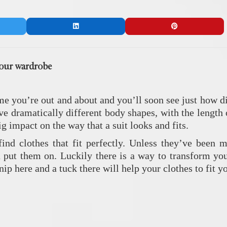
your wardrobe
e you’re out and about and you’ll soon see just how di
ve dramatically different body shapes, with the length 
ig impact on the way that a suit looks and fits.
ind clothes that fit perfectly. Unless they’ve been m
 put them on. Luckily there is a way to transform y
 nip here and a tuck there will help your clothes to fit 