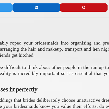
bably roped your bridesmaids into organising and pre
o arranging the hair and makeup, transport and hen nig
iends get hitched.
be difficult to think about other people in the run up
ality is incredibly important so it’s essential that 
es fit perfectly
ddings that brides deliberately choose unattractive dres
 your bridesmaids know you value their efforts, do ev