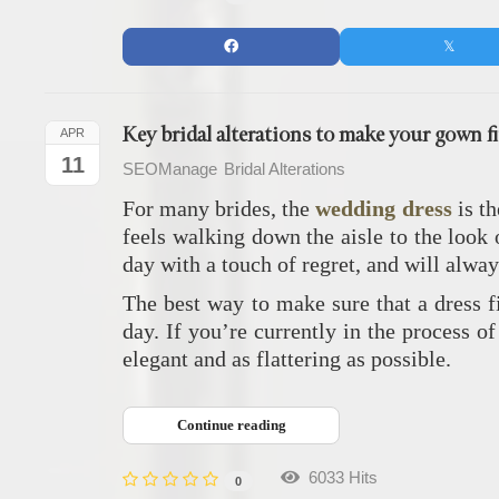
Key bridal alterations to make your gown fi
APR
11
SEOManage
Bridal Alterations
For many brides, the
wedding dress
is th
feels walking down the aisle to the look 
day with a touch of regret, and will alwa
The best way to make sure that a dress fi
day. If you’re currently in the process o
elegant and as flattering as possible.
Continue reading
6033 Hits
0