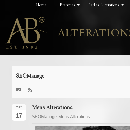
Home
Branches
Ladies Alterations
SEOManage
Subscribe
to
updates
Mens Alterations
MAY
from
17
SEOManage
Mens Alterations
author