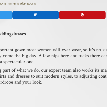
tions
mens alterations
edding dresses
ortant gown most women will ever wear, so it’s no sur
tly come the big day. A few nips here and tucks there c
 a spectacular one.
g part of what we do, our expert team also works its m
kirts and dresses to suit modern styles, to adjusting coa
ardrobe and your look.