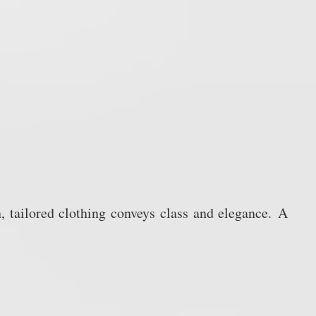
, tailored clothing conveys class and elegance.
A