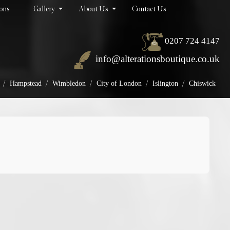
ions
Gallery
About Us
Contact Us
0207 724 4147
info@alterationsboutique.co.uk
/
/
/
/
/
Hampstead
Wimbledon
City of London
Islington
Chiswick