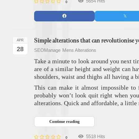
5654 Hits
0
Simple alterations that can revolutionise 
APR
28
SEOManage
Mens Alterations
Take a minute to look around you next tim
are of a similar height and weight can ha
shoulders, waist and thighs all having a b
This can make it almost impossible to f
probably won’t look quit right when you
alterations. Quick and affordable, a little
Continue reading
5518 Hits
0