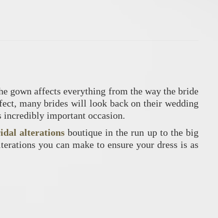
the gown affects everything from the way the bride
rfect, many brides will look back on their wedding
s incredibly important occasion.
idal alterations
boutique in the run up to the big
lterations you can make to ensure your dress is as