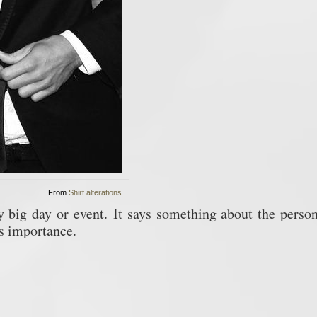
From
Shirt alterations
ny big day or event.
It says something about the person
ys importance.