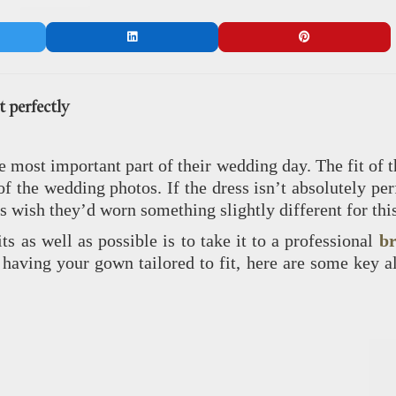
t perfectly
e most important part of their wedding day. The fit of 
of the wedding photos. If the dress isn’t absolutely pe
ys wish they’d worn something slightly different for thi
ts as well as possible is to take it to a professional
br
f having your gown tailored to fit, here are some key a