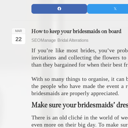
How to keep your bridesmaids on board
MAR
22
SEOManage
Bridal Alterations
If you’re like most brides, you’ve pro
invitations and collecting the flowers t
than they bargained for when their best fr
With so many things to organise, it can 
the people who have made the event a re
bridesmaids are properly appreciated.
Make sure your bridesmaids’ dress
There is an old cliché in the world of we
even more on their big day. To make sure