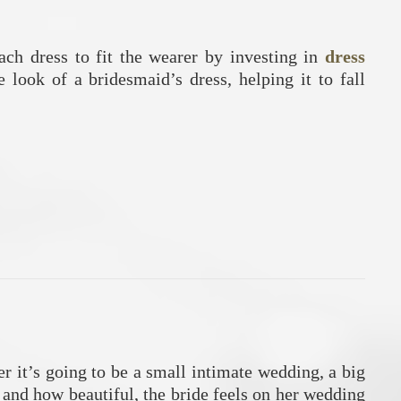
each dress to fit the wearer by investing in
dress
 look of a bridesmaid’s dress, helping it to fall
r it’s going to be a small intimate wedding, a big
, and how beautiful, the bride feels on her wedding