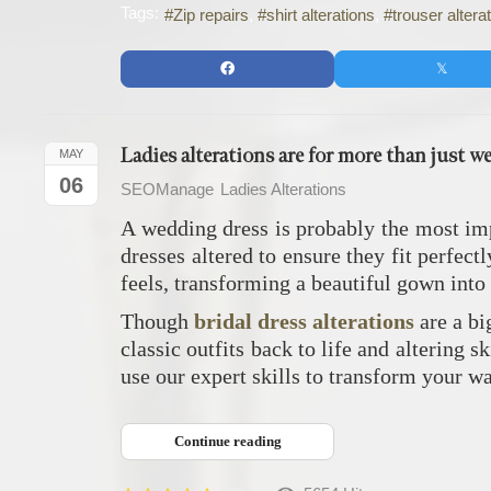
Tags:
Zip repairs
shirt alterations
trouser altera
Ladies alterations are for more than just w
MAY
06
SEOManage
Ladies Alterations
A wedding dress is probably the most imp
dresses altered to ensure they fit perfec
feels, transforming a beautiful gown into
Though
bridal dress alterations
are a bi
classic outfits back to life and altering s
use our expert skills to transform your w
Continue reading