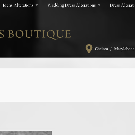
Mens Alterations
Wedding Dress Alterations
Dress Alterat
/
Chelsea
Marylebone