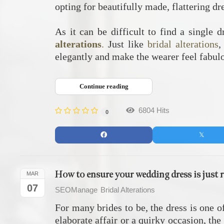
opting for beautifully made, flattering dr
As it can be difficult to find a single 
alterations
.
Just like
bridal alterations
,
elegantly and make the wearer feel fabul
Continue reading
6804 Hits
0
How to ensure your wedding dress is just r
MAR
07
SEOManage
Bridal Alterations
For many brides to be, the dress is one o
elaborate affair or a quirky occasion, th