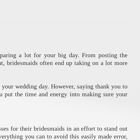
paring a lot for your big day. From posting the
ht, bridesmaids often end up taking on a lot more
 to your wedding day. However, saying thank you to
you put the time and energy into making sure your
ses for their bridesmaids in an effort to stand out
erything you can to avoid this easily made error,