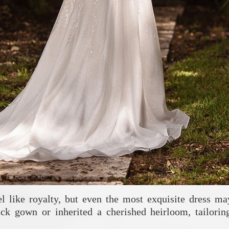
like royalty, but even the most exquisite dress may
ck gown or inherited a cherished heirloom, tailorin