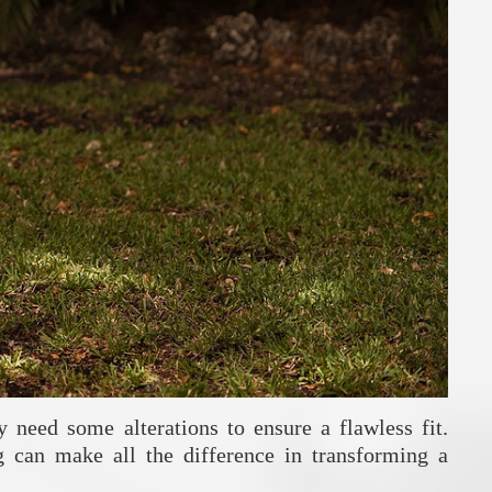
 need some alterations to ensure a flawless fit.
g can make all the difference in transforming a