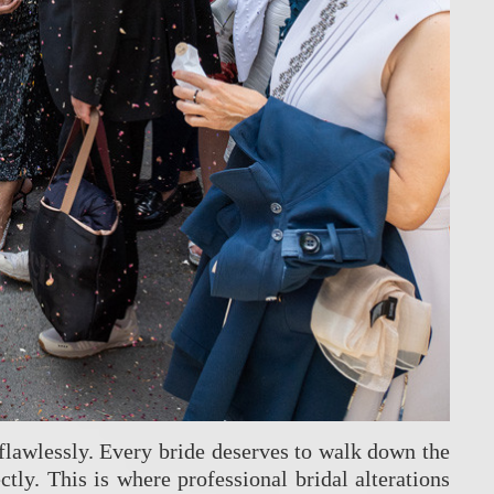
 flawlessly. Every bride deserves to walk down the
tly. This is where professional bridal alterations