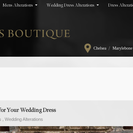
Mens Alterations
Wedding Dress Alterations
Dress Alterat
/
Chelsea
Marylebone
t for Your Wedding Dress
s
Wedding Alterations