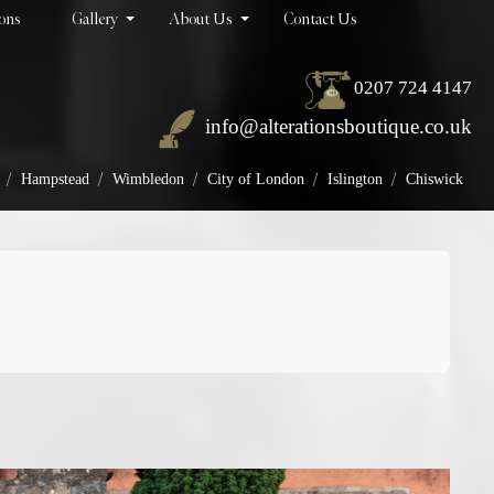
ions
Gallery
About Us
Contact Us
0207 724 4147
info@alterationsboutique.co.uk
/
/
/
/
/
Hampstead
Wimbledon
City of London
Islington
Chiswick