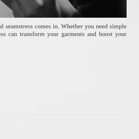
ional seamstress comes in. Whether you need simple
stress can transform your garments and boost your