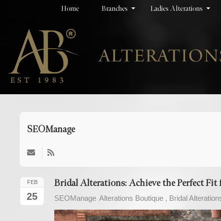
Home
Branches
Ladies Alterations
SEOManage
Subscribe
to
updates
Bridal Alterations: Achieve the Perfect Fi
FEB
from
25
SEOManage
Alterations Boutique
Bridal Alteration
author