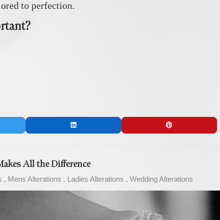
lored to perfection.
rtant?
akes All the Difference
s
Mens Alterations
Ladies Alterations
Wedding Alterations