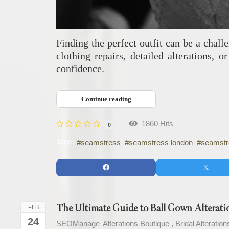
Finding the perfect outfit can be a chal
clothing repairs, detailed alterations,
confidence.
Continue reading
1860 Hits
0
Tags:
seamstress
seamstress london
seamstre
The Ultimate Guide to Ball Gown Alteratio
FEB
24
SEOManage
Alterations Boutique
Bridal Alteration