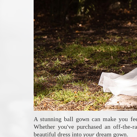
A stunning ball gown can make you feel 
Whether you've purchased an off-the-ra
beautiful dress into
your
dream gown.