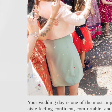
Your wedding day is one of the most impo
aisle feeling confident, comfortable, an