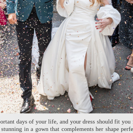
rtant days of your life, and your dress should fit you
d stunning in a gown that complements her shape perfec