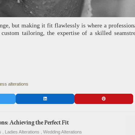
lenge, but making it fit flawlessly is where a profess
 or custom tailoring, the expertise of a skilled seam
ss alterations
ns: Achieving the Perfect Fit
s
Ladies Alterations
Wedding Alterations