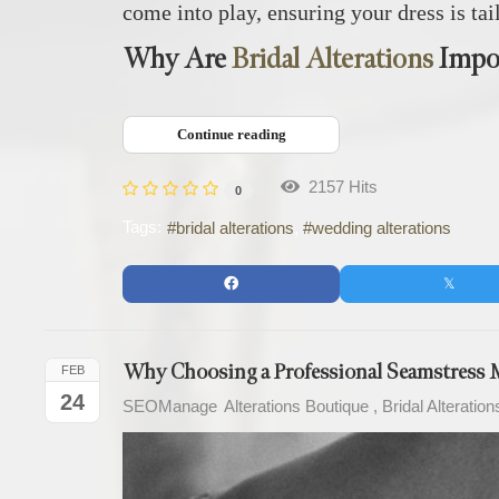
come into play, ensuring your dress is tai
Why Are
Bridal Alterations
Impo
Continue reading
2157 Hits
0
Tags:
bridal alterations
wedding alterations
Why Choosing a Professional Seamstress M
FEB
24
SEOManage
Alterations Boutique
Bridal Alteration