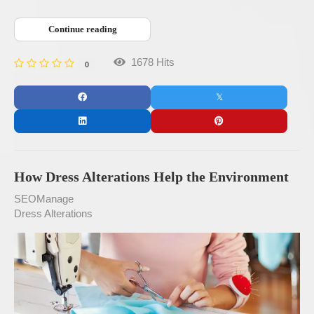
Continue reading
1678 Hits
0
How Dress Alterations Help the Environment
SEOManage
Dress Alterations