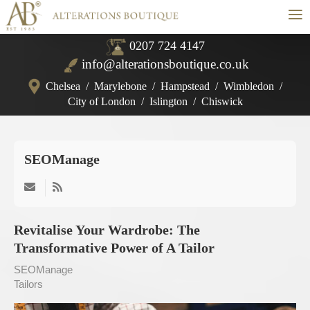
≡
0207 724 4147
info@alterationsboutique.co.uk
Chelsea
/
Marylebone
/
Hampstead
/
Wimbledon
/
City of London
/
Islington
/
Chiswick
SEOManage
Subscribe
to
updates
Revitalise Your Wardrobe: The
from
Transformative Power of A Tailor
author
SEOManage
Tailors