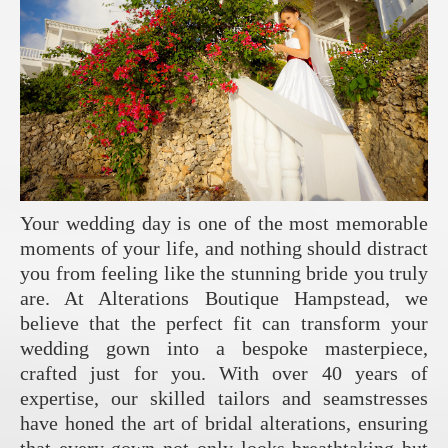
Your wedding day is one of the most memorable
moments of your life, and nothing should distract
you from feeling like the stunning bride you truly
are. At Alterations Boutique Hampstead, we
believe that the perfect fit can transform your
wedding gown into a bespoke masterpiece,
crafted just for you. With over 40 years of
expertise, our skilled tailors and seamstresses
have honed the art of bridal alterations, ensuring
that every gown not only looks breathtaking but