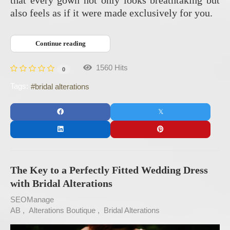
also feels as if it were made exclusively for you.
Continue reading
1560 Hits
0
Tags:
bridal alterations
The Key to a Perfectly Fitted Wedding Dress
with Bridal Alterations
SEOManage
AB
Alterations Boutique
Bridal Alterations