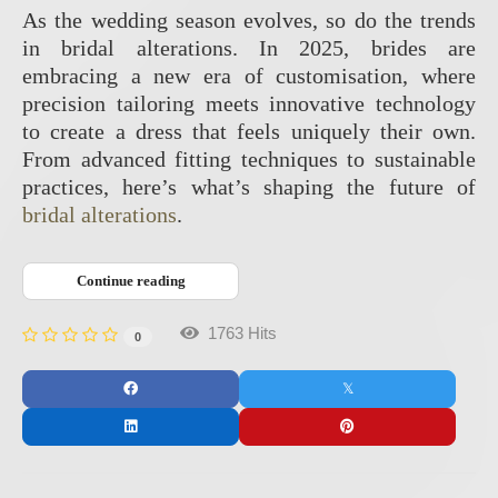
As the wedding season evolves, so do the trends
in bridal alterations. In 2025, brides are
embracing a new era of customisation, where
precision tailoring meets innovative technology
to create a dress that feels uniquely their own.
From advanced fitting techniques to sustainable
practices, here’s what’s shaping the future of
bridal alterations
.
Continue reading
1763 Hits
0