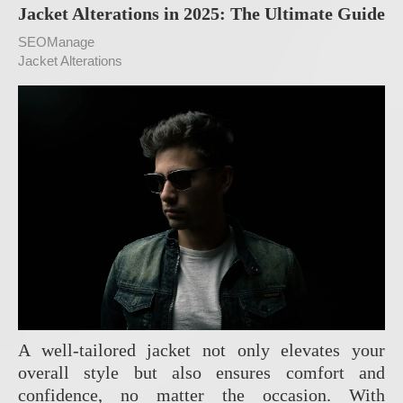
Jacket Alterations in 2025: The Ultimate Guide
SEOManage
Jacket Alterations
A well-tailored jacket not only elevates your
overall style but also ensures comfort and
confidence, no matter the occasion. With