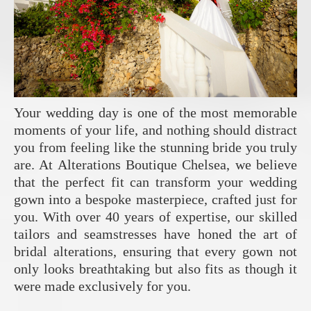
Your wedding day is one of the most memorable
moments of your life, and nothing should distract
you from feeling like the stunning bride you truly
are. At Alterations Boutique Chelsea, we believe
that the perfect fit can transform your wedding
gown into a bespoke masterpiece, crafted just for
you. With over 40 years of expertise, our skilled
tailors and seamstresses have honed the art of
bridal alterations, ensuring that every gown not
only looks breathtaking but also fits as though it
were made exclusively for you.