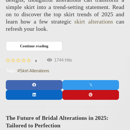
simple skirt into a trend-setting statement. Read
on to discover the top skirt trends of 2025 and
learn how a few strategic
skirt alterations
can
refresh your look.
Continue reading
1744 Hits
0
Tags:
Skirt Alterations
The Future of Bridal Alterations in 2025:
Tailored to Perfection