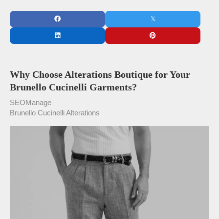
Why Choose Alterations Boutique for Your
Brunello Cucinelli Garments?
SEOManage
Brunello Cucinelli Alterations