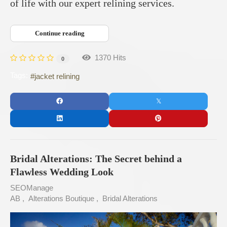
of life with our expert relining services.
Continue reading
1370 Hits
0
Tags:
jacket relining
Bridal Alterations: The Secret behind a
Flawless Wedding Look
SEOManage
AB
Alterations Boutique
Bridal Alterations