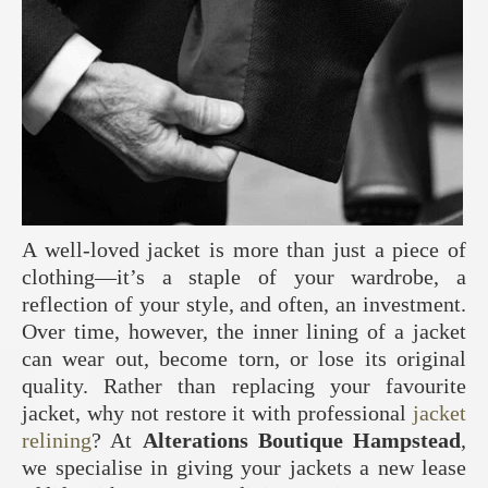
A well-loved jacket is more than just a piece of
clothing—it’s a staple of your wardrobe, a
reflection of your style, and often, an investment.
Over time, however, the inner lining of a jacket
can wear out, become torn, or lose its original
quality. Rather than replacing your favourite
jacket, why not restore it with professional
jacket
relining
? At
Alterations Boutique Hampstead
,
we specialise in giving your jackets a new lease