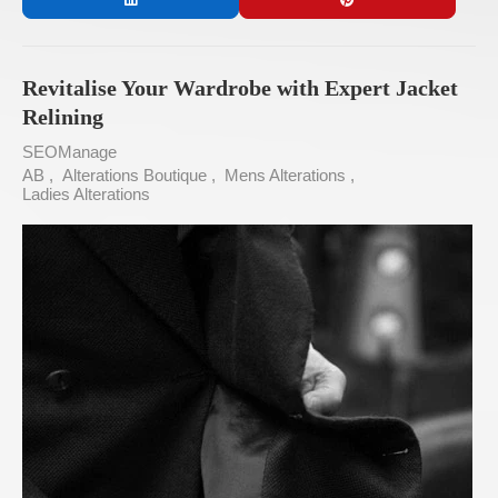
Revitalise Your Wardrobe with Expert Jacket
Relining
SEOManage
AB
Alterations Boutique
Mens Alterations
Ladies Alterations