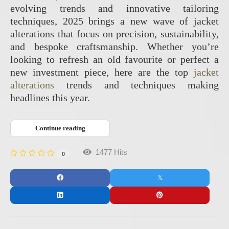
evolving trends and innovative tailoring
techniques, 2025 brings a new wave of jacket
alterations that focus on precision, sustainability,
and bespoke craftsmanship. Whether you’re
looking to refresh an old favourite or perfect a
new investment piece, here are the top
jacket
alterations
trends and techniques making
headlines this year.
Continue reading
1477 Hits
0