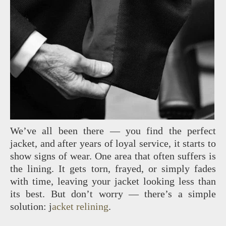
We’ve all been there — you find the perfect
jacket, and after years of loyal service, it starts to
show signs of wear. One area that often suffers is
the lining. It gets torn, frayed, or simply fades
with time, leaving your jacket looking less than
its best. But don’t worry — there’s a simple
solution: j
acket relining
.