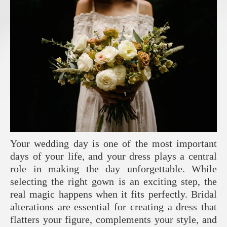
Your wedding day is one of the most important
days of your life, and your dress plays a central
role in making the day unforgettable. While
selecting the right gown is an exciting step, the
real magic happens when it fits perfectly. Bridal
alterations are essential for creating a dress that
flatters your figure, complements your style, and