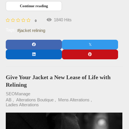
Continue reading
1840 Hits
0
Tags:
jacket relining
Give Your Jacket a New Lease of Life with
Relining
SEOManage
AB
Alterations Boutique
Mens Alterations
Ladies Alterations