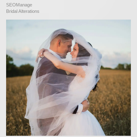
SEOManage
Bridal Alterations