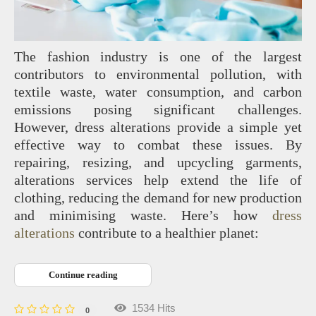
The fashion industry is one of the largest
contributors to environmental pollution, with
textile waste, water consumption, and carbon
emissions posing significant challenges.
However, dress alterations provide a simple yet
effective way to combat these issues. By
repairing, resizing, and upcycling garments,
alterations services help extend the life of
clothing, reducing the demand for new production
and minimising waste. Here’s how
dress
alterations
contribute to a healthier planet:
Continue reading
1534 Hits
0