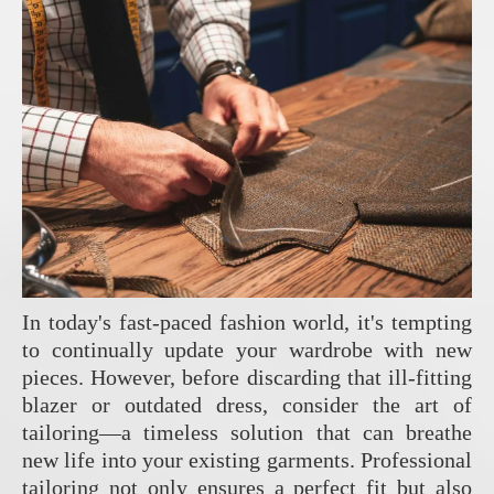
In today's fast-paced fashion world, it's tempting
to continually update your wardrobe with new
pieces. However, before discarding that ill-fitting
blazer or outdated dress, consider the art of
tailoring—a timeless solution that can breathe
new life into your existing garments. Professional
tailoring not only ensures a perfect fit but also