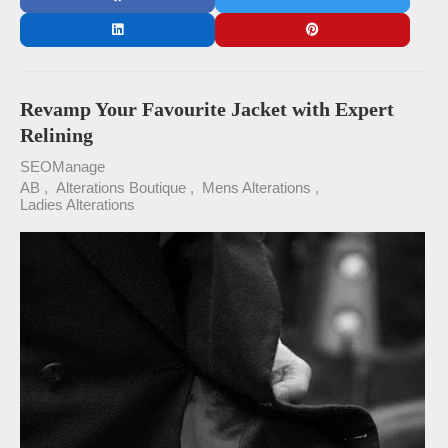
Revamp Your Favourite Jacket with Expert
Relining
SEOManage
AB
Alterations Boutique
Mens Alterations
Ladies Alterations