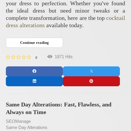
your dress to perfection. Whether you've found
the ideal dress but need minor tweaks or a
complete transformation, here are the top
cocktail
dress alterations
available today.
Continue reading
1871 Hits
0
Same Day Alterations: Fast, Flawless, and
Always on Time
SEOManage
Same Day Alterations