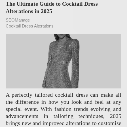
The Ultimate Guide to Cocktail Dress
Alterations in 2025
SEOManage
Cocktail Dress Alterations
A perfectly tailored cocktail dress can make all
the difference in how you look and feel at any
special event. With fashion trends evolving and
advancements in tailoring techniques, 2025
brings new and improved alterations to customise