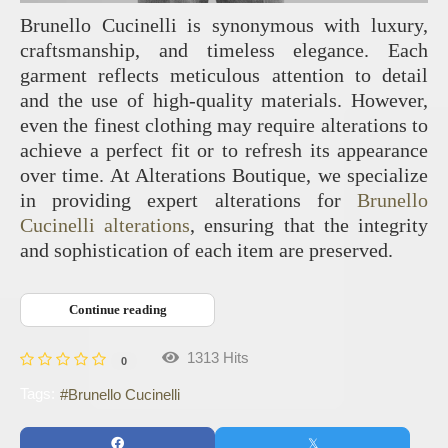
Brunello Cucinelli is synonymous with luxury,
craftsmanship, and timeless elegance. Each
garment reflects meticulous attention to detail
and the use of high-quality materials. However,
even the finest clothing may require alterations to
achieve a perfect fit or to refresh its appearance
over time. At Alterations Boutique, we specialize
in providing expert alterations for
Brunello
Cucinelli alterations
, ensuring that the integrity
and sophistication of each item are preserved.
Continue reading
1313 Hits
0
Tags:
Brunello Cucinelli