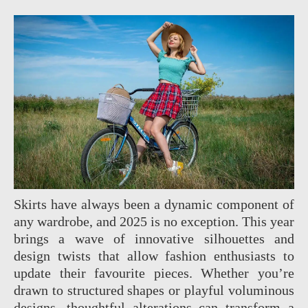
Skirts have always been a dynamic component of
any wardrobe, and 2025 is no exception. This year
brings a wave of innovative silhouettes and
design twists that allow fashion enthusiasts to
update their favourite pieces. Whether you’re
drawn to structured shapes or playful voluminous
designs, thoughtful alterations can transform a