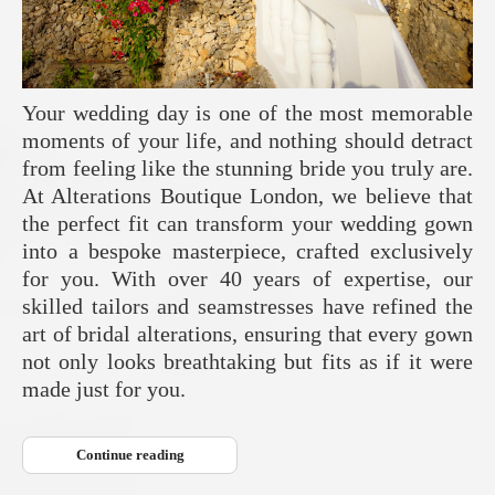
Your wedding day is one of the most memorable
moments of your life, and nothing should detract
from feeling like the stunning bride you truly are.
At Alterations Boutique London, we believe that
the perfect fit can transform your wedding gown
into a bespoke masterpiece, crafted exclusively
for you. With over 40 years of expertise, our
skilled tailors and seamstresses have refined the
art of bridal alterations, ensuring that every gown
not only looks breathtaking but fits as if it were
made just for you.
Continue reading