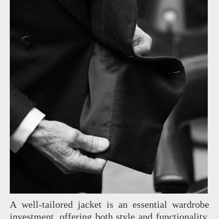
A well-tailored jacket is an essential wardrobe
investment, offering both style and functionality.