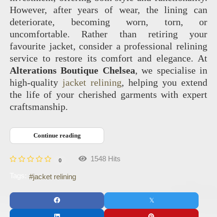
However, after years of wear, the lining can
deteriorate, becoming worn, torn, or
uncomfortable. Rather than retiring your
favourite jacket, consider a professional relining
service to restore its comfort and elegance. At
Alterations Boutique Chelsea
, we specialise in
high-quality
jacket relining
, helping you extend
the life of your cherished garments with expert
craftsmanship.
Continue reading
1548 Hits
0
Tags:
jacket relining