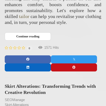
enhances comfort, boosts confidence, and
promotes sustainability. Let's explore how a
skilled
tailor
can help you revitalise your clothing
and, in turn, your personal style.
Continue reading
1571 Hits
0
Skirt Alterations: Transforming Trends with
Creative Revolution
SEOManage
Skirt Alterations