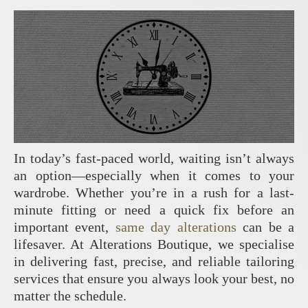
In today’s fast-paced world, waiting isn’t always
an option—especially when it comes to your
wardrobe. Whether you’re in a rush for a last-
minute fitting or need a quick fix before an
important event,
same day alterations
can be a
lifesaver. At Alterations Boutique, we specialise
in delivering fast, precise, and reliable tailoring
services that ensure you always look your best, no
matter the schedule.