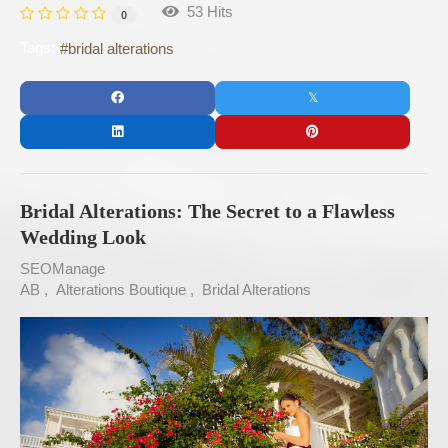
53 Hits
0
Tags:
bridal alterations
Bridal Alterations: The Secret to a Flawless
Wedding Look
SEOManage
AB
Alterations Boutique
Bridal Alterations