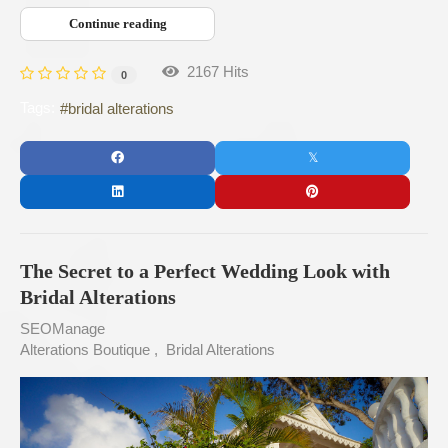
Continue reading
2167 Hits
0
Tags:
bridal alterations
The Secret to a Perfect Wedding Look with
Bridal Alterations
SEOManage
Alterations Boutique
Bridal Alterations