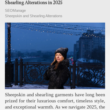
Shearling Alterations in 2025
SEOManage
Sheepskin and Shearling Alterations
Sheepskin and shearling garments have long been
prized for their luxurious comfort, timeless style,
and exceptional warmth. As we navigate 2025, the