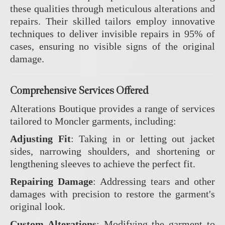
these qualities through meticulous alterations and
repairs.
Their skilled tailors employ innovative
techniques to deliver invisible repairs in 95% of
cases, ensuring no visible signs of the original
damage.
Comprehensive Services Offered
Alterations Boutique provides a range of services
tailored to Moncler garments, including:
Adjusting Fit
:
Taking in or letting out jacket
sides, narrowing shoulders, and shortening or
lengthening sleeves to achieve the perfect fit.
Repairing Damage
:
Addressing tears and other
damages with precision to restore the garment's
original look.
Custom Alterations
:
Modifying the garment to