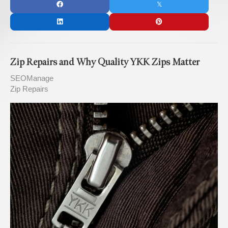
Zip Repairs and Why Quality YKK Zips Matter
SEOManage
Zip Repairs