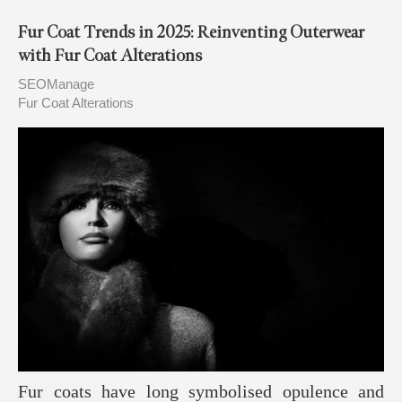
Fur Coat Trends in 2025: Reinventing Outerwear
with Fur Coat Alterations
SEOManage
Fur Coat Alterations
Fur coats have long symbolised opulence and