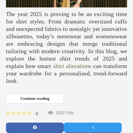
The year 2025 is proving to be an exciting time
for shirt styles. From dramatic oversized cuffs
and unexpected fabrics to nostalgic yet innovative
silhouettes, today’s menswear and womenswear
are embracing designs that merge traditional
tailoring with modern creativity. In this blog, we
explore the hottest shirt trends of 2025 and
explain how smart
shirt alterations
can transform
your wardrobe for a personalised, trend-forward
look.
Continue reading
1692 Hits
0