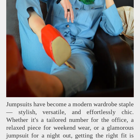
Jumpsuits have become a modern wardrobe staple
— stylish, versatile, and effortlessly chic.
Whether it's a tailored number for the office, a
relaxed piece for weekend wear, or a glamorous
jumpsuit for a night out, getting the right fit is