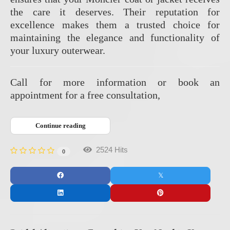
the care it deserves.
Their reputation for
excellence makes them a trusted choice for
maintaining the elegance and functionality of
your luxury outerwear.
Call for more information or book an
appointment for a free consultation,
Continue reading
2524 Hits
0