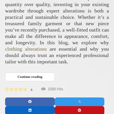
quantity over quality, investing in your existing
wardrobe through expert alterations is both a
practical and sustainable choice. Whether it’s a
treasured family garment or that new piece
you’ve recently purchased, a well-fitted outfit can
make all the difference in appearance, comfort,
and longevity. In this blog, we explore why
clothing alterations
are essential and why you
should always trust an experienced professional
tailor with this important task.
Continue reading
1688 Hits
0