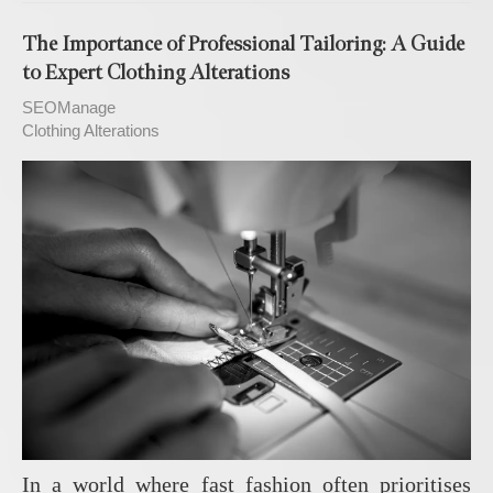
The Importance of Professional Tailoring: A Guide
to Expert Clothing Alterations
SEOManage
Clothing Alterations
In a world where fast fashion often prioritises