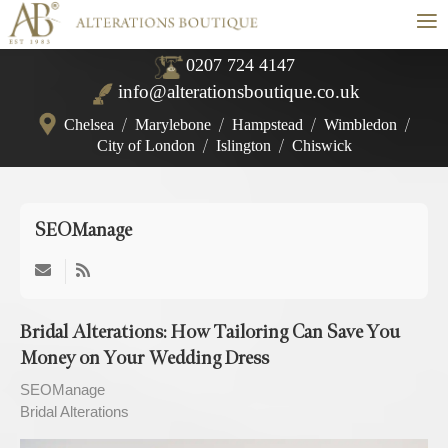
≡
0207 724 4147
info@alterationsboutique.co.uk
Chelsea
/
Marylebone
/
Hampstead
/
Wimbledon
/
City of London
/
Islington
/
Chiswick
SEOManage
Subscribe
to
updates
Bridal Alterations: How Tailoring Can Save You
from
Money on Your Wedding Dress
author
SEOManage
Bridal Alterations