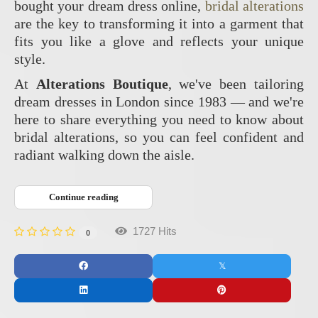
bought your dream dress online,
bridal alterations
are the key to transforming it into a garment that
fits you like a glove and reflects your unique
style.
At
Alterations Boutique
, we've been tailoring
dream dresses in London since 1983 — and we're
here to share everything you need to know about
bridal alterations, so you can feel confident and
radiant walking down the aisle.
Continue reading
1727 Hits
0