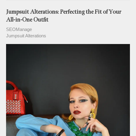
Jumpsuit Alterations: Perfecting the Fit of Your
All-in-One Outfit
SEOManage
Jumpsuit Alterations