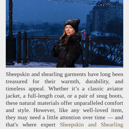
Sheepskin and shearling garments have long been
treasured for their warmth, durability, and
timeless appeal. Whether it’s a classic aviator
jacket, a full-length coat, or a pair of snug boots,
these natural materials offer unparalleled comfort
and style. However, like any well-loved item,
they may need a little attention over time — and
that's where expert
Sheepskin and Shearling