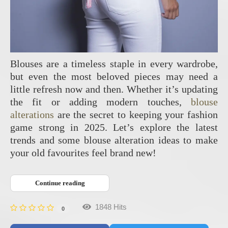
Blouses are a timeless staple in every wardrobe,
but even the most beloved pieces may need a
little refresh now and then. Whether it’s updating
the fit or adding modern touches,
blouse
alterations
are the secret to keeping your fashion
game strong in 2025. Let’s explore the latest
trends and some blouse alteration ideas to make
your old favourites feel brand new!
Continue reading
1848 Hits
0