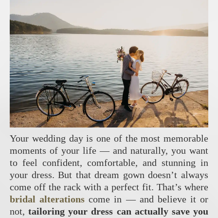
Your wedding day is one of the most memorable
moments of your life — and naturally, you want
to feel confident, comfortable, and stunning in
your dress. But that dream gown doesn’t always
come off the rack with a perfect fit. That’s where
bridal alterations
come in — and believe it or
not,
tailoring your dress can actually save you