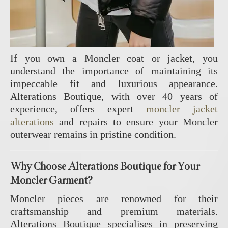
If you own a Moncler coat or jacket, you
understand the importance of maintaining its
impeccable fit and luxurious appearance.
Alterations Boutique, with over 40 years of
experience, offers expert
moncler jacket
alterations
and repairs to ensure your Moncler
outerwear remains in pristine condition.
Why Choose Alterations Boutique for Your
Moncler Garment?
Moncler pieces are renowned for their
craftsmanship and premium materials.
Alterations Boutique specialises in preserving