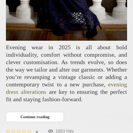
Evening wear in 2025 is all about bold
individuality, comfort without compromise, and
clever customisation. As trends evolve, so does
the way we tailor and alter our garments. Whether
you’re revamping a vintage classic or adding a
contemporary twist to a new purchase,
evening
dress alterations
are key to ensuring the perfect
fit and staying fashion-forward.
Continue reading
1853 Hits
0