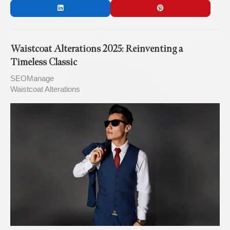
Waistcoat Alterations 2025: Reinventing a
Timeless Classic
SEOManage
Waistcoat Alterations