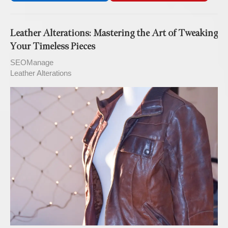
Leather Alterations: Mastering the Art of Tweaking
Your Timeless Pieces
SEOManage
Leather Alterations