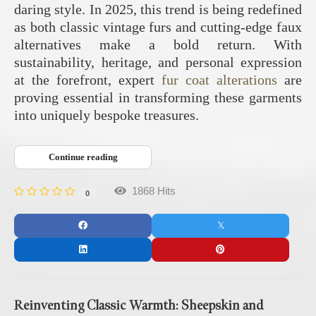
daring style. In 2025, this trend is being redefined
as both classic vintage furs and cutting-edge faux
alternatives make a bold return. With
sustainability, heritage, and personal expression
at the forefront, expert
fur coat alterations
are
proving essential in transforming these garments
into uniquely bespoke treasures.
Continue reading
1868 Hits
0
Reinventing Classic Warmth: Sheepskin and