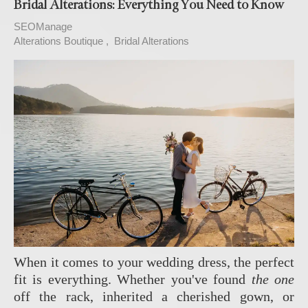
Bridal Alterations: Everything You Need to Know
SEOManage
Alterations Boutique
Bridal Alterations
When it comes to your wedding dress, the perfect
fit is everything. Whether you've found
the one
off the rack, inherited a cherished gown, or