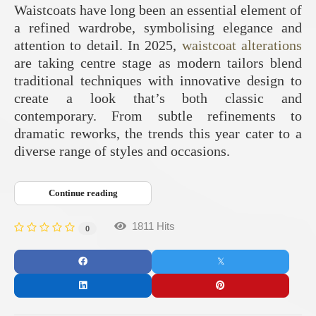
Waistcoats have long been an essential element of
a refined wardrobe, symbolising elegance and
attention to detail. In 2025,
waistcoat alterations
are taking centre stage as modern tailors blend
traditional techniques with innovative design to
create a look that’s both classic and
contemporary. From subtle refinements to
dramatic reworks, the trends this year cater to a
diverse range of styles and occasions.
Continue reading
1811 Hits
0