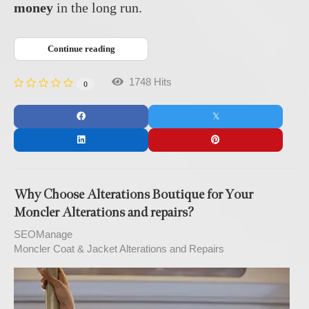
money
in the long run.
Continue reading
1748 Hits
0
Why Choose Alterations Boutique for Your
Moncler Alterations and repairs?
SEOManage
Moncler Coat & Jacket Alterations and Repairs