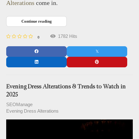
Alterations
come in.
Continue reading
1782 Hits
0
Evening Dress Alterations & Trends to Watch in
2025
SEOManage
Evening Dress Alterations