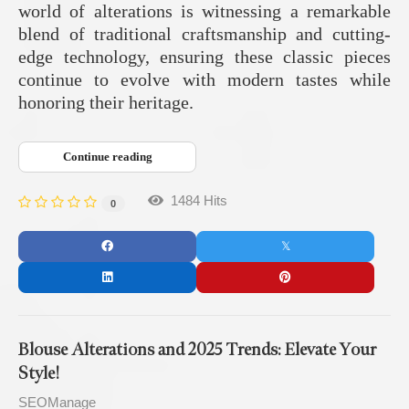
world of alterations is witnessing a remarkable
blend of traditional craftsmanship and cutting-
edge technology, ensuring these classic pieces
continue to evolve with modern tastes while
honoring their heritage.
Continue reading
1484 Hits
0
Blouse Alterations and 2025 Trends: Elevate Your
Style!
SEOManage