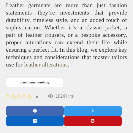
Leather garments are more than just fashion
statements—they’re investments that provide
durability, timeless style, and an added touch of
sophistication. Whether it’s a classic jacket, a
pair of leather trousers, or a bespoke accessory,
proper alterations can extend their life while
ensuring a perfect fit. In this blog, we explore key
techniques and considerations that master tailors
use for
leather alterations
.
Continue reading
1824 Hits
0