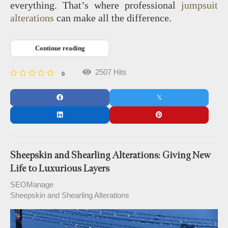
everything. That’s where professional
jumpsuit
alterations
can make all the difference.
Continue reading
2507 Hits
0
Sheepskin and Shearling Alterations: Giving New
Life to Luxurious Layers
SEOManage
Sheepskin and Shearling Alterations