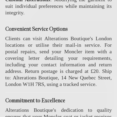
suit individual preferences while maintaining its
integrity.
Convenient Service Options
Clients can visit Alterations Boutique's London
locations or utilise their mail-in service.
For
postal repairs, send your Moncler item with a
covering letter detailing your requirements,
including your contact information and return
address.
Return postage is charged at £20.
Ship
to: Alterations Boutique, 14 New Quebec Street,
London W1H 7RS, using a tracked service.
Commitment to Excellence
Alterations Boutique's dedication to quality
ensures that your Moncler coat or jacket receives