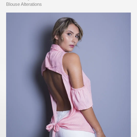
Blouse Alterations