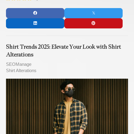
Shirt Trends 2025: Elevate Your Look with Shirt
Alterations
SEOManage
Shirt Alterations