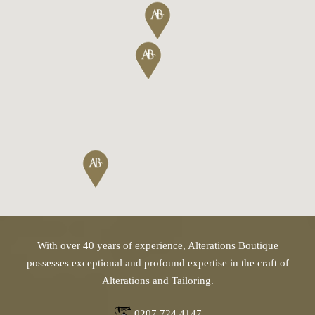
With over 40 years of experience, Alterations Boutique
possesses exceptional and profound expertise in the craft of
Alterations and Tailoring.
0207 724 4147