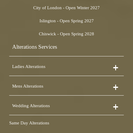
City of London - Open Winter 2027
Islington - Open Spring 2027
Chiswick - Open Spring 2028
Alterations Services
Ladies Alterations
Dress Alterations
Mens Alterations
Bridesmaid Dress Alterations
Prom Dress Alterations
Suit Alterations
Cocktail Dress Alterations
Wedding Alterations
Dinner Suit Alterations
Ball Gown Alterations
Morning Suit Alterations
Skirt Alterations
Wedding Dress Alterations
Tuxedo Alterations
Same Day Alterations
Blouse Alterations
Bridal Alterations
Waistcoat Alterations
Jumpsuit Alterations