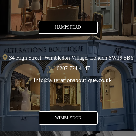
HAMPSTEAD
34 High Street, Wimbledon Village, London SW19 5BY
0207 724 4147
info@alterationsboutique.co.uk
WIMBLEDON