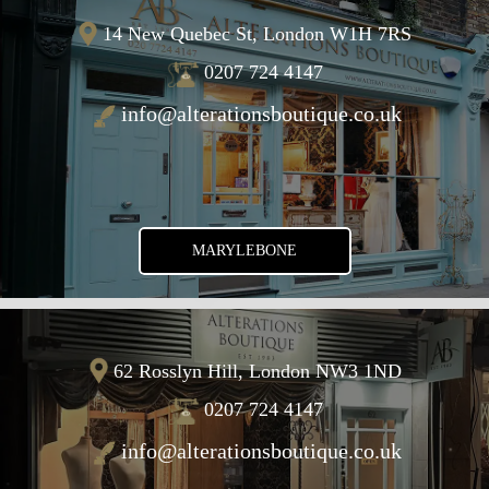
14 New Quebec St, London W1H 7RS
0207 724 4147
info@alterationsboutique.co.uk
MARYLEBONE
62 Rosslyn Hill, London NW3 1ND
0207 724 4147
info@alterationsboutique.co.uk