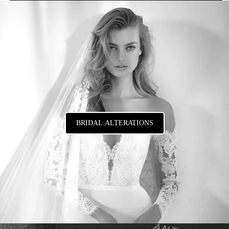
BRIDAL ALTERATIONS