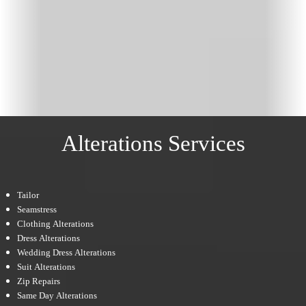
Alterations Services
Tailor
Seamstress
Clothing Alterations
Dress Alterations
Wedding Dress Alterations
Suit Alterations
Zip Repairs
Same Day Alterations