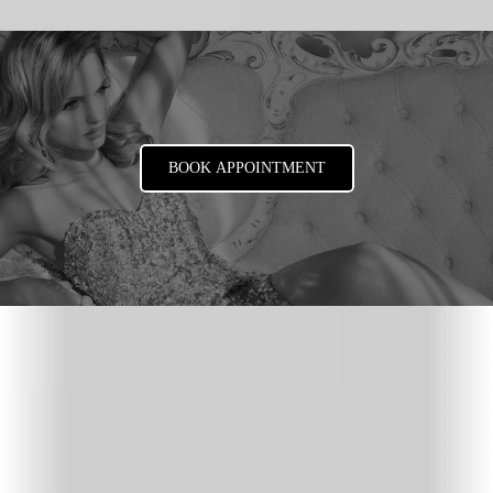
BOOK APPOINTMENT