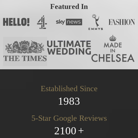
Featured In
Established Since
1983
5-Star Google Reviews
2100