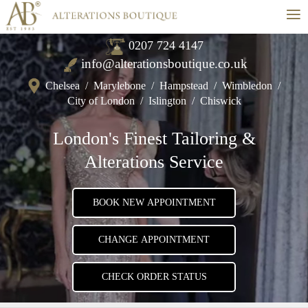
≡
0207 724 4147
info@alterationsboutique.co.uk
Chelsea
/
Marylebone
/
Hampstead
/
Wimbledon
/
City of London
/
Islington
/
Chiswick
London's Finest Tailoring &
Alterations Service
BOOK NEW APPOINTMENT
CHANGE APPOINTMENT
CHECK ORDER STATUS