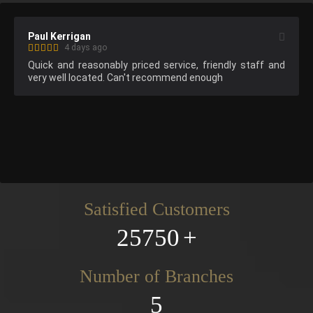
Paul Kerrigan
4 days ago
Quick and reasonably priced service, friendly staff and 
very well located. Can't recommend enough
Satisfied Customers
25750
Number of Branches
5