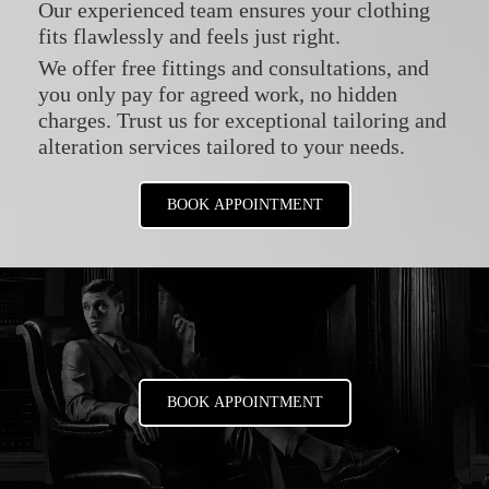
Our experienced team ensures your clothing
fits flawlessly and feels just right.
We offer free fittings and consultations, and
you only pay for agreed work, no hidden
charges. Trust us for exceptional tailoring and
alteration services tailored to your needs.
BOOK APPOINTMENT
BOOK APPOINTMENT