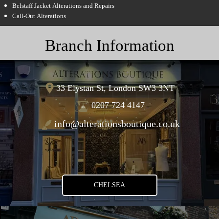
Belstaff Jacket Alterations and Repairs
Call-Out Alterations
Branch Information
33 Elystan St, London SW3 3NT
0207 724 4147
info@alterationsboutique.co.uk
CHELSEA