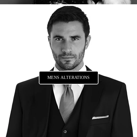
MENS ALTERATIONS