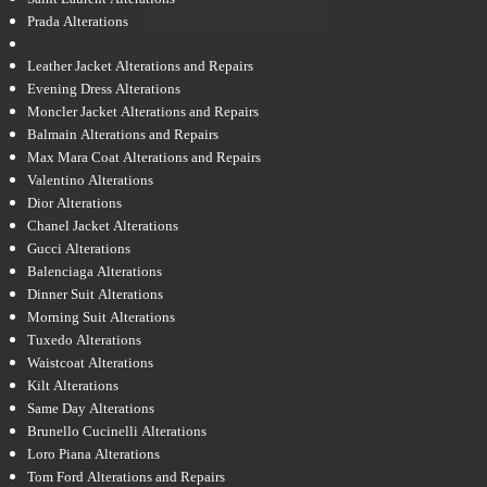
Prada Alterations
Leather Jacket Alterations and Repairs
Evening Dress Alterations
Moncler Jacket Alterations and Repairs
Balmain Alterations and Repairs
Max Mara Coat Alterations and Repairs
Valentino Alterations
Dior Alterations
Chanel Jacket Alterations
Gucci Alterations
Balenciaga Alterations
Dinner Suit Alterations
Morning Suit Alterations
Tuxedo Alterations
Waistcoat Alterations
Kilt Alterations
Same Day Alterations
Brunello Cucinelli Alterations
Loro Piana Alterations
Tom Ford Alterations and Repairs