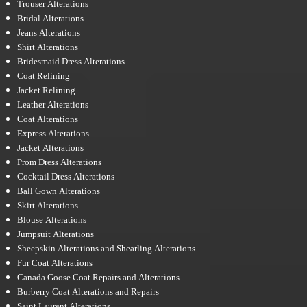
Trouser Alterations
Bridal Alterations
Jeans Alterations
Shirt Alterations
Bridesmaid Dress Alterations
Coat Relining
Jacket Relining
Leather Alterations
Coat Alterations
Express Alterations
Jacket Alterations
Prom Dress Alterations
Cocktail Dress Alterations
Ball Gown Alterations
Skirt Alterations
Blouse Alterations
Jumpsuit Alterations
Sheepskin Alterations and Shearling Alterations
Fur Coat Alterations
Canada Goose Coat Repairs and Alterations
Burberry Coat Alterations and Repairs
Saint Laurent Alterations