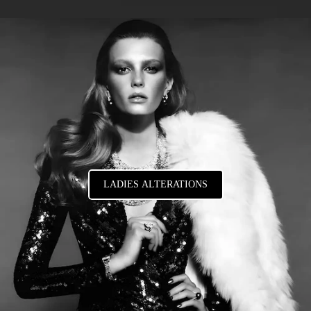
LADIES ALTERATIONS