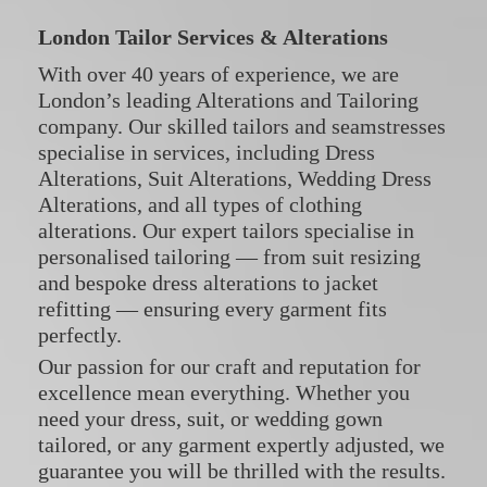
London Tailor Services & Alterations
With over 40 years of experience, we are
London’s leading Alterations and Tailoring
company. Our skilled tailors and seamstresses
specialise in services, including
Dress
Alterations
,
Suit Alterations
,
Wedding Dress
Alterations
, and all types of
clothing
alterations
. Our expert tailors specialise in
personalised tailoring — from suit resizing
and bespoke dress alterations to jacket
refitting — ensuring every garment fits
perfectly.
Our passion for our craft and reputation for
excellence mean everything. Whether you
need your dress, suit, or wedding gown
tailored, or any garment expertly adjusted, we
guarantee you will be thrilled with the results.