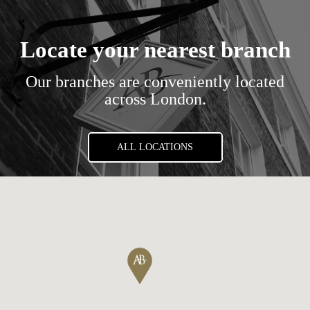
Locate your nearest branch
Our branches are conveniently located
across London.
ALL LOCATIONS