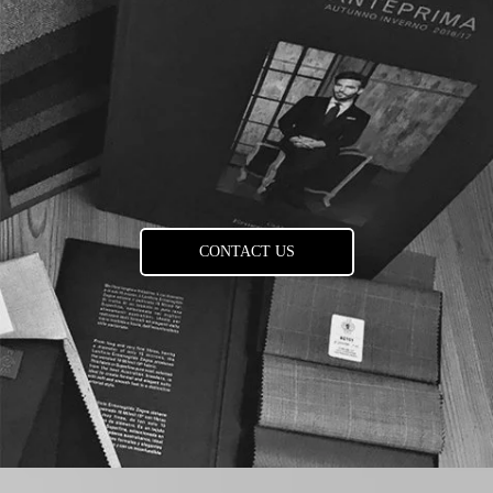
CONTACT US