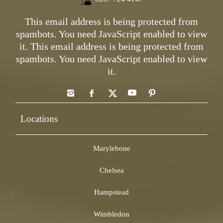
This email address is being protected from
spambots. You need JavaScript enabled to view
it.
This email address is being protected from
spambots. You need JavaScript enabled to view
it.
Locations
Marylebone
Chelsea
Hampstead
Wimbledon