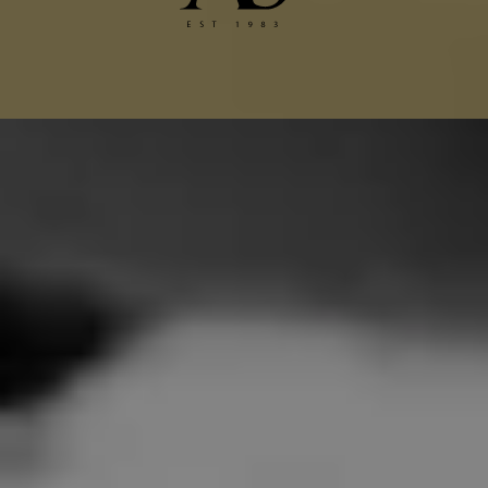
Chanel Jacket Alterations
Gucci Alterations
Balenciaga Alterations
Seamstress