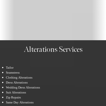
Alterations Services
Tailor
Seamstress
Clothing Alterations
Dress Alterations
Wedding Dress Alterations
Suit Alterations
Zip Repairs
Same Day Alterations