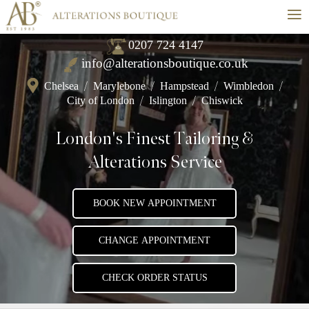
≡
0207 724 4147
info@alterationsboutique.co.uk
Chelsea
/
Marylebone
/
Hampstead
/
Wimbledon
/
City of London
/
Islington
/
Chiswick
London's Finest Tailoring &
Alterations Service
BOOK NEW APPOINTMENT
CHANGE APPOINTMENT
CHECK ORDER STATUS