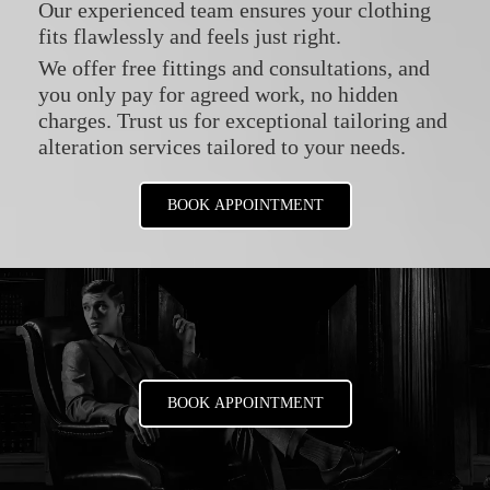
Our experienced team ensures your clothing
fits flawlessly and feels just right.
We offer free fittings and consultations, and
you only pay for agreed work, no hidden
charges. Trust us for exceptional tailoring and
alteration services tailored to your needs.
BOOK APPOINTMENT
BOOK APPOINTMENT