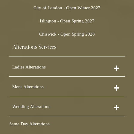
City of London - Open Winter 2027
Islington - Open Spring 2027
Chiswick - Open Spring 2028
Alterations Services
Ladies Alterations
Dress Alterations
Mens Alterations
Bridesmaid Dress Alterations
Prom Dress Alterations
Suit Alterations
Cocktail Dress Alterations
Wedding Alterations
Dinner Suit Alterations
Ball Gown Alterations
Morning Suit Alterations
Skirt Alterations
Wedding Dress Alterations
Tuxedo Alterations
Same Day Alterations
Blouse Alterations
Bridal Alterations
Waistcoat Alterations
Jumpsuit Alterations