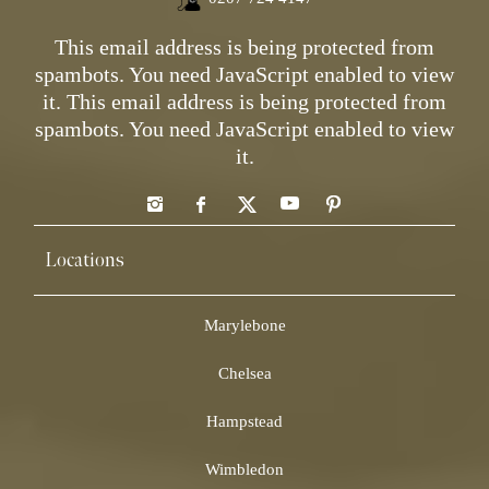
This email address is being protected from
spambots. You need JavaScript enabled to view
it.
This email address is being protected from
spambots. You need JavaScript enabled to view
it.
Locations
Marylebone
Chelsea
Hampstead
Wimbledon