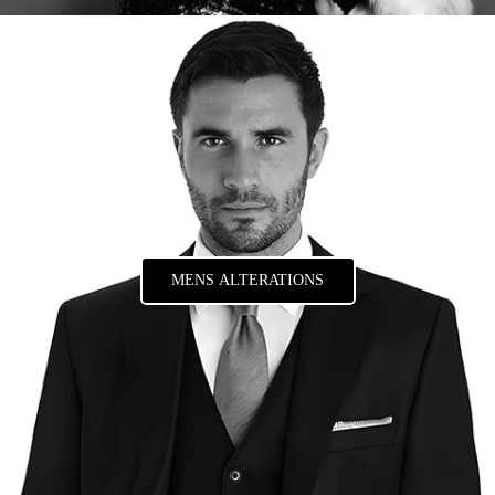
MENS ALTERATIONS