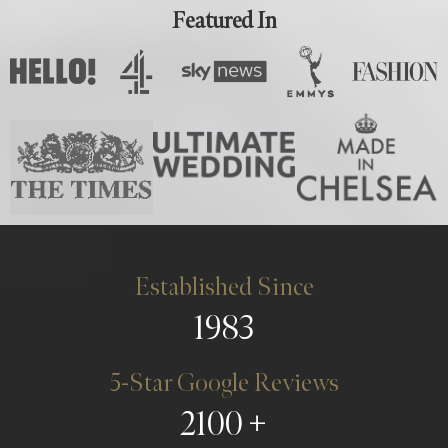
Featured In
Established Since
1983
5-Star Google Reviews
2100