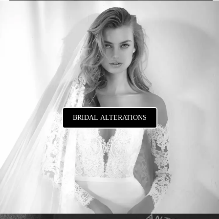
BRIDAL ALTERATIONS