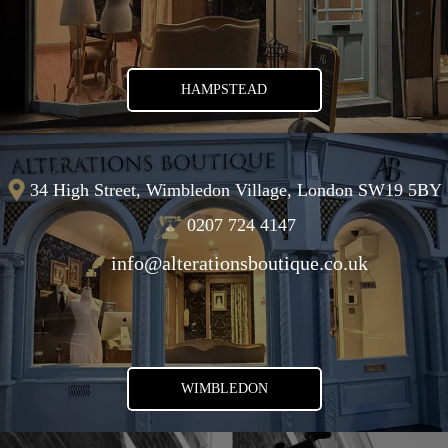
HAMPSTEAD
34 High Street, Wimbledon Village, London SW19 5BY
0207 724 4147
info@alterationsboutique.co.uk
WIMBLEDON