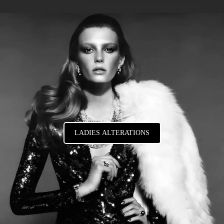
LADIES ALTERATIONS