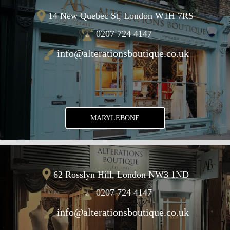
14 New Quebec St, London W1H 7RS
0207 724 4147
info@alterationsboutique.co.uk
MARYLEBONE
62 Rosslyn Hill, London NW3 1ND
0207 724 4147
info@alterationsboutique.co.uk