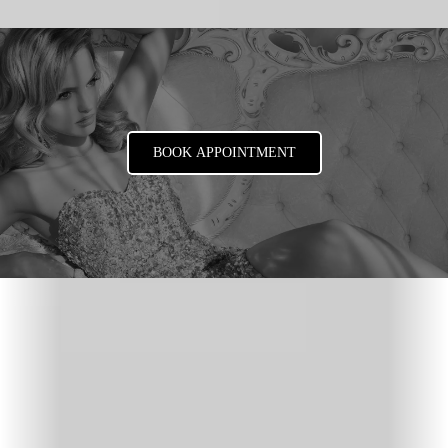
BOOK APPOINTMENT