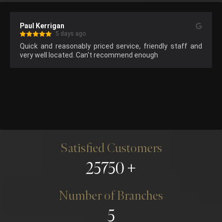
Paul Kerrigan
5 days ago
Quick and reasonably priced service, friendly staff and 
very well located. Can't recommend enough
Satisfied Customers
25750
Number of Branches
5