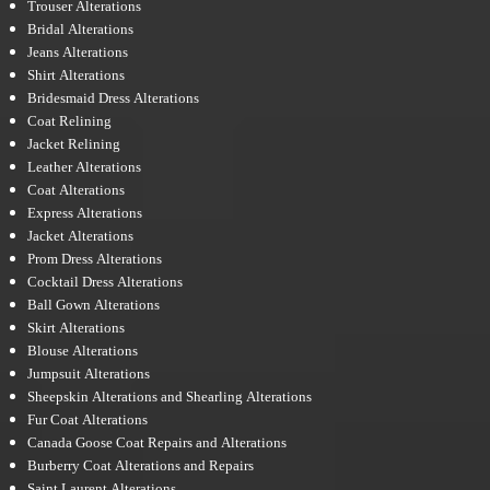
Trouser Alterations
Bridal Alterations
Jeans Alterations
Shirt Alterations
Bridesmaid Dress Alterations
Coat Relining
Jacket Relining
Leather Alterations
Coat Alterations
Express Alterations
Jacket Alterations
Prom Dress Alterations
Cocktail Dress Alterations
Ball Gown Alterations
Skirt Alterations
Blouse Alterations
Jumpsuit Alterations
Sheepskin Alterations and Shearling Alterations
Fur Coat Alterations
Canada Goose Coat Repairs and Alterations
Burberry Coat Alterations and Repairs
Saint Laurent Alterations