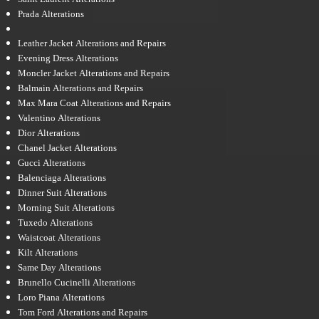
Prada Alterations
Leather Jacket Alterations and Repairs
Evening Dress Alterations
Moncler Jacket Alterations and Repairs
Balmain Alterations and Repairs
Max Mara Coat Alterations and Repairs
Valentino Alterations
Dior Alterations
Chanel Jacket Alterations
Gucci Alterations
Balenciaga Alterations
Dinner Suit Alterations
Morning Suit Alterations
Tuxedo Alterations
Waistcoat Alterations
Kilt Alterations
Same Day Alterations
Brunello Cucinelli Alterations
Loro Piana Alterations
Tom Ford Alterations and Repairs