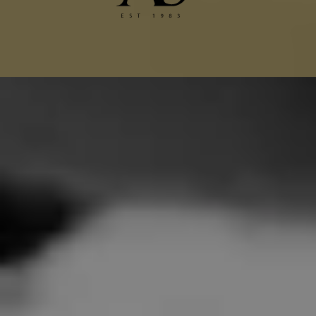
Chanel Jacket Alterations
Gucci Alterations
Balenciaga Alterations
Seamstress