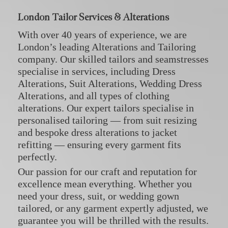
London Tailor Services & Alterations
With over 40 years of experience, we are
London’s leading Alterations and Tailoring
company. Our skilled tailors and seamstresses
specialise in services, including
Dress
Alterations
,
Suit Alterations
,
Wedding Dress
Alterations
, and all types of
clothing
alterations
. Our expert tailors specialise in
personalised tailoring — from suit resizing
and bespoke dress alterations to jacket
refitting — ensuring every garment fits
perfectly.
Our passion for our craft and reputation for
excellence mean everything. Whether you
need your dress, suit, or wedding gown
tailored, or any garment expertly adjusted, we
guarantee you will be thrilled with the results.