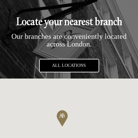
Locate your nearest branch
Our branches are conveniently located
across London.
ALL LOCATIONS