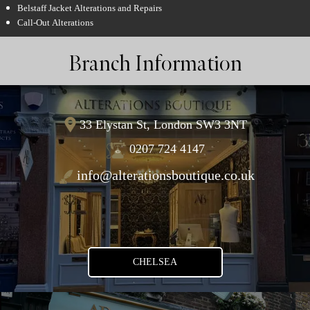
Belstaff Jacket Alterations and Repairs
Call-Out Alterations
Branch Information
33 Elystan St, London SW3 3NT
0207 724 4147
info@alterationsboutique.co.uk
CHELSEA