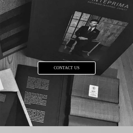
CONTACT US