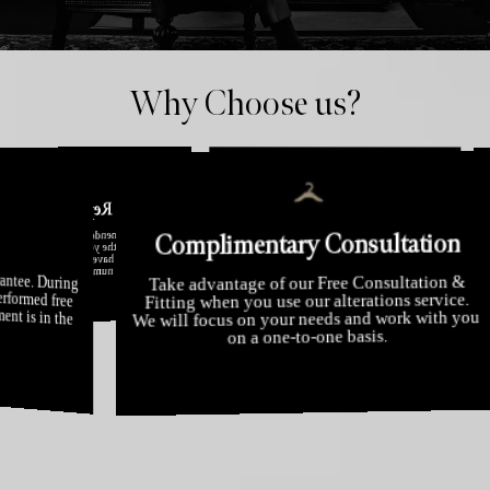
Why Choose us?
Experience
putation
arantee
Complimentary Consult
With over 40 years of experience, Alterations
d by most leading fashion
ears, we have appeared on
 been praised by the media
Our consumers 
Boutique have become London's foremost
our rigorous at
experts in clothing alterations, restyling and
achieve the hig
remodelling.
erous times.
erfect Fit guarantee. During
ustments are performed free
ured your garment is in the
Take advantage of our Free Consul
Fitting when you use our alterations
We will focus on your needs and wor
ssible hands.
on a one-to-one basis.