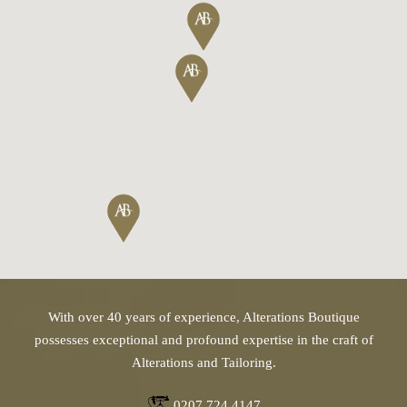
With over 40 years of experience, Alterations Boutique
possesses exceptional and profound expertise in the craft of
Alterations and Tailoring.
0207 724 4147