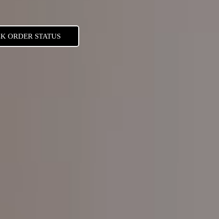
K ORDER STATUS