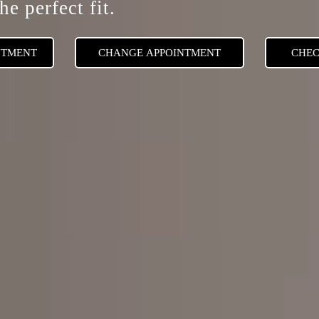
he perfect fit.
NTMENT
CHANGE APPOINTMENT
CHEC