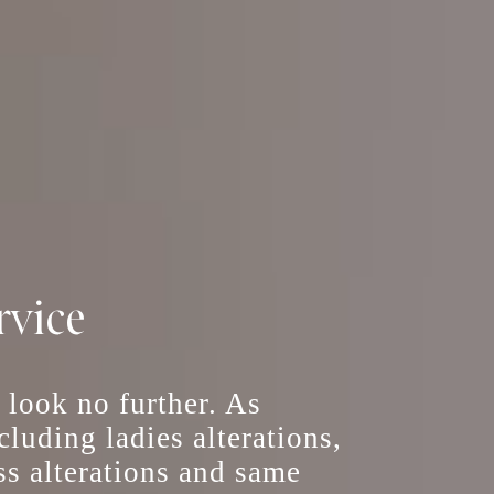
rvice
, look no further. As
including
ladies alterations
,
ss alterations
and
same