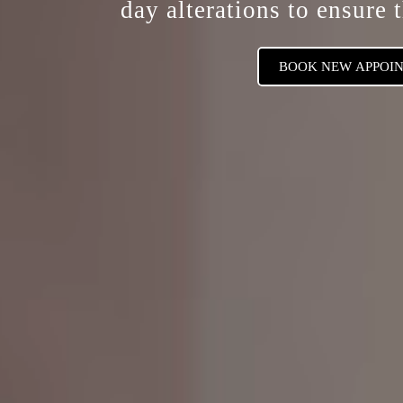
day alterations
to ensure t
BOOK NEW APPOI