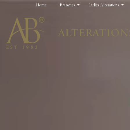
Home
Branches
Ladies Alterations