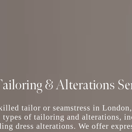
ailoring & Alterations Se
skilled tailor or seamstress in London
l types of tailoring and alterations, 
ing dress alterations
. We offer
expre