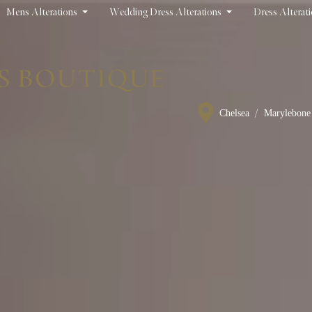
Mens Alterations
Wedding Dress Alterations
Dress Alterat
/
Chelsea
Marylebone