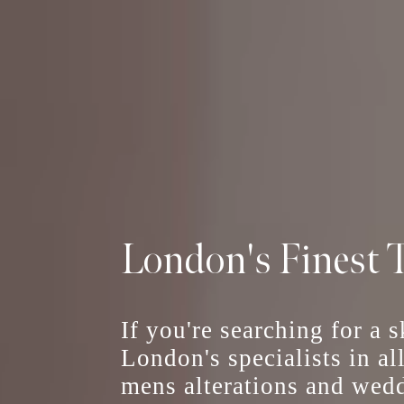
London's Finest T
If you're searching for a 
London's specialists in al
mens alterations
and
wedd