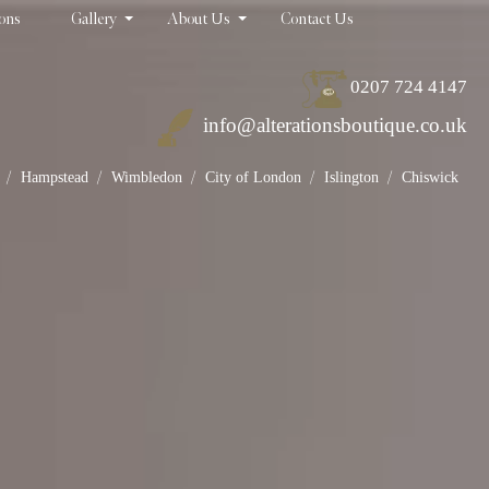
ions
Gallery
About Us
Contact Us
0207 724 4147
info@alterationsboutique.co.uk
/
/
/
/
/
Hampstead
Wimbledon
City of London
Islington
Chiswick