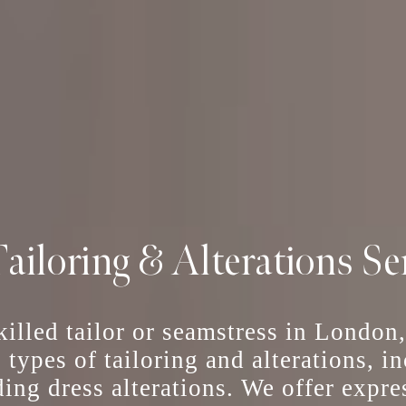
ailoring & Alterations Se
skilled tailor or seamstress in London
l types of tailoring and alterations, 
ing dress alterations
. We offer
expre