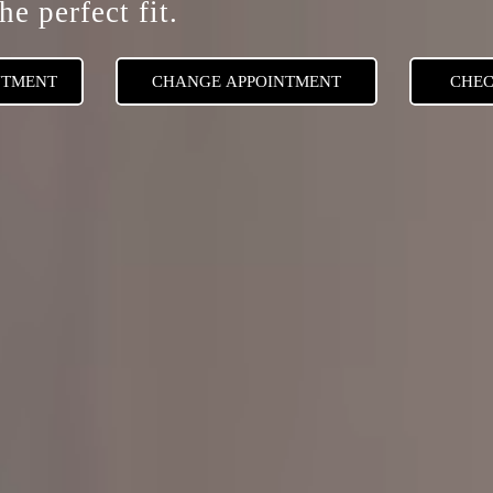
he perfect fit.
NTMENT
CHANGE APPOINTMENT
CHEC