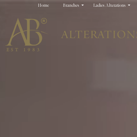
Home
Branches
Ladies Alterations