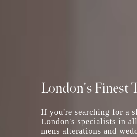
London's Finest T
If you're searching for a 
London's specialists in al
mens alterations
and
wedd