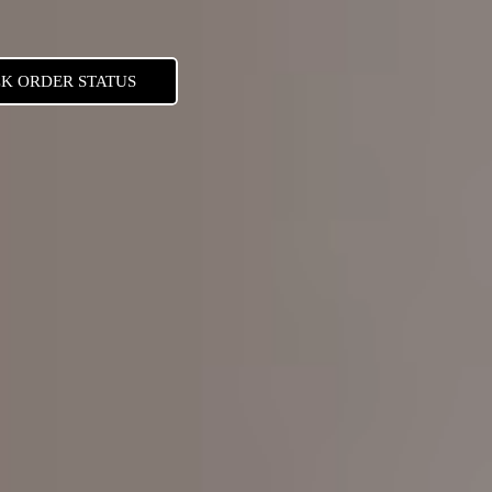
K ORDER STATUS