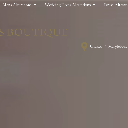
Mens Alterations
Wedding Dress Alterations
Dress Alterat
/
Chelsea
Marylebone