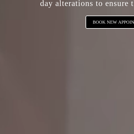
day alterations
to ensure t
BOOK NEW APPOI