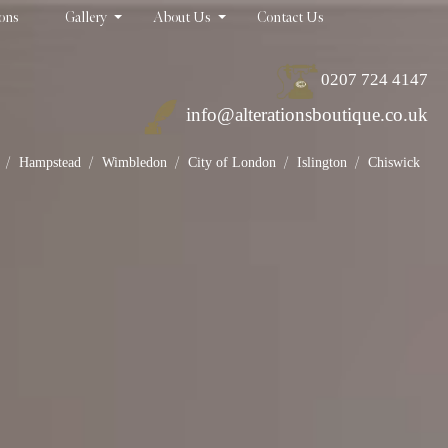
ions
Gallery
About Us
Contact Us
0207 724 4147
info@alterationsboutique.co.uk
/
/
/
/
/
Hampstead
Wimbledon
City of London
Islington
Chiswick