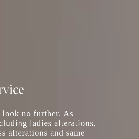
rvice
, look no further. As
including
ladies alterations
,
ss alterations
and
same